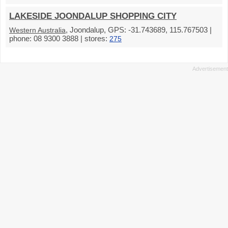
LAKESIDE JOONDALUP SHOPPING CITY
, Joondalup, GPS: -31.743689, 115.767503 |
Western Australia
phone: 08 9300 3888 | stores:
275