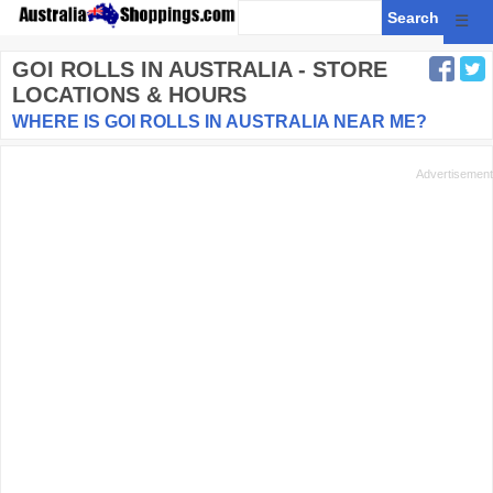
☰
GOI ROLLS
IN AUSTRALIA - STORE
LOCATIONS & HOURS
WHERE IS GOI ROLLS IN AUSTRALIA NEAR ME?