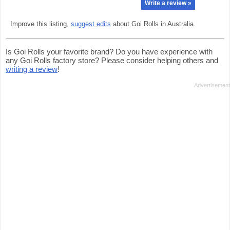
Write a review »
Improve this listing,
suggest edits
about Goi Rolls in Australia.
Is Goi Rolls your favorite brand? Do you have experience with
any Goi Rolls factory store? Please consider helping others and
writing a review
!