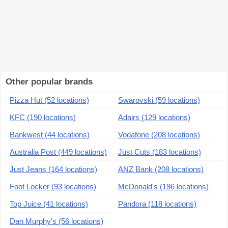
Other popular brands
Pizza Hut (52 locations)
Swarovski (59 locations)
KFC (190 locations)
Adairs (129 locations)
Bankwest (44 locations)
Vodafone (208 locations)
Australia Post (449 locations)
Just Cuts (183 locations)
Just Jeans (164 locations)
ANZ Bank (208 locations)
Foot Locker (93 locations)
McDonald's (196 locations)
Top Juice (41 locations)
Pandora (118 locations)
Dan Murphy's (56 locations)