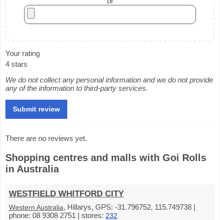
or
Your rating
4 stars
We do not collect any personal information and we do not provide
any of the information to third-party services.
There are no reviews yet.
Shopping centres and malls with Goi Rolls
in Australia
WESTFIELD WHITFORD CITY
, Hillarys, GPS: -31.796752, 115.749738 |
Western Australia
phone: 08 9308 2751 | stores:
232