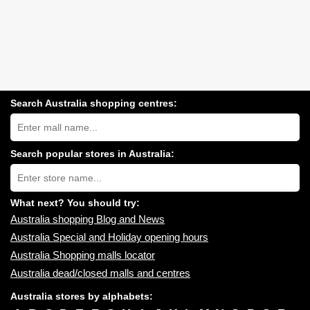
Search Australia shopping centres:
Search
Australia
shopping
centres
Search popular stores in Australia:
near
Type
you:
store
name:
What next? You should try:
Australia shopping Blog and News
Australia Special and Holiday opening hours
Australia Shopping malls locator
Australia dead/closed malls and centres
Australia stores by alphabets: