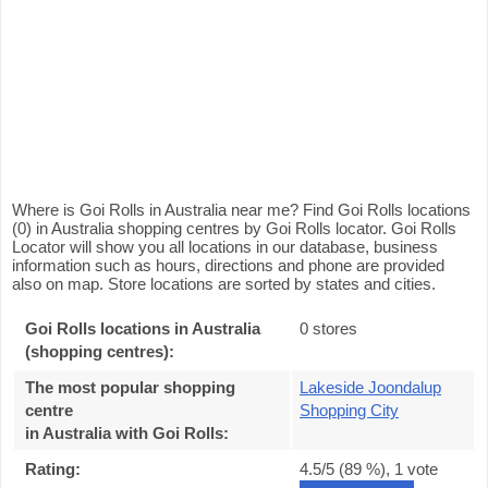
Where is Goi Rolls in Australia near me? Find Goi Rolls locations
(0) in Australia shopping centres by Goi Rolls locator. Goi Rolls
Locator will show you all locations in our database, business
information such as hours, directions and phone are provided
also on map. Store locations are sorted by states and cities.
Goi Rolls locations in Australia
0 stores
(shopping centres):
The most popular shopping
Lakeside Joondalup
centre
Shopping City
in Australia with Goi Rolls
:
Rating:
4.5
/5 (
89
%),
1
vote