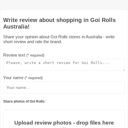
Write review about shopping in Goi Rolls
Australia!
Share your opinion about Goi Rolls stores in Australia - write
short review and rate the brand.
Review text
(* required)
Your name
(* required)
Share photos of Goi Rolls:
Upload review photos - drop files here