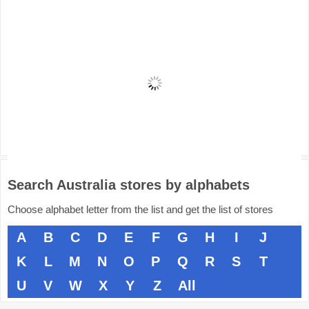
Search Australia stores by alphabets
Choose alphabet letter from the list and get the list of stores
A
B
C
D
E
F
G
H
I
J
K
L
M
N
O
P
Q
R
S
T
U
V
W
X
Y
Z
All