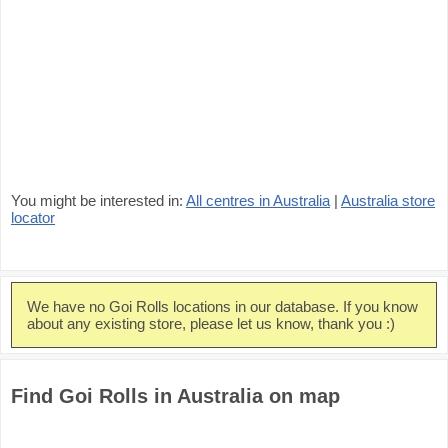
You might be interested in:
All centres in Australia
|
Australia store
locator
We have no Goi Rolls locations in our database. If you know
about any existing store, please let us know, thank you :)
Find Goi Rolls in Australia on map