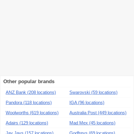
Other popular brands
ANZ Bank (208 locations)
Swarovski (59 locations)
Pandora (118 locations)
IGA (96 locations)
Woolworths (619 locations)
Australia Post (449 locations)
Adairs (129 locations)
Mad Mex (45 locations)
Jay Jays (157 locations)
Godfreys (69 locations)