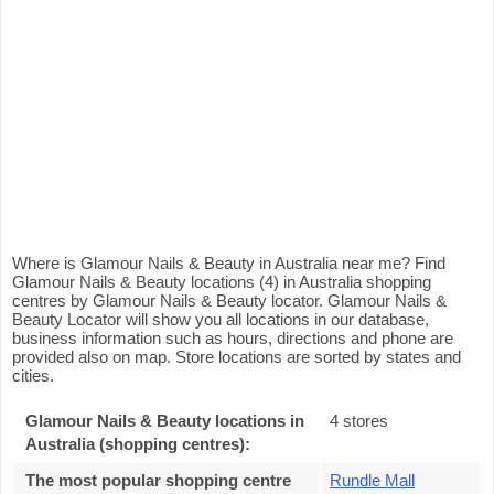
Where is Glamour Nails & Beauty in Australia near me? Find
Glamour Nails & Beauty locations (4) in Australia shopping
centres by Glamour Nails & Beauty locator. Glamour Nails &
Beauty Locator will show you all locations in our database,
business information such as hours, directions and phone are
provided also on map. Store locations are sorted by states and
cities.
Glamour Nails & Beauty locations in
4 stores
Australia (shopping centres):
The most popular shopping centre
Rundle Mall