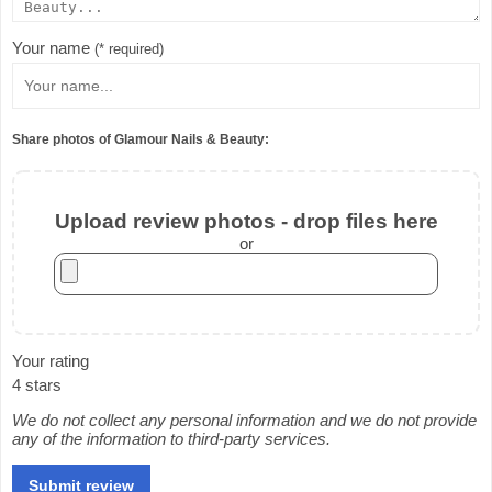
Your name
(* required)
Share photos of Glamour Nails & Beauty:
Upload review photos - drop files here
or
Your rating
4 stars
We do not collect any personal information and we do not provide
any of the information to third-party services.