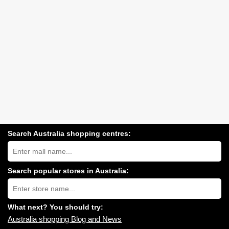
Search Australia shopping centres:
Search
Australia
shopping
centres
Search popular stores in Australia:
near
Type
you:
store
name:
What next? You should try:
Australia shopping Blog and News