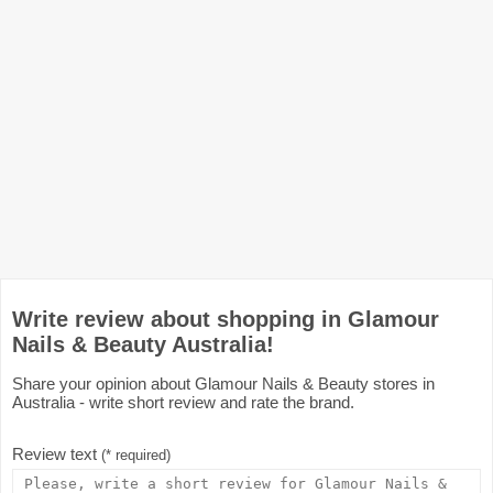
Write review about shopping in Glamour
Nails & Beauty Australia!
Share your opinion about Glamour Nails & Beauty stores in
Australia - write short review and rate the brand.
Review text
(* required)