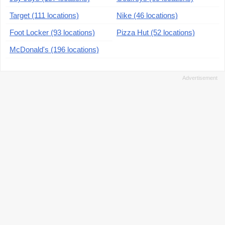
Target (111 locations)
Nike (46 locations)
Foot Locker (93 locations)
Pizza Hut (52 locations)
McDonald's (196 locations)