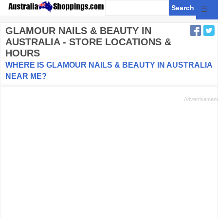
☰
GLAMOUR NAILS & BEAUTY
IN
AUSTRALIA - STORE LOCATIONS &
HOURS
WHERE IS GLAMOUR NAILS & BEAUTY IN AUSTRALIA
NEAR ME?