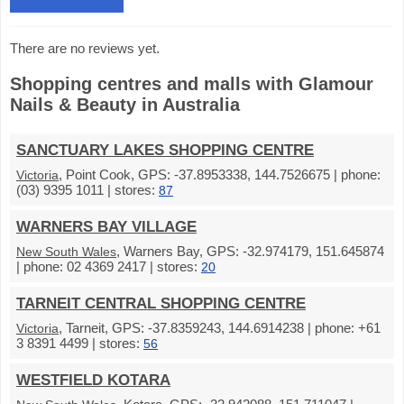
There are no reviews yet.
Shopping centres and malls with Glamour
Nails & Beauty in Australia
SANCTUARY LAKES SHOPPING CENTRE
, Point Cook, GPS: -37.8953338, 144.7526675 | phone:
Victoria
(03) 9395 1011 | stores:
87
WARNERS BAY VILLAGE
, Warners Bay, GPS: -32.974179, 151.645874
New South Wales
| phone: 02 4369 2417 | stores:
20
TARNEIT CENTRAL SHOPPING CENTRE
, Tarneit, GPS: -37.8359243, 144.6914238 | phone: +61
Victoria
3 8391 4499 | stores:
56
WESTFIELD KOTARA