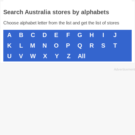
Search Australia stores by alphabets
Choose alphabet letter from the list and get the list of stores
A
B
C
D
E
F
G
H
I
J
K
L
M
N
O
P
Q
R
S
T
U
V
W
X
Y
Z
All