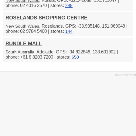
, Kotara, GPS: -32.942088, 151.711047 |
New South Wales
phone: 02 4016 2570 | stores:
245
ROSELANDS SHOPPING CENTRE
, Roselands, GPS: -33.935148, 151.069049 |
New South Wales
phone: 02 9784 5400 | stores:
144
RUNDLE MALL
, Adelaide, GPS: -34.922848, 138.601902 |
South Australia
phone: +61 8 8203 7200 | stores:
650