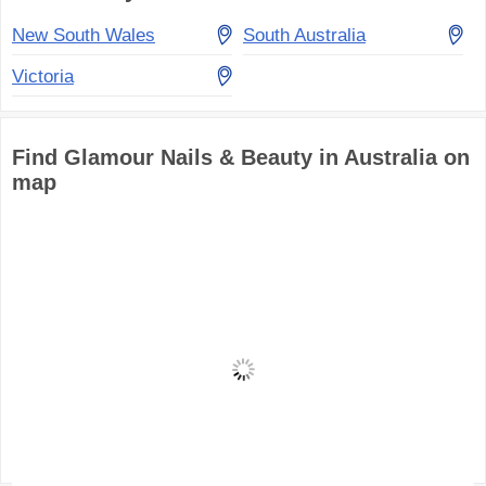
New South Wales
South Australia
Victoria
Find Glamour Nails & Beauty in Australia on
map