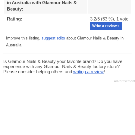
in Australia with Glamour Nails &
Beauty
:
Rating:
3.2
/5 (
63
%),
1
vote
Write a review »
Improve this listing,
suggest edits
about Glamour Nails & Beauty in
Australia.
Is Glamour Nails & Beauty your favorite brand? Do you have
experience with any Glamour Nails & Beauty factory store?
Please consider helping others and
writing a review
!