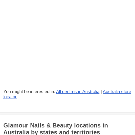
You might be interested in:
All centres in Australia
|
Australia store
locator
Glamour Nails & Beauty locations in
Australia by states and territories