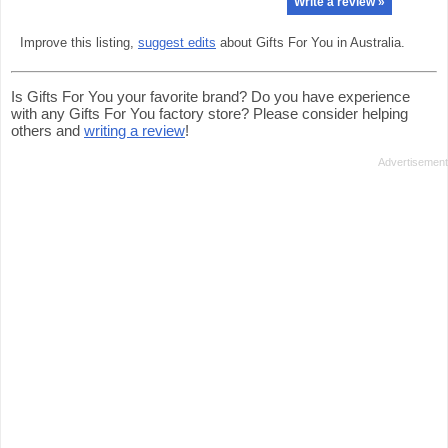
Write a review »
Improve this listing,
suggest edits
about Gifts For You in Australia.
Is Gifts For You your favorite brand? Do you have experience
with any Gifts For You factory store? Please consider helping
others and
writing a review
!