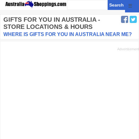
☰
GIFTS FOR YOU
IN AUSTRALIA -
STORE LOCATIONS & HOURS
WHERE IS GIFTS FOR YOU IN AUSTRALIA NEAR ME?