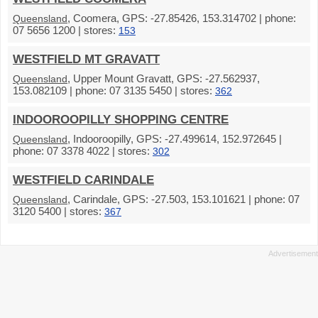
, Coomera, GPS: -27.85426, 153.314702 | phone:
Queensland
07 5656 1200 | stores:
153
WESTFIELD MT GRAVATT
, Upper Mount Gravatt, GPS: -27.562937,
Queensland
153.082109 | phone: 07 3135 5450 | stores:
362
INDOOROOPILLY SHOPPING CENTRE
, Indooroopilly, GPS: -27.499614, 152.972645 |
Queensland
phone: 07 3378 4022 | stores:
302
WESTFIELD CARINDALE
, Carindale, GPS: -27.503, 153.101621 | phone: 07
Queensland
3120 5400 | stores:
367