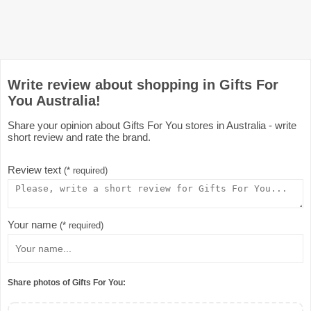
Write review about shopping in Gifts For
You Australia!
Share your opinion about Gifts For You stores in Australia - write
short review and rate the brand.
Review text
(* required)
Your name
(* required)
Share photos of Gifts For You: