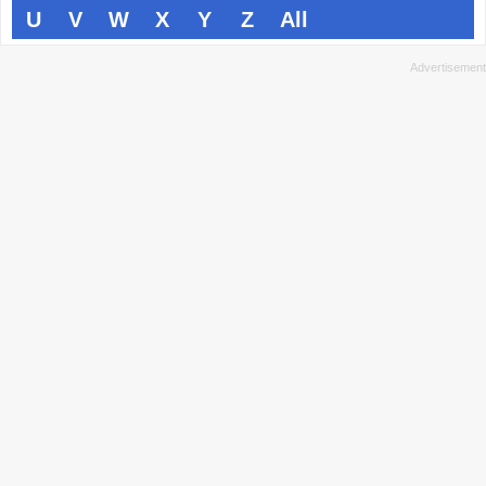
U
V
W
X
Y
Z
All