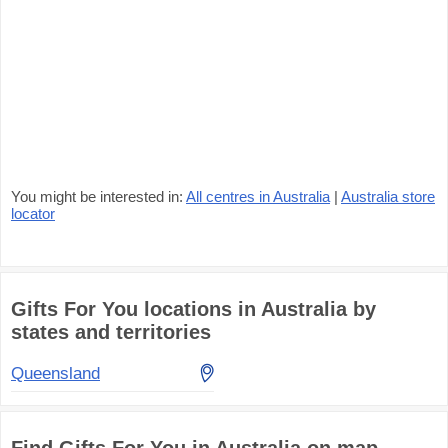
You might be interested in:
All centres in Australia
|
Australia store
locator
Gifts For You locations in Australia by
states and territories
Queensland