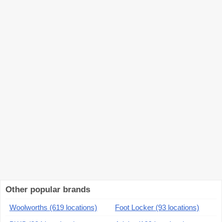
Other popular brands
Woolworths (619 locations)
Foot Locker (93 locations)