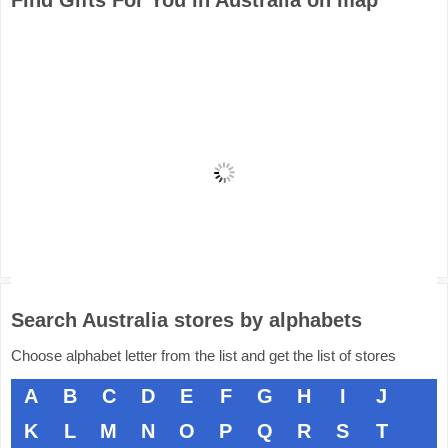
Find Gifts For You in Australia on map
Search Australia stores by alphabets
Choose alphabet letter from the list and get the list of stores
A
B
C
D
E
F
G
H
I
J
K
L
M
N
O
P
Q
R
S
T