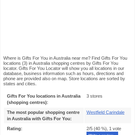
Where is Gifts For You in Australia near me? Find Gifts For You
locations (3) in Australia shopping centres by Gifts For You
locator. Gifts For You Locator will show you all locations in our
database, business information such as hours, directions and
phone are provided also on map. Store locations are sorted by
states and cities.
Gifts For You locations in Australia
3 stores
(shopping centres):
The most popular shopping centre
Westfield Carindale
in Australia with Gifts For You
:
Rating:
2
/5 (
40
%),
1
vote