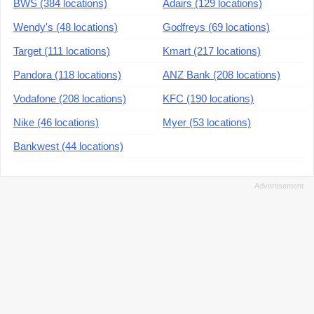
BWS (384 locations)
Adairs (129 locations)
Wendy's (48 locations)
Godfreys (69 locations)
Target (111 locations)
Kmart (217 locations)
Pandora (118 locations)
ANZ Bank (208 locations)
Vodafone (208 locations)
KFC (190 locations)
Nike (46 locations)
Myer (53 locations)
Bankwest (44 locations)