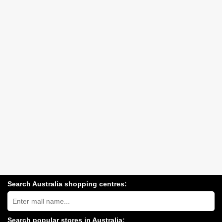
Search Australia shopping centres:
Search
Australia
shopping
centres
Search popular stores in Australia: