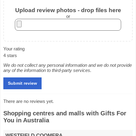
Upload review photos - drop files here
or
Your rating
4 stars
We do not collect any personal information and we do not provide
any of the information to third-party services.
There are no reviews yet.
Shopping centres and malls with Gifts For
You in Australia
WESTFIELD COOMERA