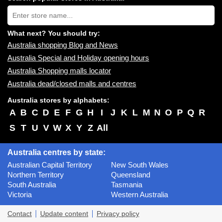
near
Type
you:
store
name:
What next? You should try:
Australia shopping Blog and News
Australia Special and Holiday opening hours
Australia Shopping malls locator
Australia dead/closed malls and centres
Australia stores by alphabets:
A
B
C
D
E
F
G
H
I
J
K
L
M
N
O
P
Q
R
S
T
U
V
W
X
Y
Z
All
Australia centres by state:
Australian Capital Territory
New South Wales
Northern Territory
Queensland
South Australia
Tasmania
Victoria
Western Australia
Contact
Update content
Privacy policy