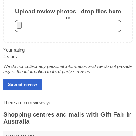
Upload review photos - drop files here
or
Your rating
4 stars
We do not collect any personal information and we do not provide
any of the information to third-party services.
There are no reviews yet.
Shopping centres and malls with Gift Fair in
Australia