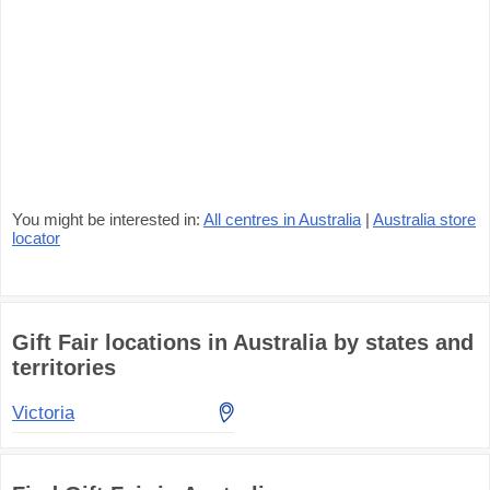
You might be interested in:
All centres in Australia
|
Australia store
locator
Gift Fair locations in Australia by states and
territories
Victoria