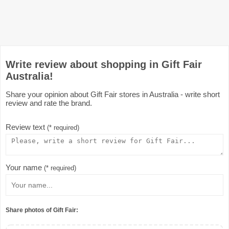
Write review about shopping in Gift Fair
Australia!
Share your opinion about Gift Fair stores in Australia - write short
review and rate the brand.
Review text
(* required)
Your name
(* required)
Share photos of Gift Fair: