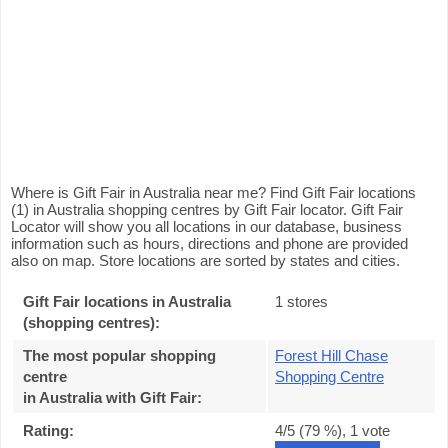
Where is Gift Fair in Australia near me? Find Gift Fair locations
(1) in Australia shopping centres by Gift Fair locator. Gift Fair
Locator will show you all locations in our database, business
information such as hours, directions and phone are provided
also on map. Store locations are sorted by states and cities.
Gift Fair locations in Australia
1 stores
(shopping centres):
The most popular shopping
Forest Hill Chase
centre
Shopping Centre
in Australia with Gift Fair
:
Rating:
4
/5 (
79
%),
1
vote