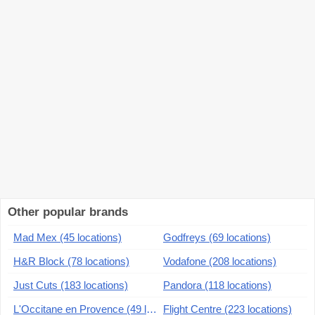
Other popular brands
Mad Mex (45 locations)
Godfreys (69 locations)
H&R Block (78 locations)
Vodafone (208 locations)
Just Cuts (183 locations)
Pandora (118 locations)
L'Occitane en Provence (49 locations)
Flight Centre (223 locations)