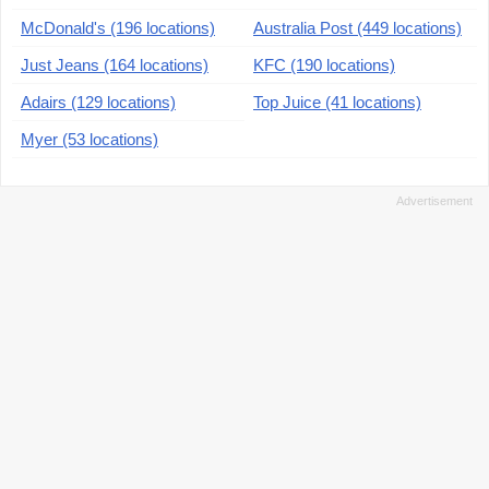
McDonald's (196 locations)
Australia Post (449 locations)
Just Jeans (164 locations)
KFC (190 locations)
Adairs (129 locations)
Top Juice (41 locations)
Myer (53 locations)