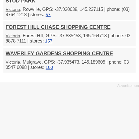
STUD PARK
, Rowville, GPS: -37.920638, 145.237115 | phone: (03)
Victoria
9764 1218 | stores:
57
FOREST HILL CHASE SHOPPING CENTRE
, Forest Hill, GPS: -37.835453, 145.164718 | phone: 03
Victoria
9878 7111 | stores:
157
WAVERLEY GARDENS SHOPPING CENTRE
, Mulgrave, GPS: -37.935473, 145.189605 | phone: 03
Victoria
9547 6088 | stores:
100