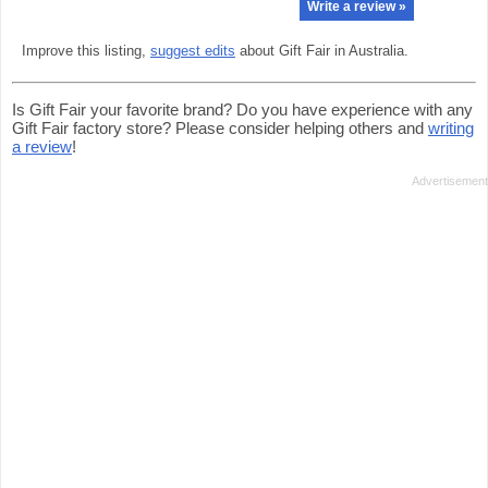
Write a review »
Improve this listing,
suggest edits
about Gift Fair in Australia.
Is Gift Fair your favorite brand? Do you have experience with any
Gift Fair factory store? Please consider helping others and
writing
a review
!