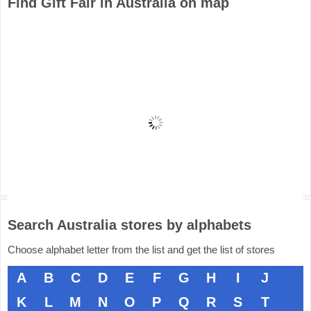
Find Gift Fair in Australia on map
Search Australia stores by alphabets
Choose alphabet letter from the list and get the list of stores
A
B
C
D
E
F
G
H
I
J
K
L
M
N
O
P
Q
R
S
T