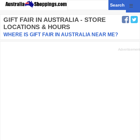
☰
GIFT FAIR
IN AUSTRALIA - STORE
LOCATIONS & HOURS
WHERE IS GIFT FAIR IN AUSTRALIA NEAR ME?