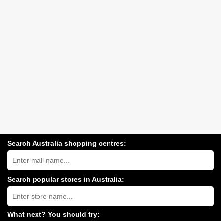
Search Australia shopping centres:
Search
Australia
shopping
centres
Search popular stores in Australia:
near
Type
you:
store
name:
What next? You should try: