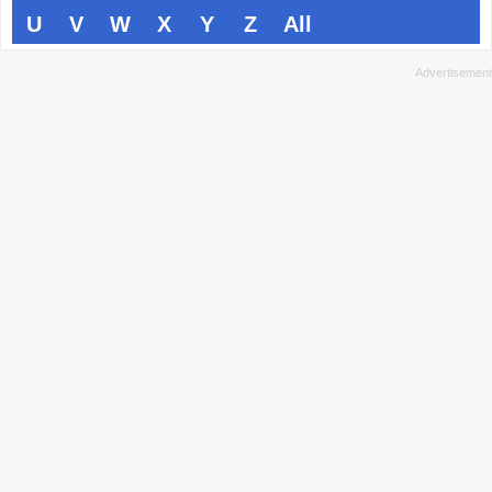
U
V
W
X
Y
Z
All