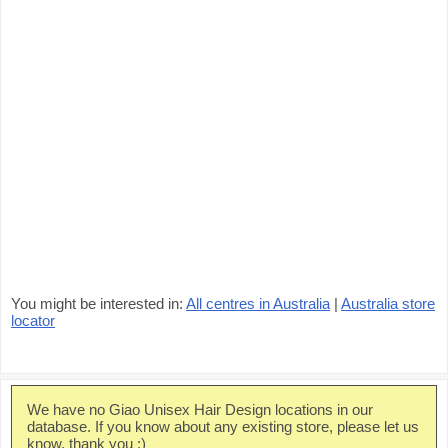
You might be interested in:
All centres in Australia
|
Australia store
locator
We have no Giao Unisex Hair Design locations in our
database. If you know about any existing store, please let us
know, thank you :)