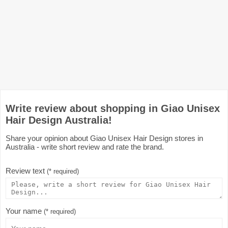
Write review about shopping in Giao Unisex
Hair Design Australia!
Share your opinion about Giao Unisex Hair Design stores in
Australia - write short review and rate the brand.
Review text
(* required)
Your name
(* required)