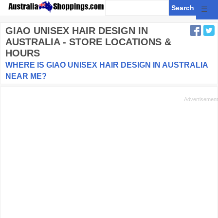
☰
GIAO UNISEX HAIR DESIGN
IN
AUSTRALIA - STORE LOCATIONS &
HOURS
WHERE IS GIAO UNISEX HAIR DESIGN IN AUSTRALIA
NEAR ME?