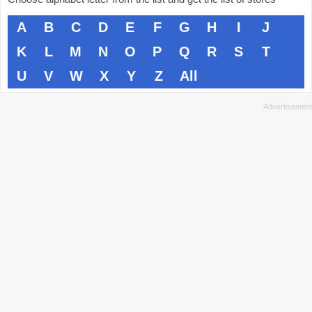
A
B
C
D
E
F
G
H
I
J
K
L
M
N
O
P
Q
R
S
T
U
V
W
X
Y
Z
All