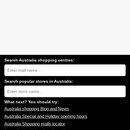
Search Australia shopping centres:
Search
Australia
shopping
centres
Search popular stores in Australia:
near
Type
you:
store
name:
What next? You should try:
Australia shopping Blog and News
Australia Special and Holiday opening hours
Australia Shopping malls locator