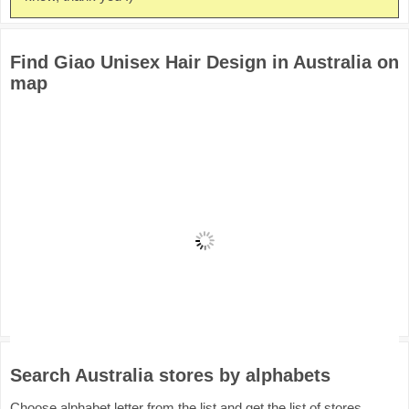
Find Giao Unisex Hair Design in Australia on
map
Search Australia stores by alphabets
Choose alphabet letter from the list and get the list of stores