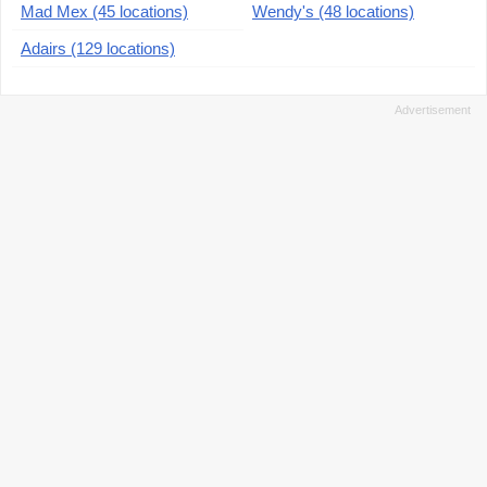
Mad Mex (45 locations)
Wendy's (48 locations)
Adairs (129 locations)