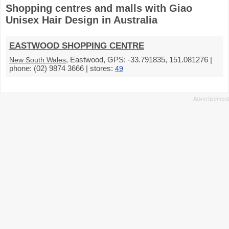
Shopping centres and malls with Giao
Unisex Hair Design in Australia
EASTWOOD SHOPPING CENTRE
, Eastwood, GPS: -33.791835, 151.081276 |
New South Wales
phone: (02) 9874 3666 | stores:
49