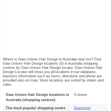
Where is Giao Unisex Hair Design in Australia near me? Find
Giao Unisex Hair Design locations (0) in Australia shopping
centres by Giao Unisex Hair Design locator. Giao Unisex Hair
Design Locator will show you all locations in our database,
business information such as hours, directions and phone are
provided also on map. Store locations are sorted by states and
cities.
Giao Unisex Hair Design locations in
0 stores
Australia (shopping centres):
The most popular shopping centre
Eastwood