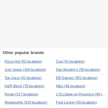
Other popular brands
Pizza Hut (52 locations)
Cue (41 locations)
Just Jeans (164 locations)
Dan Murphy's (56 locations)
Top Juice (41 locations)
EB Games (301 locations)
H&R Block (78 locations)
Nike (46 locations)
Kmart (217 locations)
L'Occitane en Provence (49 locations)
Woolworths (619 locations)
Foot Locker (93 locations)