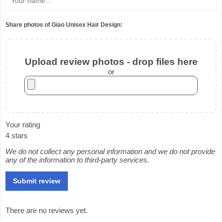
Share photos of Giao Unisex Hair Design:
Upload review photos - drop files here
or
Your rating
4 stars
We do not collect any personal information and we do not provide
any of the information to third-party services.
There are no reviews yet.