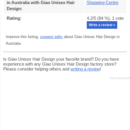
in Australia with Giao Unisex Hair
Shopping Centre
Design
:
Rating:
4.2
/5 (
84
%),
1
vote
Write a review »
Improve this listing,
suggest edits
about Giao Unisex Hair Design in
Australia.
Is Giao Unisex Hair Design your favorite brand? Do you have
experience with any Giao Unisex Hair Design factory store?
Please consider helping others and
writing a review
!