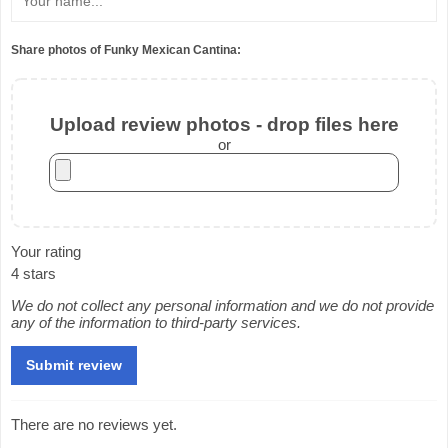
Share photos of Funky Mexican Cantina:
Upload review photos - drop files here
or
Your rating
4 stars
We do not collect any personal information and we do not provide
any of the information to third-party services.
There are no reviews yet.