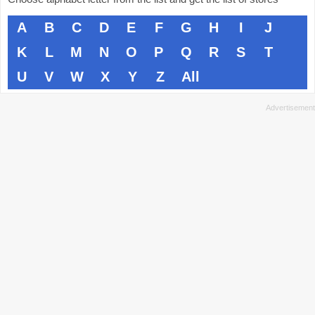
A
B
C
D
E
F
G
H
I
J
K
L
M
N
O
P
Q
R
S
T
U
V
W
X
Y
Z
All