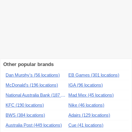
Other popular brands
Dan Murphy's (56 locations)
EB Games (301 locations)
McDonald's (196 locations)
IGA (96 locations)
National Australia Bank (187 locations)
Mad Mex (45 locations)
KFC (190 locations)
Nike (46 locations)
BWS (384 locations)
Adairs (129 locations)
Australia Post (449 locations)
Cue (41 locations)