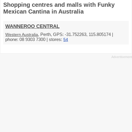
Shopping centres and malls with Funky
Mexican Cantina in Australia
WANNEROO CENTRAL
, Perth, GPS: -31.752263, 115.805174 |
Western Australia
phone: 08 9303 7300 | stores:
54