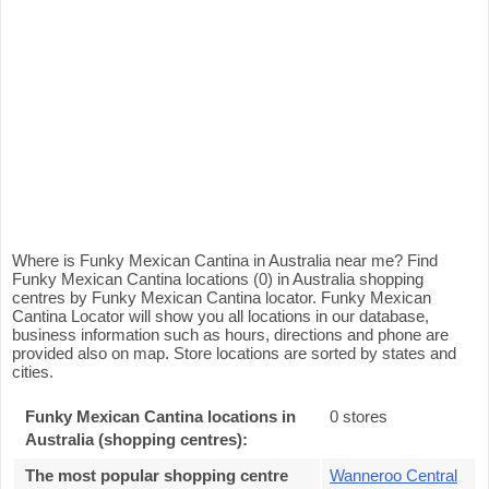
Where is Funky Mexican Cantina in Australia near me? Find
Funky Mexican Cantina locations (0) in Australia shopping
centres by Funky Mexican Cantina locator. Funky Mexican
Cantina Locator will show you all locations in our database,
business information such as hours, directions and phone are
provided also on map. Store locations are sorted by states and
cities.
Funky Mexican Cantina locations in
0 stores
Australia (shopping centres):
The most popular shopping centre
Wanneroo Central