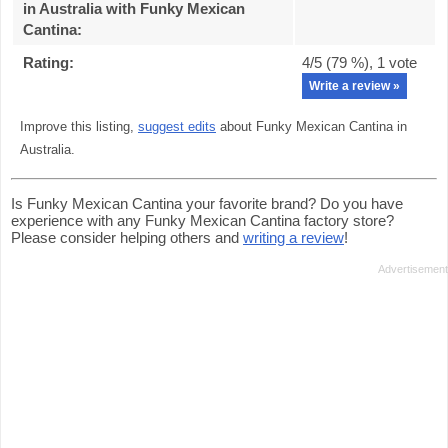
in Australia with Funky Mexican
Cantina
:
Rating:
4
/5 (
79
%),
1
vote
Write a review »
Improve this listing,
suggest edits
about Funky Mexican Cantina in
Australia.
Is Funky Mexican Cantina your favorite brand? Do you have
experience with any Funky Mexican Cantina factory store?
Please consider helping others and
writing a review
!