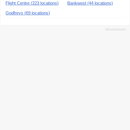
Flight Centre (223 locations)
Bankwest (44 locations)
Godfreys (69 locations)