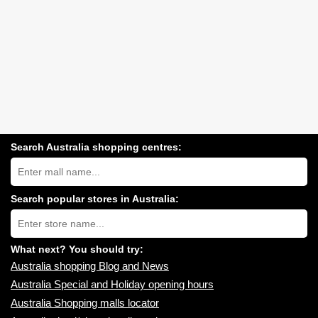
Search Australia shopping centres:
Search
Australia
shopping
centres
Search popular stores in Australia:
near
Type
you:
store
name:
What next? You should try:
Australia shopping Blog and News
Australia Special and Holiday opening hours
Australia Shopping malls locator