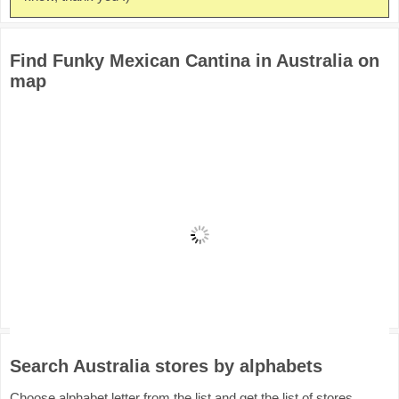
Find Funky Mexican Cantina in Australia on
map
Search Australia stores by alphabets
Choose alphabet letter from the list and get the list of stores