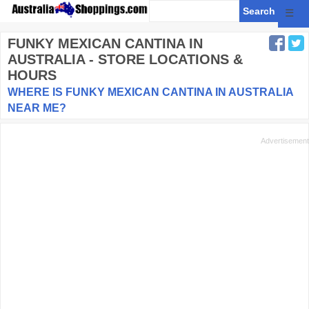
☰
FUNKY MEXICAN CANTINA
IN
AUSTRALIA - STORE LOCATIONS &
HOURS
WHERE IS FUNKY MEXICAN CANTINA IN AUSTRALIA
NEAR ME?