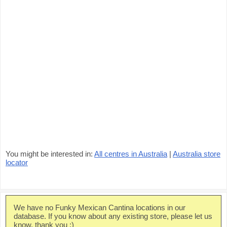
You might be interested in:
All centres in Australia
|
Australia store
locator
We have no Funky Mexican Cantina locations in our
database. If you know about any existing store, please let us
know, thank you :)