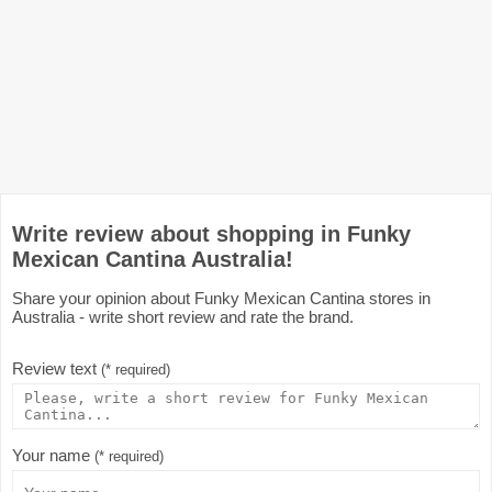
Write review about shopping in Funky
Mexican Cantina Australia!
Share your opinion about Funky Mexican Cantina stores in
Australia - write short review and rate the brand.
Review text
(* required)
Your name
(* required)