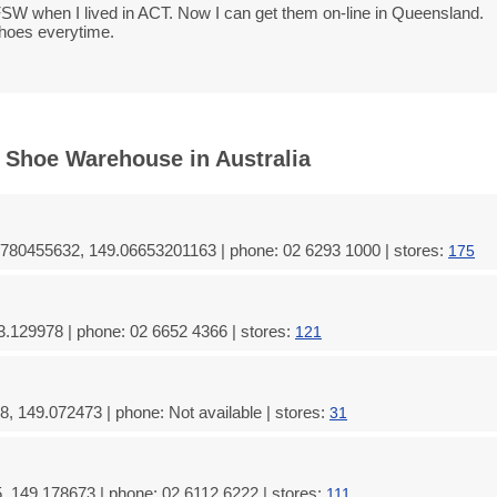
SW when I lived in ACT. Now I can get them on-line in Queensland.
shoes everytime.
 Shoe Warehouse in Australia
780455632, 149.06653201163 | phone: 02 6293 1000 | stores:
175
3.129978 | phone: 02 6652 4366 | stores:
121
, 149.072473 | phone: Not available | stores:
31
, 149.178673 | phone: 02 6112 6222 | stores:
111