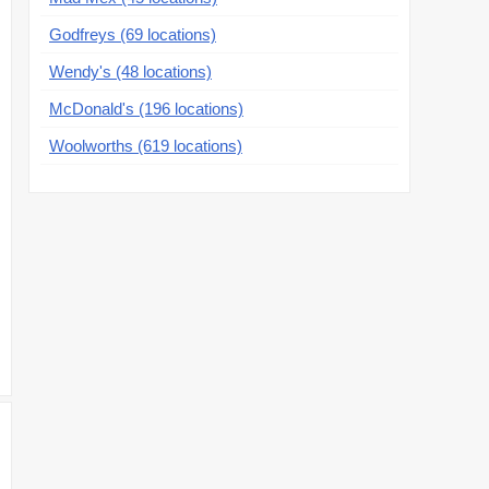
Godfreys (69 locations)
Wendy's (48 locations)
McDonald's (196 locations)
Woolworths (619 locations)