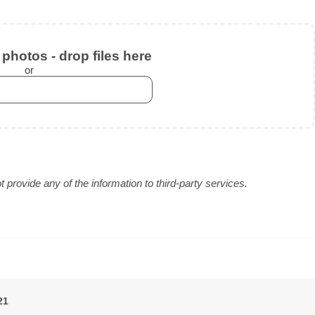
photos - drop files here
or
provide any of the information to third-party services.
21