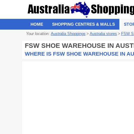
HOME
SHOPPING CENTRES & MALLS
STO
Your location:
Australia Shoppings
>
Australia stores
>
FSW S
FSW SHOE WAREHOUSE
IN AUST
WHERE IS FSW SHOE WAREHOUSE IN A