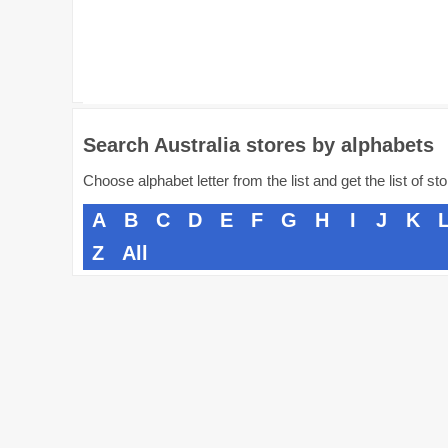
Search Australia stores by alphabets
Choose alphabet letter from the list and get the list of st
A
B
C
D
E
F
G
H
I
J
K
Z
All