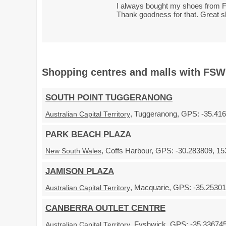
I always bought my shoes from F
Thank goodness for that. Great 
Shopping centres and malls with FSW
SOUTH POINT TUGGERANONG
, Tuggeranong, GPS: -35.416
Australian Capital Territory
PARK BEACH PLAZA
, Coffs Harbour, GPS: -30.283809, 15
New South Wales
JAMISON PLAZA
, Macquarie, GPS: -35.253018
Australian Capital Territory
CANBERRA OUTLET CENTRE
, Fyshwick, GPS: -35.336745
Australian Capital Territory