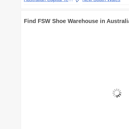
Find FSW Shoe Warehouse in Austral