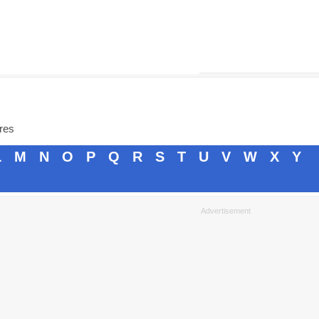
ores
L
M
N
O
P
Q
R
S
T
U
V
W
X
Y