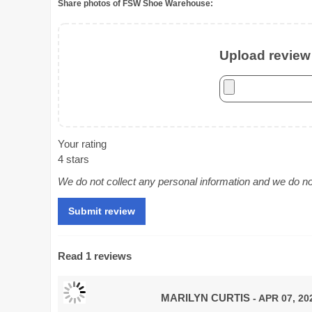
Share photos of FSW Shoe Warehouse:
Upload review 
Your rating
4 stars
We do not collect any personal information and we do not 
Read 1 reviews
MARILYN CURTIS
- APR 07, 20