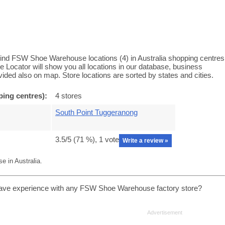
nd FSW Shoe Warehouse locations (4) in Australia shopping centres
cator will show you all locations in our database, business
ided also on map. Store locations are sorted by states and cities.
ing centres):
4 stores
South Point Tuggeranong
3.5
/5 (
71
%),
1
vote
Write a review »
 in Australia.
ave experience with any FSW Shoe Warehouse factory store?