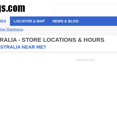
RES
LOCATOR & MAP
NEWS & BLOG
hoe Warehouse
RALIA - STORE LOCATIONS & HOURS
USTRALIA NEAR ME?