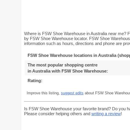
Where is FSW Shoe Warehouse in Australia near me? Fi
by FSW Shoe Warehouse locator. FSW Shoe Warehouse Lo
information such as hours, directions and phone are prov
FSW Shoe Warehouse locations in Australia (shopp
The most popular shopping centre
in Australia with FSW Shoe Warehouse
:
Rating:
Improve this listing,
suggest edits
about FSW Shoe Warehouse
Is FSW Shoe Warehouse your favorite brand? Do you h
Please consider helping others and
writing a review
!