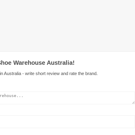
Shoe Warehouse Australia!
ustralia - write short review and rate the brand.