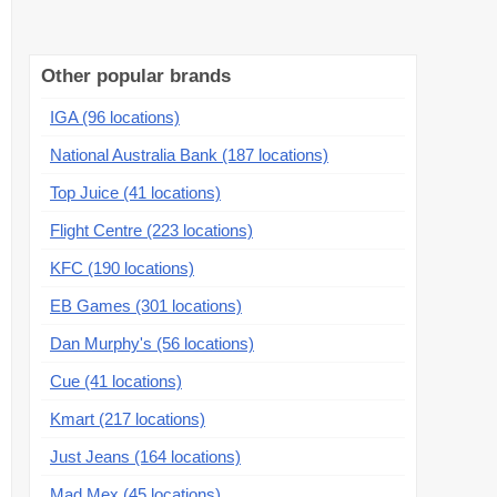
Other popular brands
IGA (96 locations)
National Australia Bank (187 locations)
Top Juice (41 locations)
Flight Centre (223 locations)
KFC (190 locations)
EB Games (301 locations)
Dan Murphy's (56 locations)
Cue (41 locations)
Kmart (217 locations)
Just Jeans (164 locations)
Mad Mex (45 locations)