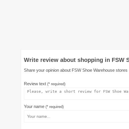
Write review about shopping in FSW 
Share your opinion about FSW Shoe Warehouse stores in A
Review text
(* required)
Your name
(* required)