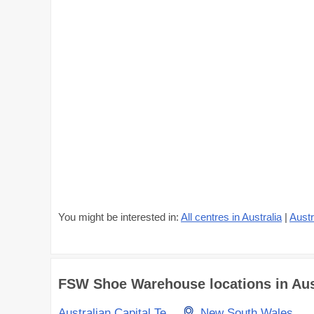
You might be interested in:
All centres in Australia
|
Austr
FSW Shoe Warehouse locations in Austr
Australian Capital Territory
New South Wales