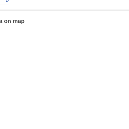
ia on map