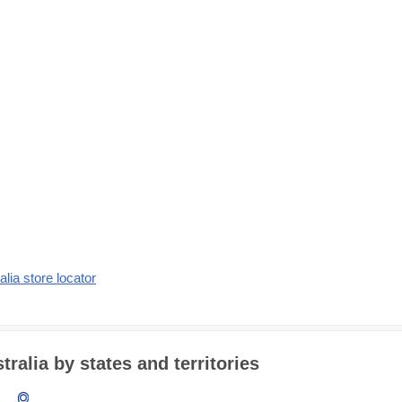
alia store locator
alia by states and territories