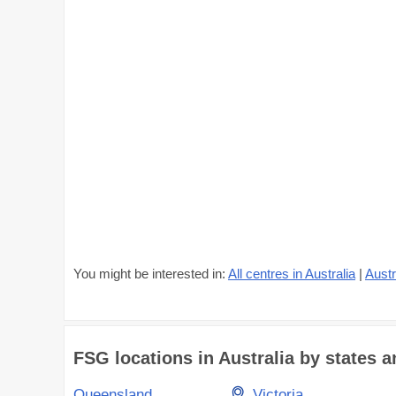
You might be interested in:
All centres in Australia
|
Austr
FSG locations in Australia by states an
Queensland
Victoria