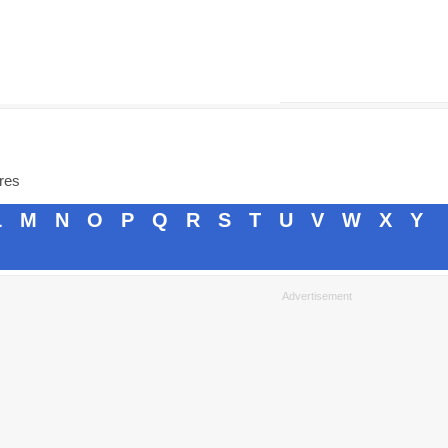
ores
L
M
N
O
P
Q
R
S
T
U
V
W
X
Y