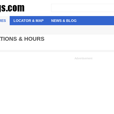
RES
LOCATOR & MAP
NEWS & BLOG
ATIONS & HOURS