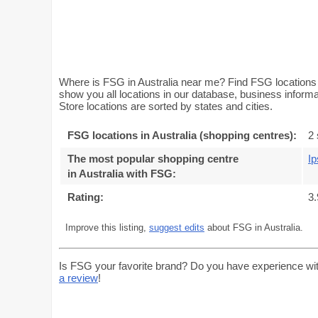
Where is FSG in Australia near me? Find FSG locations (
show you all locations in our database, business inform
Store locations are sorted by states and cities.
FSG locations in Australia (shopping centres):
2 
The most popular shopping centre
Ip
in Australia with FSG
:
Rating:
3.
Improve this listing,
suggest edits
about FSG in Australia.
Is FSG your favorite brand? Do you have experience wi
a review
!