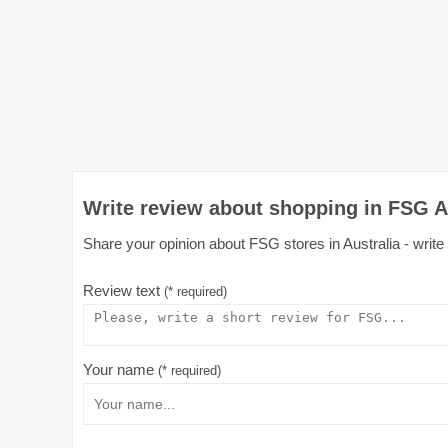
Write review about shopping in FSG A
Share your opinion about FSG stores in Australia - write
Review text
(* required)
Your name
(* required)