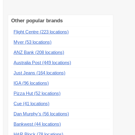
Other popular brands
Flight Centre (223 locations)
Myer (53 locations)
ANZ Bank (208 locations)
Australia Post (449 locations)
Just Jeans (164 locations)
IGA (96 locations)
Pizza Hut (52 locations)
Cue (41 locations)
Dan Murphy's (56 locations)
Bankwest (44 locations)
H&R Block (78 locations)