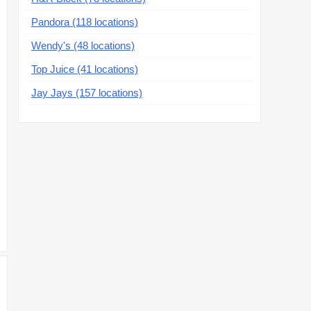
Pandora (118 locations)
Wendy's (48 locations)
Top Juice (41 locations)
Jay Jays (157 locations)