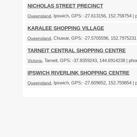
NICHOLAS STREET PRECINCT
, Ipswich, GPS: -27.613156, 152.758754 | 
Queensland
KARALEE SHOPPING VILLAGE
, Chuwar, GPS: -27.5705596, 152.7975231 |
Queensland
TARNEIT CENTRAL SHOPPING CENTRE
, Tarneit, GPS: -37.8359243, 144.6914238 | pho
Victoria
IPSWICH RIVERLINK SHOPPING CENTRE
, Ipswich, GPS: -27.609652, 152.759854 | 
Queensland