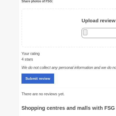
Share photos of FSG:
Upload review 
Your rating
4 stars
We do not collect any personal information and we do not 
There are no reviews yet.
Shopping centres and malls with FSG 