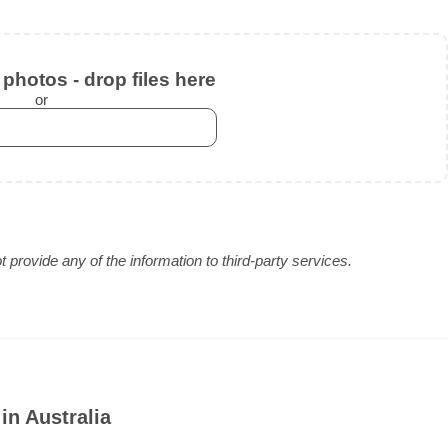
photos - drop files here
or
provide any of the information to third-party services.
in Australia