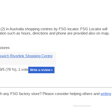
2) in Australia shopping centres by FSG locator. FSG Locator will
ation such as hours, directions and phone are provided also on map.
stores
swich Riverlink Shopping Centre
9
/5 (
78
%),
1
vote
Write a review »
th any FSG factory store? Please consider helping others and
writing