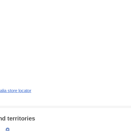
alia store locator
d territories