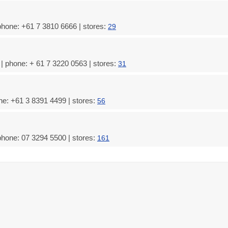
phone: +61 7 3810 6666 | stores:
29
 phone: + 61 7 3220 0563 | stores:
31
ne: +61 3 8391 4499 | stores:
56
phone: 07 3294 5500 | stores:
161