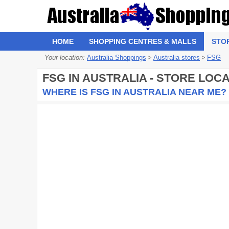
HOME
SHOPPING CENTRES & MALLS
STO
Your location:
Australia Shoppings
>
Australia stores
>
FSG
FSG
IN AUSTRALIA - STORE LOC
WHERE IS FSG IN AUSTRALIA NEAR ME?