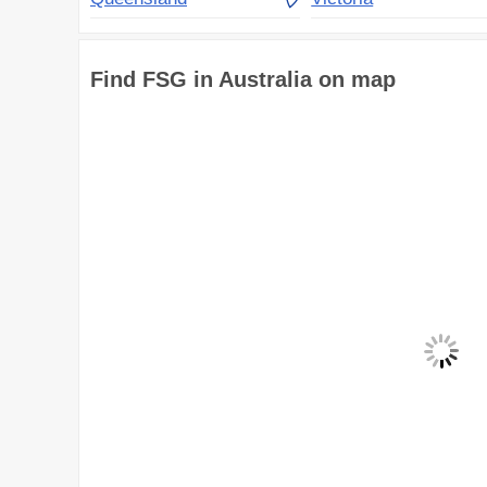
Find FSG in Australia on map