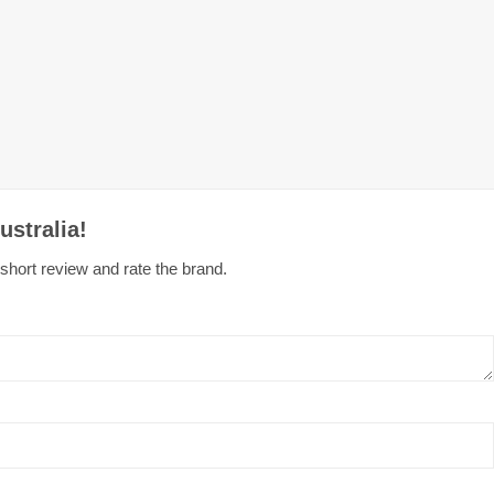
ustralia!
 short review and rate the brand.