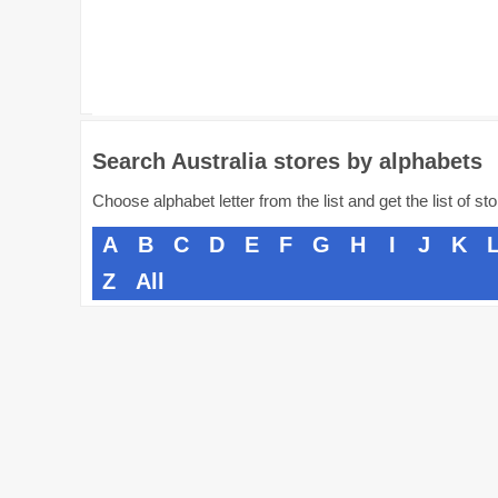
Search Australia stores by alphabets
Choose alphabet letter from the list and get the list of st
A
B
C
D
E
F
G
H
I
J
K
Z
All