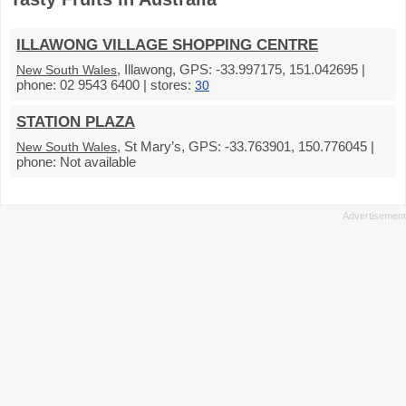
ILLAWONG VILLAGE SHOPPING CENTRE
, Illawong, GPS: -33.997175, 151.042695 |
New South Wales
phone: 02 9543 6400 | stores:
30
STATION PLAZA
, St Mary’s, GPS: -33.763901, 150.776045 |
New South Wales
phone: Not available