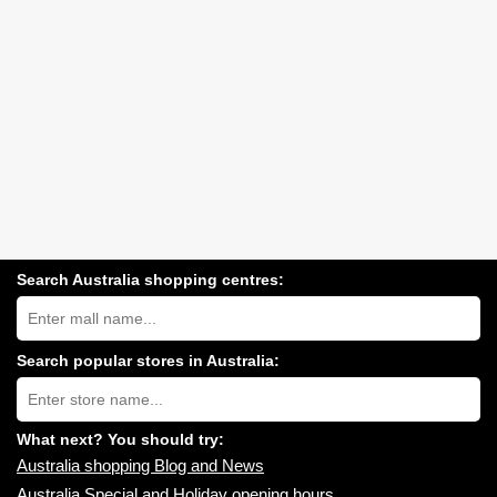
Search Australia shopping centres:
Search
Australia
shopping
centres
Search popular stores in Australia:
near
Type
you:
store
name:
What next? You should try:
Australia shopping Blog and News
Australia Special and Holiday opening hours