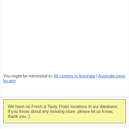
You might be interested in:
All centres in Australia
|
Australia store
locator
We have no Fresh & Tasty Fruits locations in our database.
If you know about any existing store, please let us know,
thank you :)