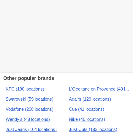
Other popular brands
KFC (190 locations)
L'Occitane en Provence (49 locations)
Swarovski (59 locations)
Adairs (129 locations)
Vodafone (208 locations)
Cue (41 locations)
Wendy's (48 locations)
Nike (46 locations)
Just Jeans (164 locations)
Just Cuts (183 locations)