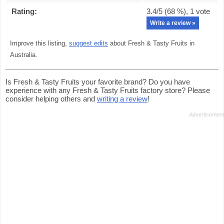
Rating:
3.4
/5 (
68
%),
1
vote
Write a review »
Improve this listing,
suggest edits
about Fresh & Tasty Fruits in
Australia.
Is Fresh & Tasty Fruits your favorite brand? Do you have
experience with any Fresh & Tasty Fruits factory store? Please
consider helping others and
writing a review
!