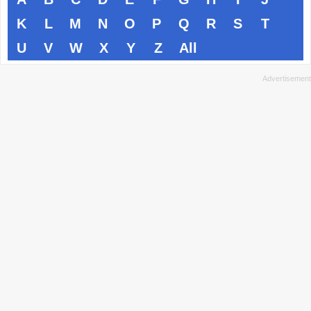
K
L
M
N
O
P
Q
R
S
T
U
V
W
X
Y
Z
All