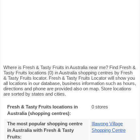
Where is Fresh & Tasty Fruits in Australia near me? Find Fresh &
Tasty Fruits locations (0) in Australia shopping centres by Fresh
& Tasty Fruits locator. Fresh & Tasty Fruits Locator will show you
all locations in our database, business information such as hours,
directions and phone are provided also on map. Store locations
are sorted by states and cities.
Fresh & Tasty Fruits locations in
0 stores
Australia (shopping centres):
The most popular shopping centre
Illawong Village
in Australia with Fresh & Tasty
Shopping Centre
Fruits
: