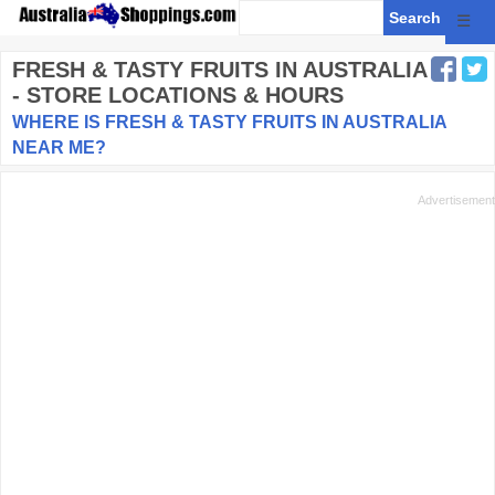
☰
FRESH & TASTY FRUITS
IN AUSTRALIA
- STORE LOCATIONS & HOURS
WHERE IS FRESH & TASTY FRUITS IN AUSTRALIA
NEAR ME?