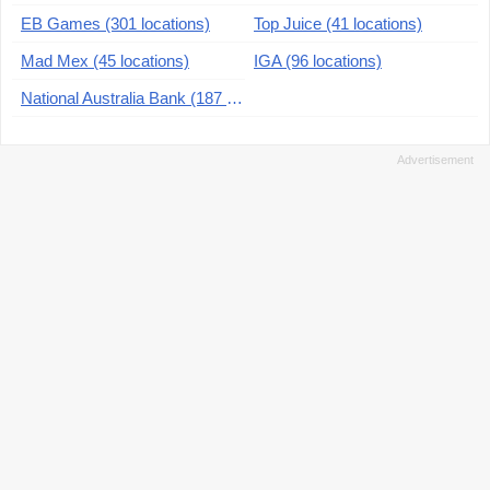
EB Games (301 locations)
Top Juice (41 locations)
Mad Mex (45 locations)
IGA (96 locations)
National Australia Bank (187 locations)