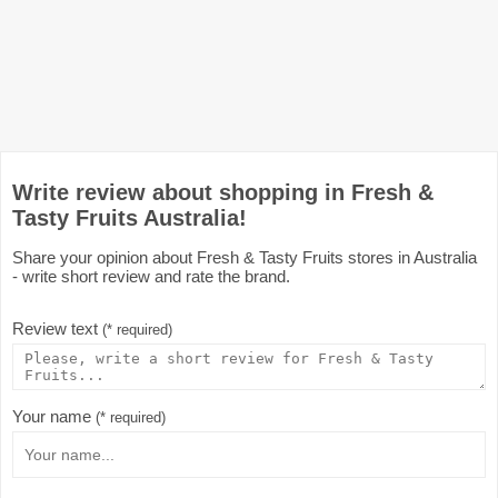
Write review about shopping in Fresh &
Tasty Fruits Australia!
Share your opinion about Fresh & Tasty Fruits stores in Australia
- write short review and rate the brand.
Review text
(* required)
Your name
(* required)