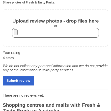
Share photos of Fresh & Tasty Fruits:
Upload review photos - drop files here
or
Your rating
4 stars
We do not collect any personal information and we do not provide
any of the information to third-party services.
There are no reviews yet.
Shopping centres and malls with Fresh &
Tasty Fruits in Australia