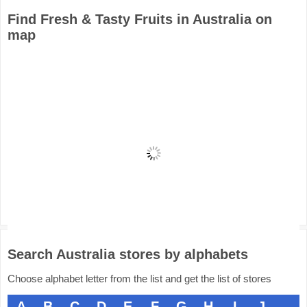
Find Fresh & Tasty Fruits in Australia on
map
Search Australia stores by alphabets
Choose alphabet letter from the list and get the list of stores
A
B
C
D
E
F
G
H
I
J