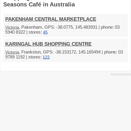
Seasons Café in Australia
PAKENHAM CENTRAL MARKETPLACE
, Pakenham, GPS: -38.0775, 145.483931 | phone: 03
Victoria
5940 8322 | stores:
45
KARINGAL HUB SHOPPING CENTRE
, Frankston, GPS: -38.153172, 145.165494 | phone: 03
Victoria
9789 1192 | stores:
122