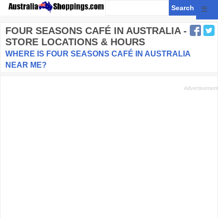
☰
FOUR SEASONS CAFÉ
IN AUSTRALIA -
STORE LOCATIONS & HOURS
WHERE IS FOUR SEASONS CAFÉ IN AUSTRALIA
NEAR ME?