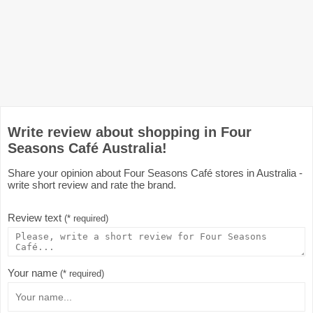
Write review about shopping in Four
Seasons Café Australia!
Share your opinion about Four Seasons Café stores in Australia -
write short review and rate the brand.
Review text
(* required)
Your name
(* required)