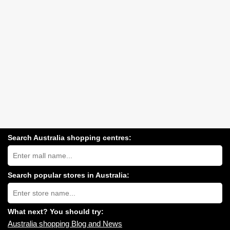
Search Australia shopping centres:
Search
Australia
shopping
centres
Search popular stores in Australia:
near
Type
you:
store
name:
What next? You should try:
Australia shopping Blog and News