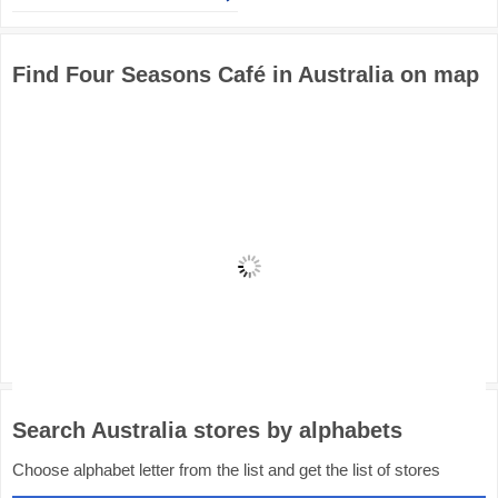
Find Four Seasons Café in Australia on map
Search Australia stores by alphabets
Choose alphabet letter from the list and get the list of stores