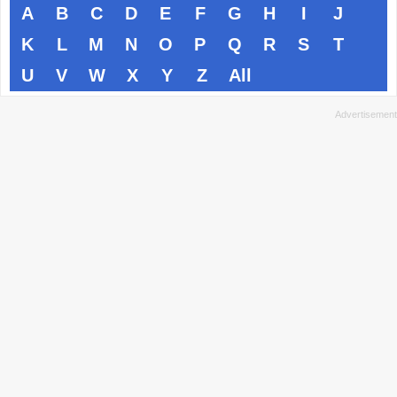
A
B
C
D
E
F
G
H
I
J
K
L
M
N
O
P
Q
R
S
T
U
V
W
X
Y
Z
All