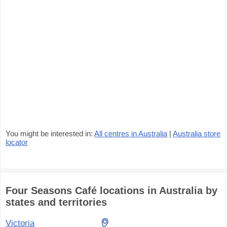
You might be interested in:
All centres in Australia
|
Australia store
locator
Four Seasons Café locations in Australia by
states and territories
Victoria