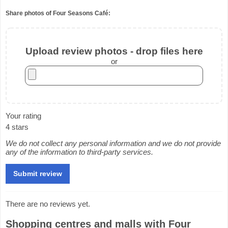
Share photos of Four Seasons Café:
Upload review photos - drop files here
or
Your rating
4 stars
We do not collect any personal information and we do not provide
any of the information to third-party services.
There are no reviews yet.
Shopping centres and malls with Four