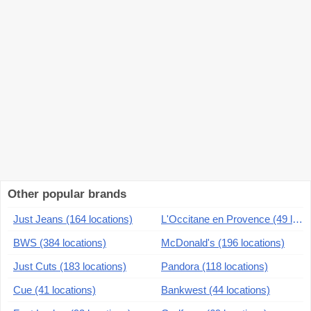
Other popular brands
Just Jeans (164 locations)
L'Occitane en Provence (49 locations)
BWS (384 locations)
McDonald's (196 locations)
Just Cuts (183 locations)
Pandora (118 locations)
Cue (41 locations)
Bankwest (44 locations)