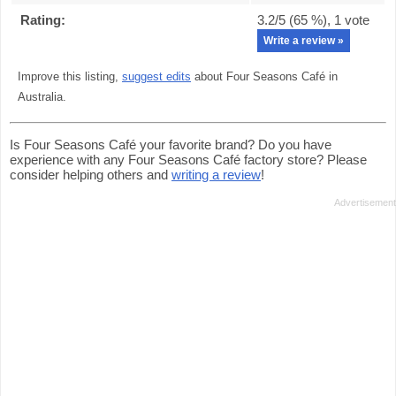
Rating:
3.2
/5 (
65
%),
1
vote
Write a review »
Improve this listing,
suggest edits
about Four Seasons Café in
Australia.
Is Four Seasons Café your favorite brand? Do you have
experience with any Four Seasons Café factory store? Please
consider helping others and
writing a review
!