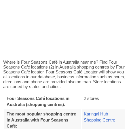
Where is Four Seasons Café in Australia near me? Find Four
Seasons Café locations (2) in Australia shopping centres by Four
Seasons Café locator. Four Seasons Café Locator will show you
all locations in our database, business information such as hours,
directions and phone are provided also on map. Store locations
are sorted by states and cities.
Four Seasons Café locations in
2 stores
Australia (shopping centres):
The most popular shopping centre
Karingal Hub
in Australia with Four Seasons
Shopping Centre
Café
: