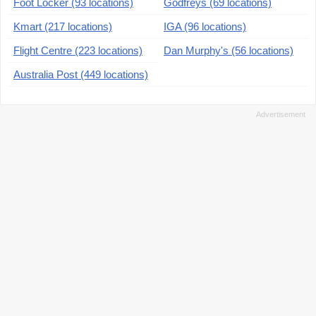
Foot Locker (93 locations)
Godfreys (69 locations)
Kmart (217 locations)
IGA (96 locations)
Flight Centre (223 locations)
Dan Murphy's (56 locations)
Australia Post (449 locations)