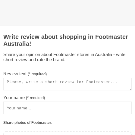
Write review about shopping in Footmaster
Australia!
Share your opinion about Footmaster stores in Australia - write
short review and rate the brand.
Review text
(* required)
Your name
(* required)
Share photos of Footmaster: