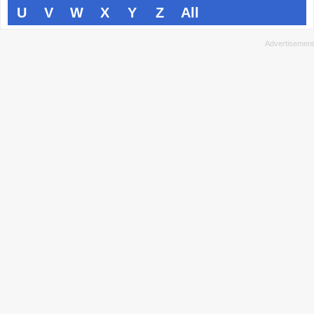
U
V
W
X
Y
Z
All