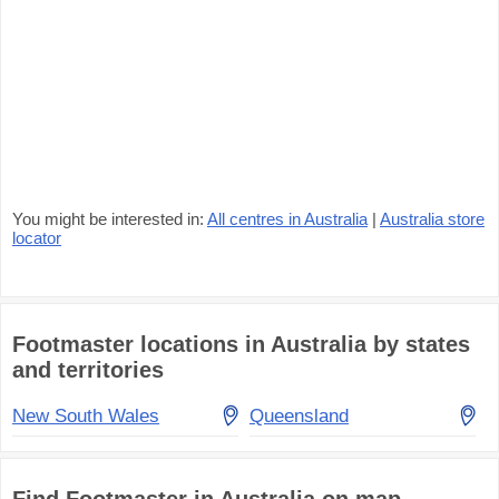
You might be interested in:
All centres in Australia
|
Australia store
locator
Footmaster locations in Australia by states
and territories
New South Wales
Queensland