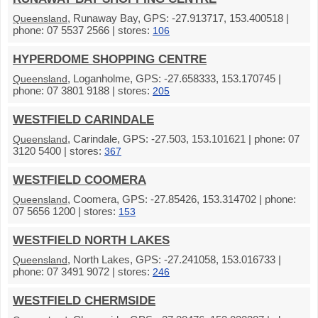
, Runaway Bay, GPS: -27.913717, 153.400518 |
Queensland
phone: 07 5537 2566 | stores:
106
HYPERDOME SHOPPING CENTRE
, Loganholme, GPS: -27.658333, 153.170745 |
Queensland
phone: 07 3801 9188 | stores:
205
WESTFIELD CARINDALE
, Carindale, GPS: -27.503, 153.101621 | phone: 07
Queensland
3120 5400 | stores:
367
WESTFIELD COOMERA
, Coomera, GPS: -27.85426, 153.314702 | phone:
Queensland
07 5656 1200 | stores:
153
WESTFIELD NORTH LAKES
, North Lakes, GPS: -27.241058, 153.016733 |
Queensland
phone: 07 3491 9072 | stores:
246
WESTFIELD CHERMSIDE