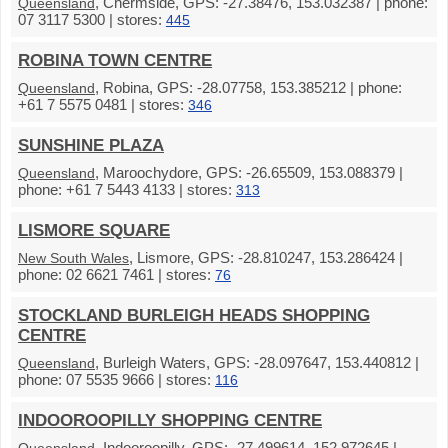
, Chermside, GPS: -27.38476, 153.032387 | phone:
Queensland
07 3117 5300 | stores:
445
ROBINA TOWN CENTRE
, Robina, GPS: -28.07758, 153.385212 | phone:
Queensland
+61 7 5575 0481 | stores:
346
SUNSHINE PLAZA
, Maroochydore, GPS: -26.65509, 153.088379 |
Queensland
phone: +61 7 5443 4133 | stores:
313
LISMORE SQUARE
, Lismore, GPS: -28.810247, 153.286424 |
New South Wales
phone: 02 6621 7461 | stores:
76
STOCKLAND BURLEIGH HEADS SHOPPING
CENTRE
, Burleigh Waters, GPS: -28.097647, 153.440812 |
Queensland
phone: 07 5535 9666 | stores:
116
INDOOROOPILLY SHOPPING CENTRE
, Indooroopilly, GPS: -27.499614, 152.972645 |