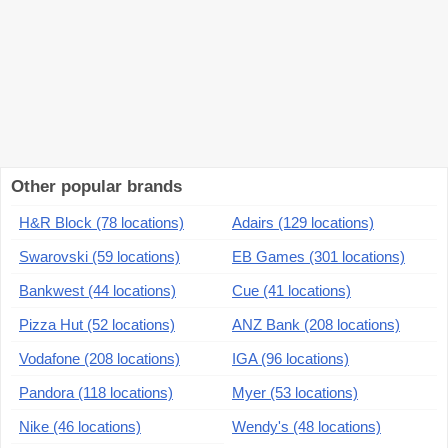
Other popular brands
H&R Block (78 locations)
Adairs (129 locations)
Swarovski (59 locations)
EB Games (301 locations)
Bankwest (44 locations)
Cue (41 locations)
Pizza Hut (52 locations)
ANZ Bank (208 locations)
Vodafone (208 locations)
IGA (96 locations)
Pandora (118 locations)
Myer (53 locations)
Nike (46 locations)
Wendy's (48 locations)