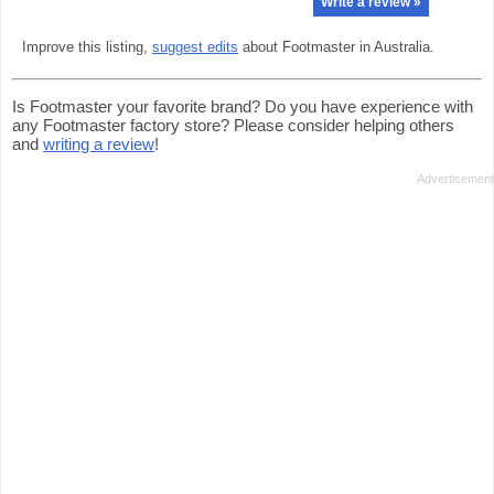
Write a review »
Improve this listing,
suggest edits
about Footmaster in Australia.
Is Footmaster your favorite brand? Do you have experience with
any Footmaster factory store? Please consider helping others
and
writing a review
!