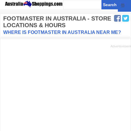
☰
FOOTMASTER
IN AUSTRALIA - STORE
LOCATIONS & HOURS
WHERE IS FOOTMASTER IN AUSTRALIA NEAR ME?