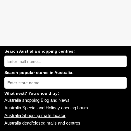
Search Australia shopping centres:
Search
Australia
shopping
centres
Search popular stores in Australia:
near
Type
you:
store
name:
What next? You should try:
Australia shopping Blog and News
Australia Special and Holiday opening hours
Australia Shopping malls locator
Australia dead/closed malls and centres