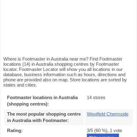
Where is Footmaster in Australia near me? Find Footmaster
locations (14) in Australia shopping centres by Footmaster
locator. Footmaster Locator will show you all locations in our
database, business information such as hours, directions and
phone are provided also on map. Store locations are sorted by
states and cities.
Footmaster locations in Australia
14 stores
(shopping centres):
The most popular shopping centre
Westfield Chermside
in Australia with Footmaster
:
Rating:
3
/5 (
60
%),
1
vote