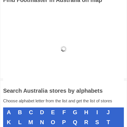
Find Footmaster in Australia on map
Search Australia stores by alphabets
Choose alphabet letter from the list and get the list of stores
A
B
C
D
E
F
G
H
I
J
K
L
M
N
O
P
Q
R
S
T