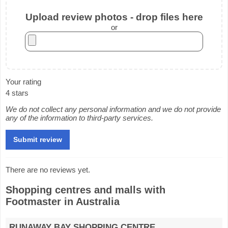
Upload review photos - drop files here
or
Your rating
4 stars
We do not collect any personal information and we do not provide
any of the information to third-party services.
There are no reviews yet.
Shopping centres and malls with
Footmaster in Australia
RUNAWAY BAY SHOPPING CENTRE