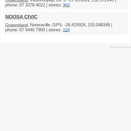
Queensland
phone: 07 3378 4022 | stores:
302
NOOSA CIVIC
, Noosaville, GPS: -26.415924, 153.048348 |
Queensland
phone: 07 5440 7900 | stores:
110