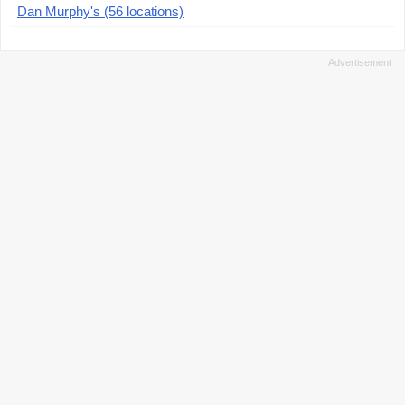
Dan Murphy's (56 locations)