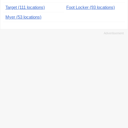
Target (111 locations)
Foot Locker (93 locations)
Myer (53 locations)