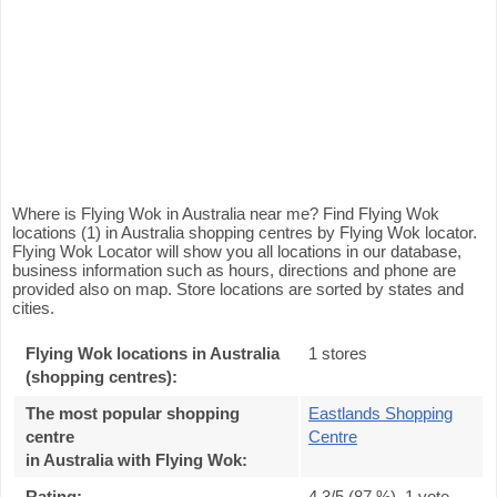
Where is Flying Wok in Australia near me? Find Flying Wok
locations (1) in Australia shopping centres by Flying Wok locator.
Flying Wok Locator will show you all locations in our database,
business information such as hours, directions and phone are
provided also on map. Store locations are sorted by states and
cities.
Flying Wok locations in Australia
1 stores
(shopping centres):
The most popular shopping
Eastlands Shopping
centre
Centre
in Australia with Flying Wok
:
Rating:
4.3
/5 (
87
%),
1
vote