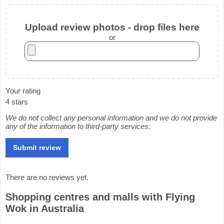
Upload review photos - drop files here
or
Your rating
4 stars
We do not collect any personal information and we do not provide
any of the information to third-party services.
There are no reviews yet.
Shopping centres and malls with Flying
Wok in Australia