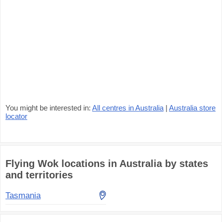
You might be interested in:
All centres in Australia
|
Australia store
locator
Flying Wok locations in Australia by states
and territories
Tasmania