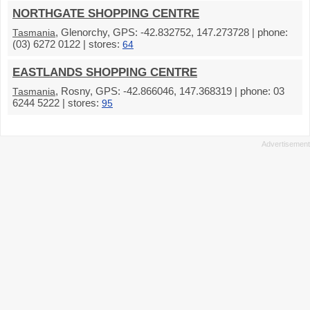
NORTHGATE SHOPPING CENTRE
, Glenorchy, GPS: -42.832752, 147.273728 | phone:
Tasmania
(03) 6272 0122 | stores:
64
EASTLANDS SHOPPING CENTRE
, Rosny, GPS: -42.866046, 147.368319 | phone: 03
Tasmania
6244 5222 | stores:
95