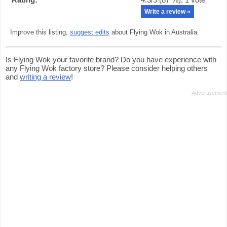
Write a review »
Improve this listing,
suggest edits
about Flying Wok in Australia.
Is Flying Wok your favorite brand? Do you have experience with
any Flying Wok factory store? Please consider helping others
and
writing a review
!