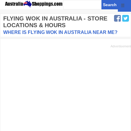
☰
FLYING WOK
IN AUSTRALIA - STORE
LOCATIONS & HOURS
WHERE IS FLYING WOK IN AUSTRALIA NEAR ME?