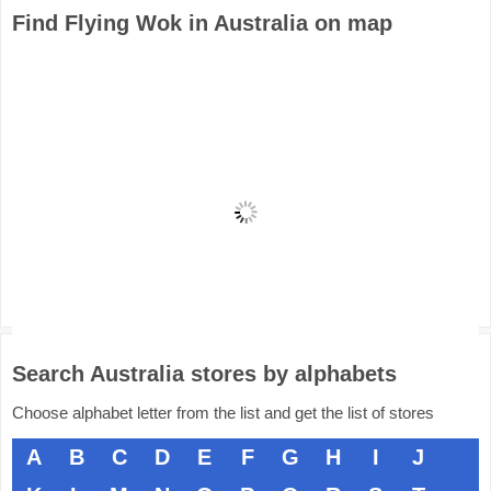
Find Flying Wok in Australia on map
Search Australia stores by alphabets
Choose alphabet letter from the list and get the list of stores
A
B
C
D
E
F
G
H
I
J