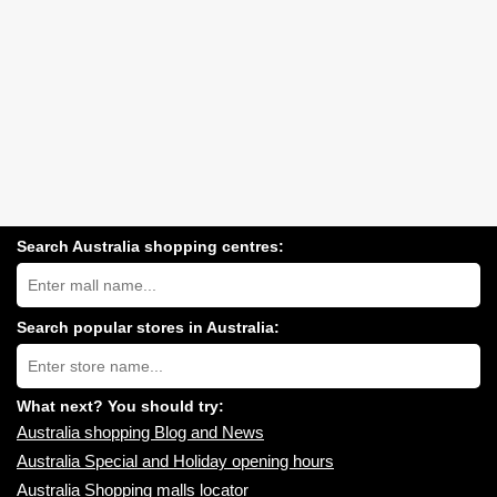
Search Australia shopping centres:
Search
Australia
shopping
centres
Search popular stores in Australia:
near
Type
you:
store
name:
What next? You should try:
Australia shopping Blog and News
Australia Special and Holiday opening hours
Australia Shopping malls locator