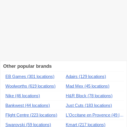
Other popular brands
EB Games (301 locations)
Adairs (129 locations)
Woolworths (619 locations)
Mad Mex (45 locations)
Nike (46 locations)
H&R Block (78 locations)
Bankwest (44 locations)
Just Cuts (183 locations)
Flight Centre (223 locations)
L'Occitane en Provence (49 locations)
Swarovski (59 locations)
Kmart (217 locations)