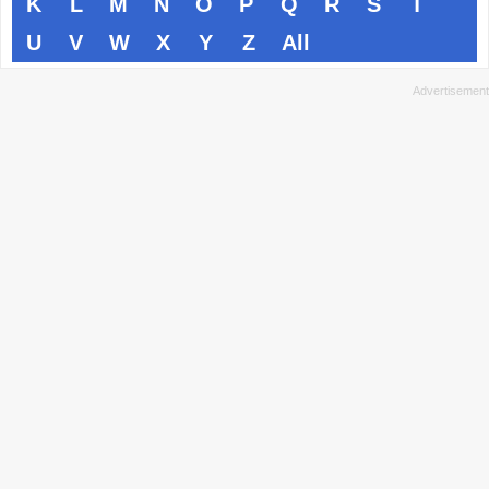
K
L
M
N
O
P
Q
R
S
T
U
V
W
X
Y
Z
All