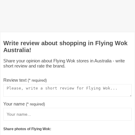
Write review about shopping in Flying Wok
Australia!
Share your opinion about Flying Wok stores in Australia - write
short review and rate the brand.
Review text
(* required)
Your name
(* required)
Share photos of Flying Wok: