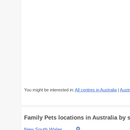
You might be interested in:
All centres in Australia
|
Austr
Family Pets locations in Australia by s
New South Wales