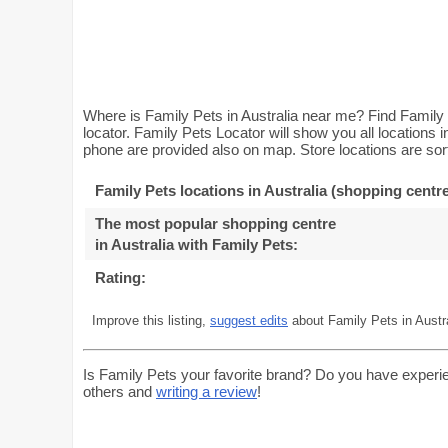
Where is Family Pets in Australia near me? Find Family 
locator. Family Pets Locator will show you all locations
phone are provided also on map. Store locations are sort
Family Pets locations in Australia (shopping centre
The most popular shopping centre
in Australia with Family Pets
:
Rating:
Improve this listing,
suggest edits
about Family Pets in Austra
Is Family Pets your favorite brand? Do you have experi
others and
writing a review
!