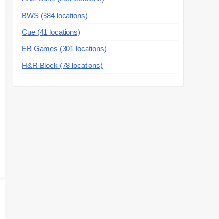
BWS (384 locations)
Cue (41 locations)
EB Games (301 locations)
H&R Block (78 locations)