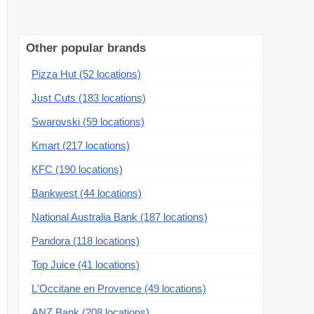
Other popular brands
Pizza Hut (52 locations)
Just Cuts (183 locations)
Swarovski (59 locations)
Kmart (217 locations)
KFC (190 locations)
Bankwest (44 locations)
National Australia Bank (187 locations)
Pandora (118 locations)
Top Juice (41 locations)
L'Occitane en Provence (49 locations)
ANZ Bank (208 locations)