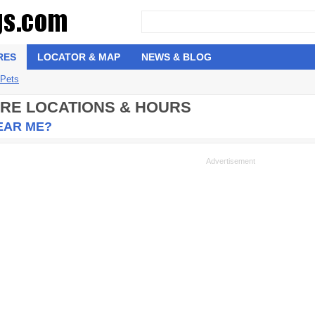
RES
LOCATOR & MAP
NEWS & BLOG
 Pets
ORE LOCATIONS & HOURS
NEAR ME?