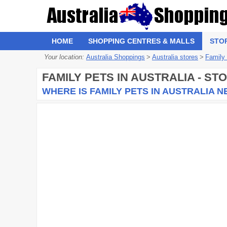
HOME
SHOPPING CENTRES & MALLS
STO
Your location:
Australia Shoppings
>
Australia stores
>
Family
FAMILY PETS
IN AUSTRALIA - ST
WHERE IS FAMILY PETS IN AUSTRALIA 