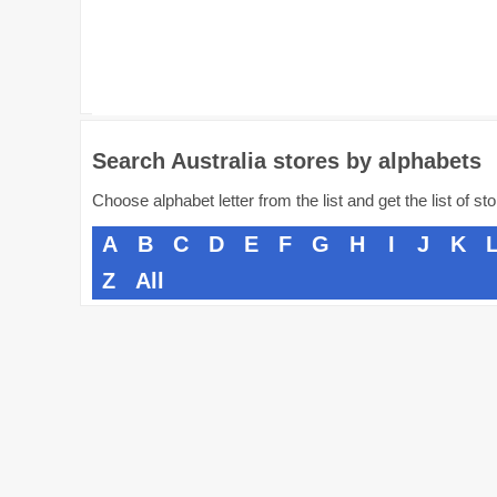
Search Australia stores by alphabets
Choose alphabet letter from the list and get the list of st
A
B
C
D
E
F
G
H
I
J
K
Z
All