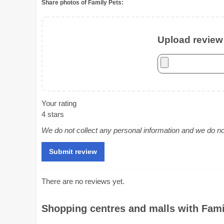
Share photos of Family Pets:
Upload review 
Your rating
4 stars
We do not collect any personal information and we do not 
There are no reviews yet.
Shopping centres and malls with Famil