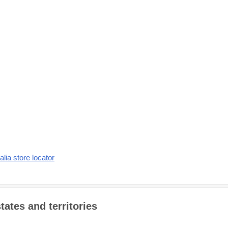
alia store locator
tates and territories