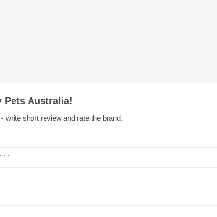
 Pets Australia!
- write short review and rate the brand.