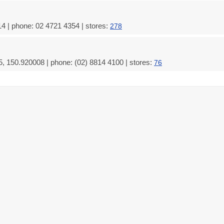
4 | phone: 02 4721 4354 | stores:
278
 150.920008 | phone: (02) 8814 4100 | stores:
76