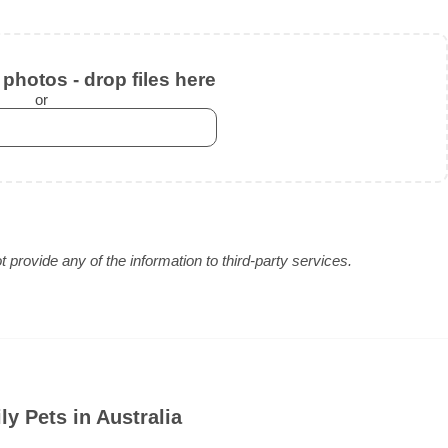
photos - drop files here
or
provide any of the information to third-party services.
y Pets in Australia