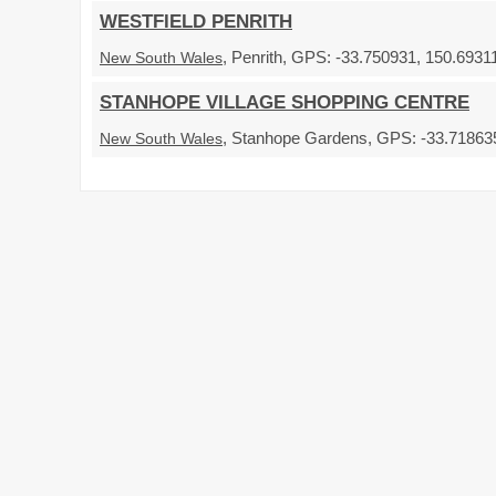
WESTFIELD PENRITH
, Penrith, GPS: -33.750931, 150.69311
New South Wales
STANHOPE VILLAGE SHOPPING CENTRE
, Stanhope Gardens, GPS: -33.718635,
New South Wales