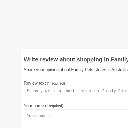
Write review about shopping in Family
Share your opinion about Family Pets stores in Australia 
Review text
(* required)
Your name
(* required)