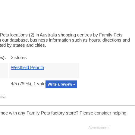
Pets locations (2) in Australia shopping centres by Family Pets
 in our database, business information such as hours, directions and
ed by states and cities.
s):
2 stores
Westfield Penrith
4
/5 (
79
%),
1
vote
Write a review »
lia.
ence with any Family Pets factory store? Please consider helping