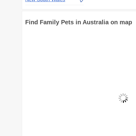
Find Family Pets in Australia on map