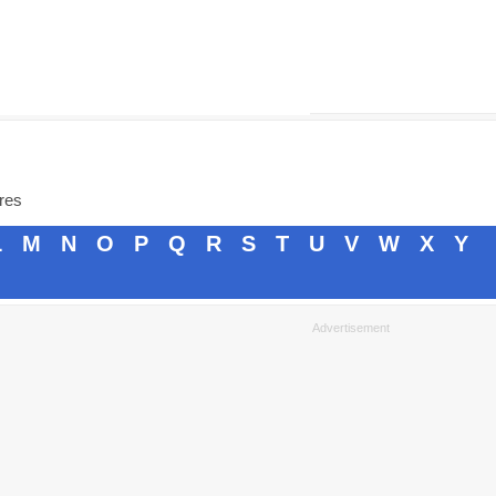
ores
L
M
N
O
P
Q
R
S
T
U
V
W
X
Y