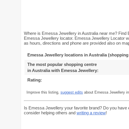
Where is Emessa Jewellery in Australia near me? Find E
Emessa Jewellery locator. Emessa Jewellery Locator wil
as hours, directions and phone are provided also on map.
Emessa Jewellery locations in Australia (shopping
The most popular shopping centre
in Australia with Emessa Jewellery
:
Rating:
Improve this listing,
suggest edits
about Emessa Jewellery in 
Is Emessa Jewellery your favorite brand? Do you have 
consider helping others and
writing a review
!