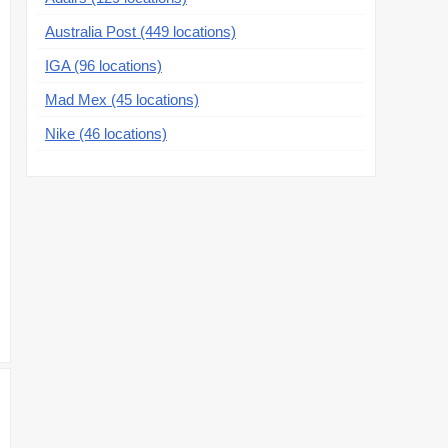
Australia Post (449 locations)
IGA (96 locations)
Mad Mex (45 locations)
Nike (46 locations)