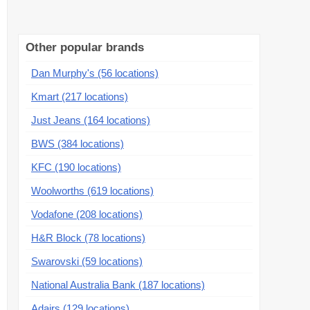
Other popular brands
Dan Murphy's (56 locations)
Kmart (217 locations)
Just Jeans (164 locations)
BWS (384 locations)
KFC (190 locations)
Woolworths (619 locations)
Vodafone (208 locations)
H&R Block (78 locations)
Swarovski (59 locations)
National Australia Bank (187 locations)
Adairs (129 locations)