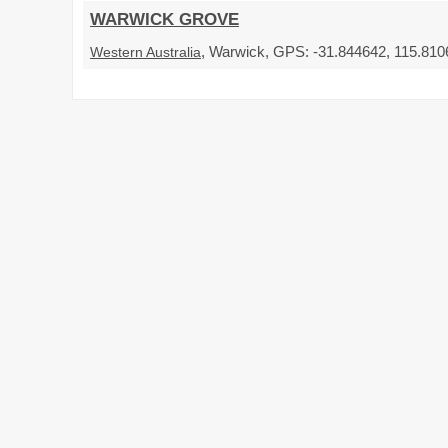
WARWICK GROVE
, Warwick, GPS: -31.844642, 115.8106
Western Australia