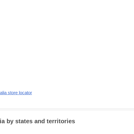
alia store locator
a by states and territories