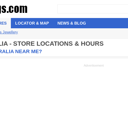
RES
LOCATOR & MAP
NEWS & BLOG
 Jewellery
IA - STORE LOCATIONS & HOURS
RALIA NEAR ME?