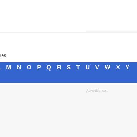
ores
L
M
N
O
P
Q
R
S
T
U
V
W
X
Y