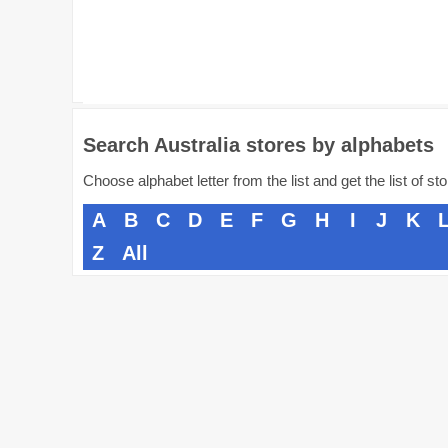
Search Australia stores by alphabets
Choose alphabet letter from the list and get the list of st
A
B
C
D
E
F
G
H
I
J
K
Z
All