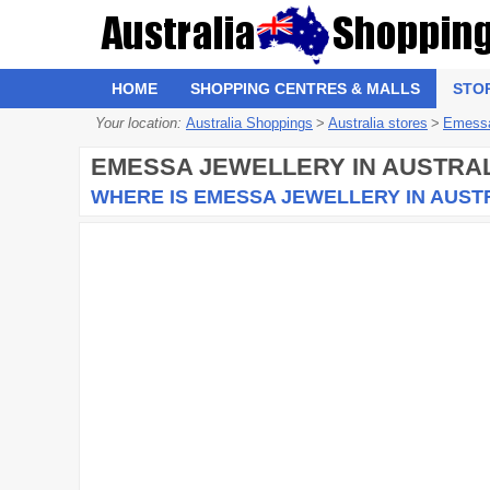
HOME
SHOPPING CENTRES & MALLS
STO
Your location:
Australia Shoppings
>
Australia stores
>
Emessa
EMESSA JEWELLERY
IN AUSTRAL
WHERE IS EMESSA JEWELLERY IN AUST