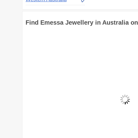
Find Emessa Jewellery in Australia o