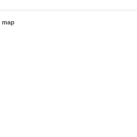
n map