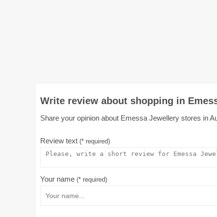
Write review about shopping in Emess
Share your opinion about Emessa Jewellery stores in Aust
Review text
(* required)
Your name
(* required)