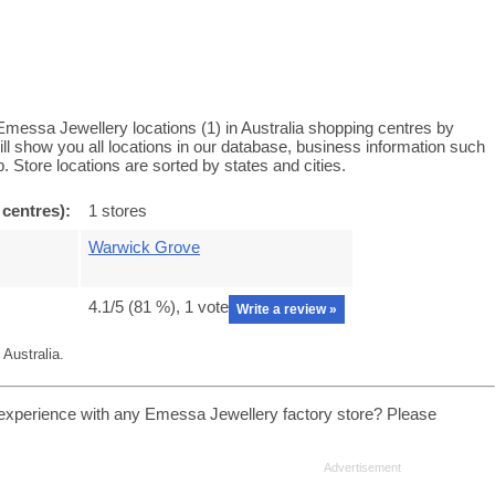
messa Jewellery locations (1) in Australia shopping centres by
l show you all locations in our database, business information such
 Store locations are sorted by states and cities.
 centres):
1 stores
Warwick Grove
4.1
/5 (
81
%),
1
vote
Write a review »
Australia.
experience with any Emessa Jewellery factory store? Please