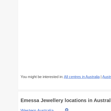
You might be interested in:
All centres in Australia
|
Austr
Emessa Jewellery locations in Australi
Western Australia