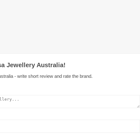
a Jewellery Australia!
ralia - write short review and rate the brand.