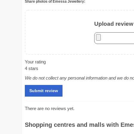
Share photos of Emessa Jewellery:
Upload review 
Your rating
4 stars
We do not collect any personal information and we do not 
There are no reviews yet.
Shopping centres and malls with Emes