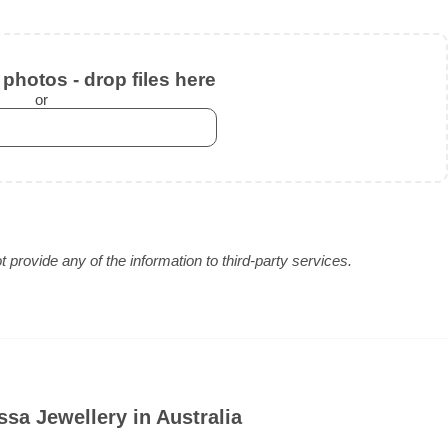
photos - drop files here
or
provide any of the information to third-party services.
sa Jewellery in Australia