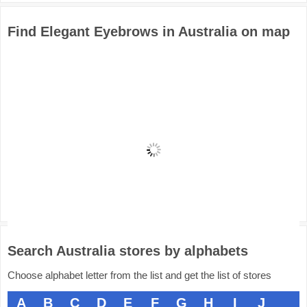
Find Elegant Eyebrows in Australia on map
Search Australia stores by alphabets
Choose alphabet letter from the list and get the list of stores
A
B
C
D
E
F
G
H
I
J