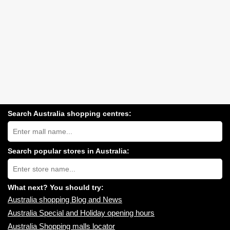
Search Australia shopping centres:
Search
Australia
shopping
centres
Search popular stores in Australia:
near
Type
you:
store
name:
What next? You should try:
Australia shopping Blog and News
Australia Special and Holiday opening hours
Australia Shopping malls locator