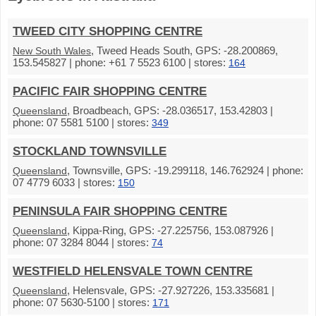
TWEED CITY SHOPPING CENTRE
, Tweed Heads South, GPS: -28.200869,
New South Wales
153.545827 | phone: +61 7 5523 6100 | stores:
164
PACIFIC FAIR SHOPPING CENTRE
, Broadbeach, GPS: -28.036517, 153.42803 |
Queensland
phone: 07 5581 5100 | stores:
349
STOCKLAND TOWNSVILLE
, Townsville, GPS: -19.299118, 146.762924 | phone:
Queensland
07 4779 6033 | stores:
150
PENINSULA FAIR SHOPPING CENTRE
, Kippa-Ring, GPS: -27.225756, 153.087926 |
Queensland
phone: 07 3284 8044 | stores:
74
WESTFIELD HELENSVALE TOWN CENTRE
, Helensvale, GPS: -27.927226, 153.335681 |
Queensland
phone: 07 5630-5100 | stores:
171