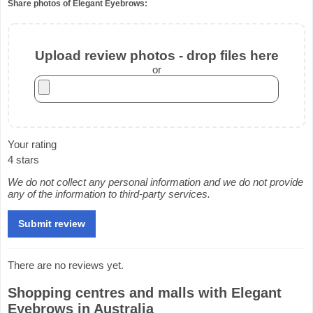
Share photos of Elegant Eyebrows:
Upload review photos - drop files here
or
Your rating
4 stars
We do not collect any personal information and we do not provide
any of the information to third-party services.
There are no reviews yet.
Shopping centres and malls with Elegant
Eyebrows in Australia