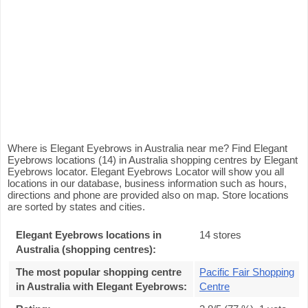
Where is Elegant Eyebrows in Australia near me? Find Elegant
Eyebrows locations (14) in Australia shopping centres by Elegant
Eyebrows locator. Elegant Eyebrows Locator will show you all
locations in our database, business information such as hours,
directions and phone are provided also on map. Store locations
are sorted by states and cities.
Elegant Eyebrows locations in
14 stores
Australia (shopping centres):
The most popular shopping centre
Pacific Fair Shopping
in Australia with Elegant Eyebrows
:
Centre