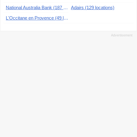
National Australia Bank (187 locations)
Adairs (129 locations)
L'Occitane en Provence (49 locations)