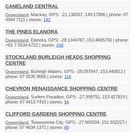
CANELAND CENTRAL
, Mackay, GPS: -21.138337, 149.17806 | phone: 07
Queensland
4944 7111 | stores:
192
THE PINES ELANORA
, Elanora, GPS: -28.1344787, 153.4685756 | phone:
Queensland
+61 7 5534 6722 | stores:
100
STOCKLAND BURLEIGH HEADS SHOPPING
CENTRE
, Burleigh Waters, GPS: -28.097647, 153.440812 |
Queensland
phone: 07 5535 9666 | stores:
116
CHEVRON RENAISSANCE SHOPPING CENTRE
, Surfers Paradise, GPS: -27.999751, 153.427819 |
Queensland
phone: 07 4413 7410 | stores:
56
CLIFFORD GARDENS SHOPPING CENTRE
, Toowoomba City, GPS: -27.565504, 151.932227 |
Queensland
phone: 07 4634 1371 | stores:
80