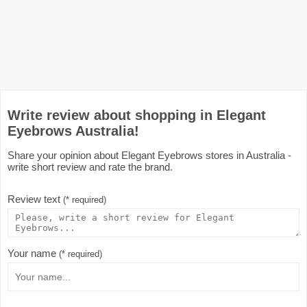
Write review about shopping in Elegant
Eyebrows Australia!
Share your opinion about Elegant Eyebrows stores in Australia -
write short review and rate the brand.
Review text
(* required)
Your name
(* required)