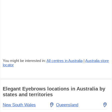
You might be interested in:
All centres in Australia
|
Australia store
locator
Elegant Eyebrows locations in Australia by
states and territories
New South Wales
Queensland