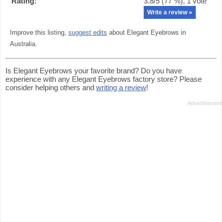
Rating:
3.8
/5 (
77
%),
1
vote
Write a review »
Improve this listing,
suggest edits
about Elegant Eyebrows in
Australia.
Is Elegant Eyebrows your favorite brand? Do you have
experience with any Elegant Eyebrows factory store? Please
consider helping others and
writing a review
!