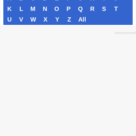
K
L
M
N
O
P
Q
R
S
T
U
V
W
X
Y
Z
All