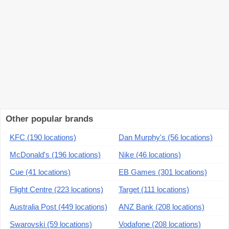
Other popular brands
KFC (190 locations)
Dan Murphy's (56 locations)
McDonald's (196 locations)
Nike (46 locations)
Cue (41 locations)
EB Games (301 locations)
Flight Centre (223 locations)
Target (111 locations)
Australia Post (449 locations)
ANZ Bank (208 locations)
Swarovski (59 locations)
Vodafone (208 locations)