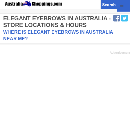
☰
ELEGANT EYEBROWS
IN AUSTRALIA -
STORE LOCATIONS & HOURS
WHERE IS ELEGANT EYEBROWS IN AUSTRALIA
NEAR ME?