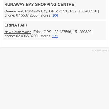
RUNAWAY BAY SHOPPING CENTRE
, Runaway Bay, GPS: -27.913717, 153.400518 |
Queensland
phone: 07 5537 2566 | stores:
106
ERINA FAIR
, Erina, GPS: -33.437596, 151.393692 |
New South Wales
phone: 02 4365 8200 | stores:
271