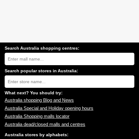
Search Australia shopping centres:
Search
Australia
shopping
centres
Search popular stores in Australia:
near
Type
you:
store
name:
What next? You should try:
Australia shopping Blog and News
Australia Special and Holiday opening hours
Australia Shopping malls locator
Australia dead/closed malls and centres
Australia stores by alphabets: