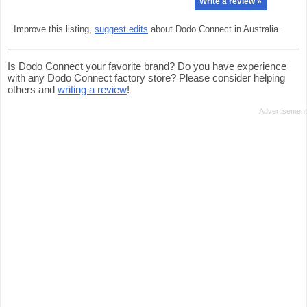
Write a review »
Improve this listing,
suggest edits
about Dodo Connect in Australia.
Is Dodo Connect your favorite brand? Do you have experience
with any Dodo Connect factory store? Please consider helping
others and
writing a review
!