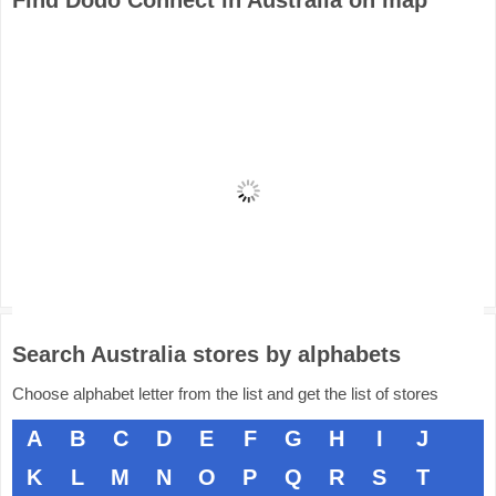
Find Dodo Connect in Australia on map
Search Australia stores by alphabets
Choose alphabet letter from the list and get the list of stores
A
B
C
D
E
F
G
H
I
J
K
L
M
N
O
P
Q
R
S
T