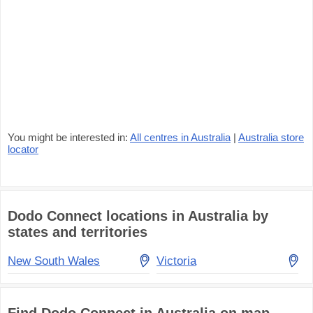
You might be interested in:
All centres in Australia
|
Australia store
locator
Dodo Connect locations in Australia by
states and territories
New South Wales
Victoria