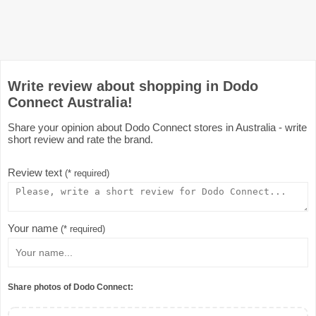
Write review about shopping in Dodo
Connect Australia!
Share your opinion about Dodo Connect stores in Australia - write
short review and rate the brand.
Review text
(* required)
Your name
(* required)
Share photos of Dodo Connect: