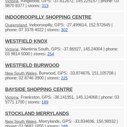
, Ringwood, GPS: -37.812672, 145.229157 | phone: 03
Victoria
9870 8377 | stores:
313
INDOOROOPILLY SHOPPING CENTRE
, Indooroopilly, GPS: -27.499614, 152.972645 |
Queensland
phone: 07 3378 4022 | stores:
302
WESTFIELD KNOX
, Wantirna South, GPS: -37.86927, 145.24004 | phone:
Victoria
03 9814 5000 | stores:
254
WESTFIELD BURWOOD
, Burwood, GPS: -33.874676, 151.105708 |
New South Wales
phone: 02 8746 3900 | stores:
225
BAYSIDE SHOPPING CENTRE
, Frankston, GPS: -38.141951, 145.124068 | phone: 03
Victoria
9771 1700 | stores:
189
STOCKLAND MERRYLANDS
, Merrylands, GPS: -33.834696, 150.98932 |
New South Wales
phone: 02 9682 1855 | stores:
188