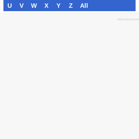
U
V
W
X
Y
Z
All