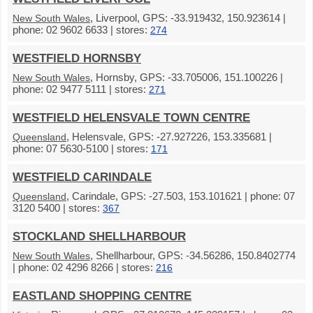
, Liverpool, GPS: -33.919432, 150.923614 |
New South Wales
phone: 02 9602 6633 | stores:
274
WESTFIELD HORNSBY
, Hornsby, GPS: -33.705006, 151.100226 |
New South Wales
phone: 02 9477 5111 | stores:
271
WESTFIELD HELENSVALE TOWN CENTRE
, Helensvale, GPS: -27.927226, 153.335681 |
Queensland
phone: 07 5630-5100 | stores:
171
WESTFIELD CARINDALE
, Carindale, GPS: -27.503, 153.101621 | phone: 07
Queensland
3120 5400 | stores:
367
STOCKLAND SHELLHARBOUR
, Shellharbour, GPS: -34.56286, 150.8402774
New South Wales
| phone: 02 4296 8266 | stores:
216
EASTLAND SHOPPING CENTRE