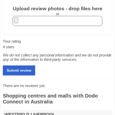
Upload review photos - drop files here
or
Your rating
4 stars
We do not collect any personal information and we do not provide
any of the information to third-party services.
There are no reviews yet.
Shopping centres and malls with Dodo
Connect in Australia
WESTFIELD LIVERPOOL