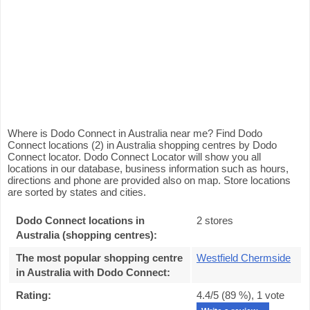
Where is Dodo Connect in Australia near me? Find Dodo
Connect locations (2) in Australia shopping centres by Dodo
Connect locator. Dodo Connect Locator will show you all
locations in our database, business information such as hours,
directions and phone are provided also on map. Store locations
are sorted by states and cities.
Dodo Connect locations in
2 stores
Australia (shopping centres):
The most popular shopping centre
Westfield Chermside
in Australia with Dodo Connect
:
Rating:
4.4
/5 (
89
%),
1
vote