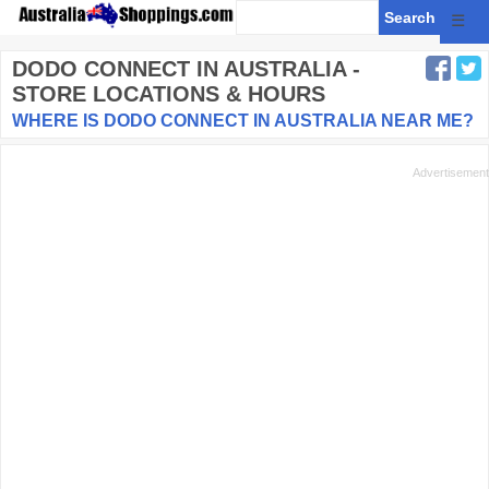
☰
DODO CONNECT
IN AUSTRALIA -
STORE LOCATIONS & HOURS
WHERE IS DODO CONNECT IN AUSTRALIA NEAR ME?