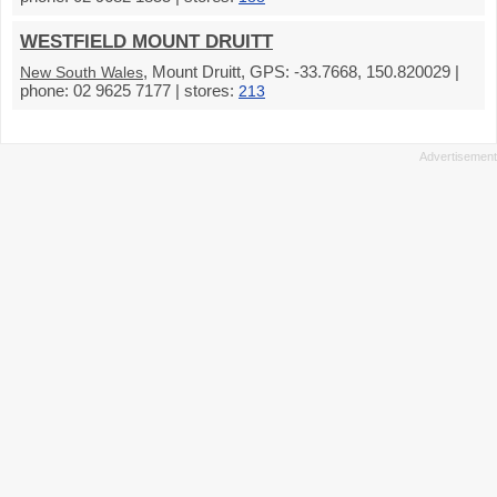
WESTFIELD MOUNT DRUITT
, Mount Druitt, GPS: -33.7668, 150.820029 |
New South Wales
phone: 02 9625 7177 | stores:
213