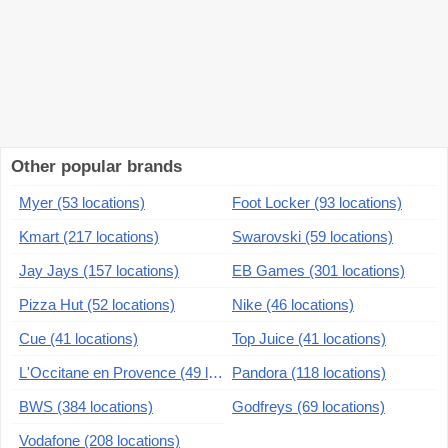
Other popular brands
Myer (53 locations)
Foot Locker (93 locations)
Kmart (217 locations)
Swarovski (59 locations)
Jay Jays (157 locations)
EB Games (301 locations)
Pizza Hut (52 locations)
Nike (46 locations)
Cue (41 locations)
Top Juice (41 locations)
L'Occitane en Provence (49 locations)
Pandora (118 locations)
BWS (384 locations)
Godfreys (69 locations)
Vodafone (208 locations)