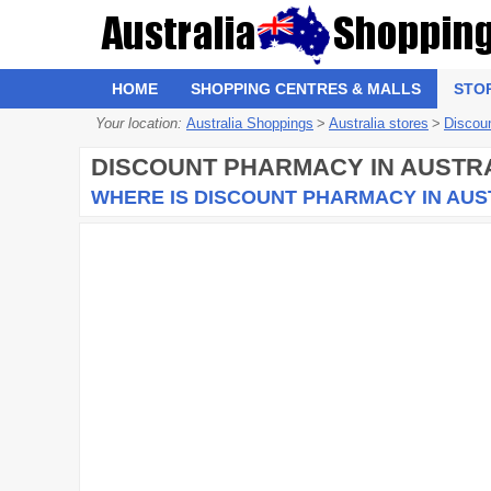
HOME
SHOPPING CENTRES & MALLS
STO
Your location:
Australia Shoppings
>
Australia stores
>
Discou
DISCOUNT PHARMACY
IN AUSTR
WHERE IS DISCOUNT PHARMACY IN AUS