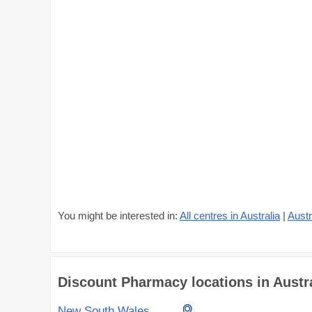
You might be interested in:
All centres in Australia
|
Austr
Discount Pharmacy locations in Austral
New South Wales