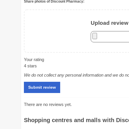
Share photos of Discount Pharmacy:
Upload review 
Your rating
4 stars
We do not collect any personal information and we do not 
There are no reviews yet.
Shopping centres and malls with Disc