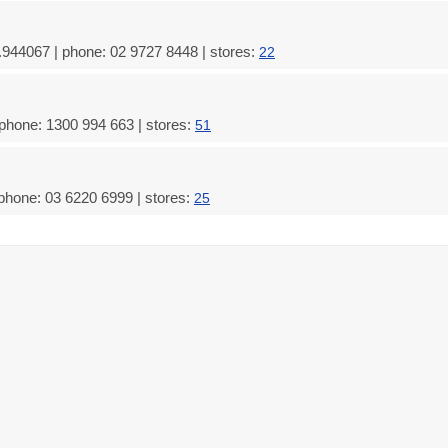
.944067 | phone: 02 9727 8448 | stores:
22
 phone: 1300 994 663 | stores:
51
phone: 03 6220 6999 | stores:
25