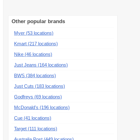
Other popular brands
Myer (53 locations)
Kmart (217 locations)
Nike (46 locations)
Just Jeans (164 locations)
BWS (384 locations)
Just Cuts (183 locations)
Godfreys (69 locations)
McDonald's (196 locations)
Cue (41 locations)
Target (111 locations)
Australia Post (449 locations)