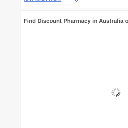
Find Discount Pharmacy in Australia