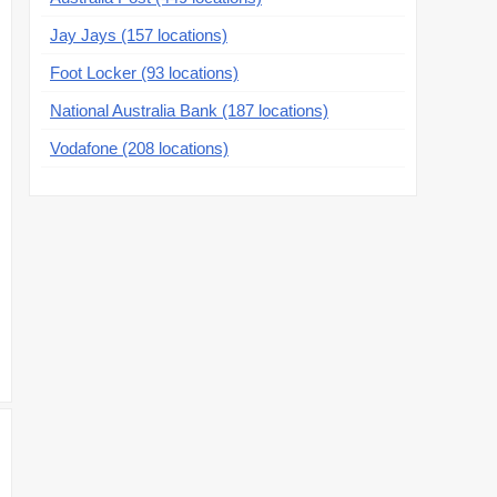
Jay Jays (157 locations)
Foot Locker (93 locations)
National Australia Bank (187 locations)
Vodafone (208 locations)