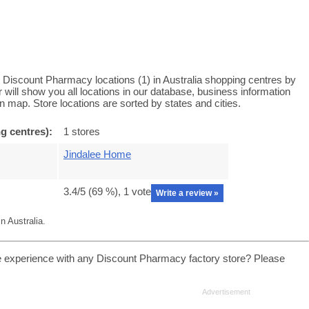
Discount Pharmacy locations (1) in Australia shopping centres by
ill show you all locations in our database, business information
 map. Store locations are sorted by states and cities.
g centres):
1 stores
Jindalee Home
3.4
/5 (
69
%),
1
vote
Write a review »
 Australia.
 experience with any Discount Pharmacy factory store? Please