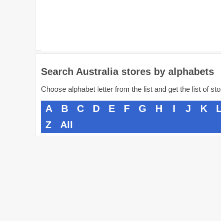
Search Australia stores by alphabets
Choose alphabet letter from the list and get the list of st
A
B
C
D
E
F
G
H
I
J
K
Z
All