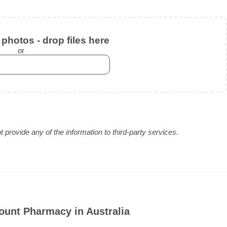
photos - drop files here
or
provide any of the information to third-party services.
ount Pharmacy in Australia