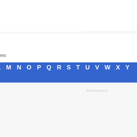
ores
L
M
N
O
P
Q
R
S
T
U
V
W
X
Y