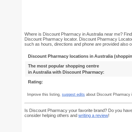
Where is Discount Pharmacy in Australia near me? Find 
Discount Pharmacy locator. Discount Pharmacy Locator w
such as hours, directions and phone are provided also on
Discount Pharmacy locations in Australia (shoppin
The most popular shopping centre
in Australia with Discount Pharmacy
:
Rating:
Improve this listing,
suggest edits
about Discount Pharmacy in
Is Discount Pharmacy your favorite brand? Do you have
consider helping others and
writing a review
!