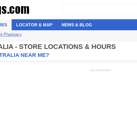
RES
LOCATOR & MAP
NEWS & BLOG
nt Pharmacy
ALIA - STORE LOCATIONS & HOURS
TRALIA NEAR ME?