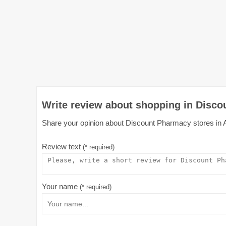
Write review about shopping in Disco
Share your opinion about Discount Pharmacy stores in Aus
Review text
(* required)
Your name
(* required)