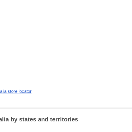
alia store locator
ia by states and territories