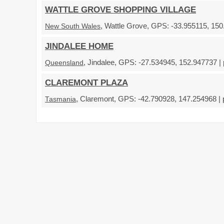
WATTLE GROVE SHOPPING VILLAGE
, Wattle Grove, GPS: -33.955115, 150
New South Wales
JINDALEE HOME
, Jindalee, GPS: -27.534945, 152.947737 |
Queensland
CLAREMONT PLAZA
, Claremont, GPS: -42.790928, 147.254968 | 
Tasmania