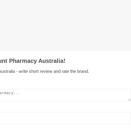
unt Pharmacy Australia!
tralia - write short review and rate the brand.