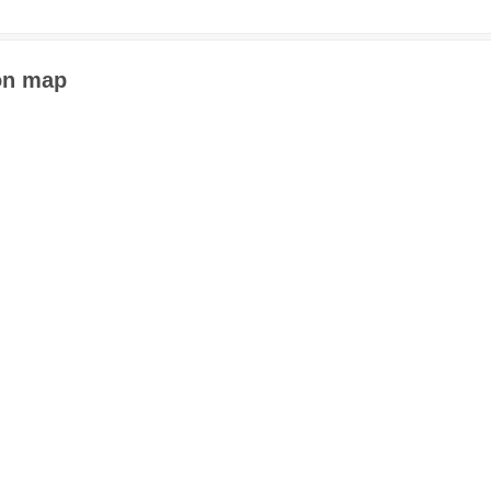
 on map