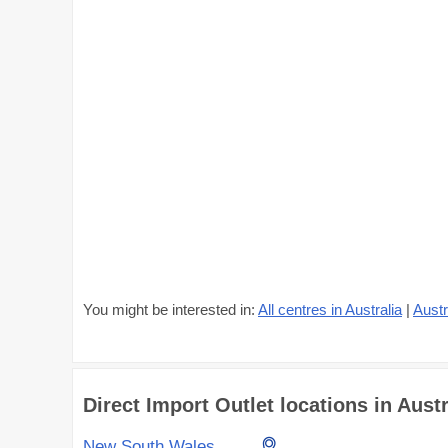
You might be interested in:
All centres in Australia
|
Austr
Direct Import Outlet locations in Austr
New South Wales