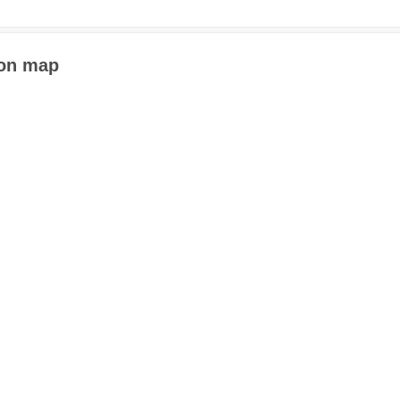
 on map