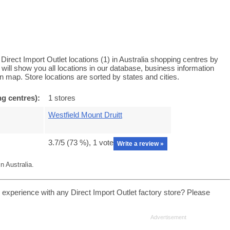
Direct Import Outlet locations (1) in Australia shopping centres by
r will show you all locations in our database, business information
 map. Store locations are sorted by states and cities.
ng centres):
1 stores
Westfield Mount Druitt
3.7
/5 (
73
%),
1
vote
Write a review »
n Australia.
 experience with any Direct Import Outlet factory store? Please