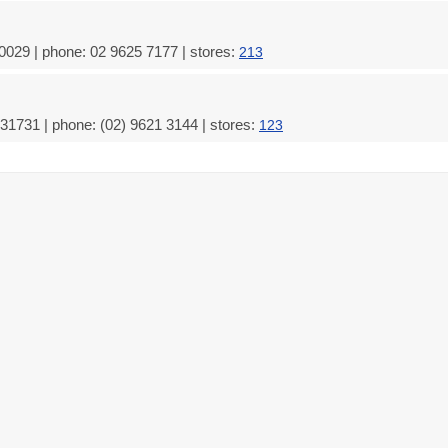
0029 | phone: 02 9625 7177 | stores:
213
31731 | phone: (02) 9621 3144 | stores:
123