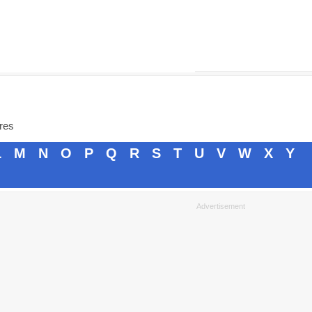
ores
L
M
N
O
P
Q
R
S
T
U
V
W
X
Y