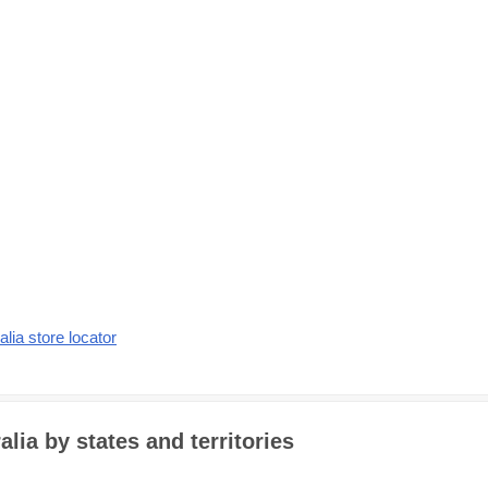
alia store locator
alia by states and territories