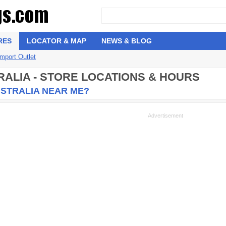
RES
LOCATOR & MAP
NEWS & BLOG
Import Outlet
RALIA - STORE LOCATIONS & HOURS
USTRALIA NEAR ME?