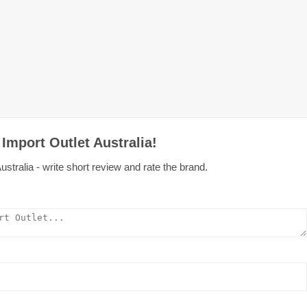
Import Outlet Australia!
ustralia - write short review and rate the brand.