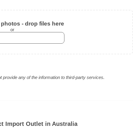
photos - drop files here
or
provide any of the information to third-party services.
t Import Outlet in Australia