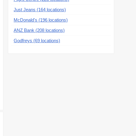
Just Jeans (164 locations)
McDonald's (196 locations)
ANZ Bank (208 locations)
Godfreys (69 locations)