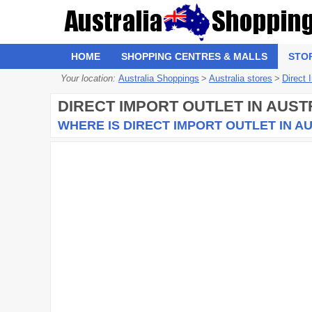
HOME
SHOPPING CENTRES & MALLS
STO
Your location:
Australia Shoppings
>
Australia stores
>
Direct 
DIRECT IMPORT OUTLET
IN AUST
WHERE IS DIRECT IMPORT OUTLET IN A