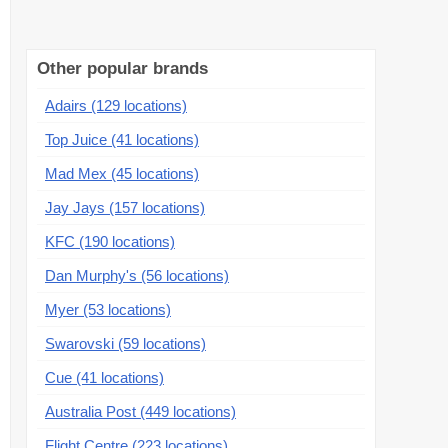
Other popular brands
Adairs (129 locations)
Top Juice (41 locations)
Mad Mex (45 locations)
Jay Jays (157 locations)
KFC (190 locations)
Dan Murphy's (56 locations)
Myer (53 locations)
Swarovski (59 locations)
Cue (41 locations)
Australia Post (449 locations)
Flight Centre (223 locations)