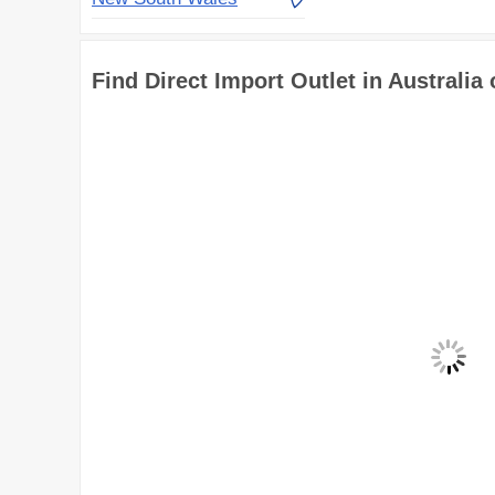
Find Direct Import Outlet in Australia