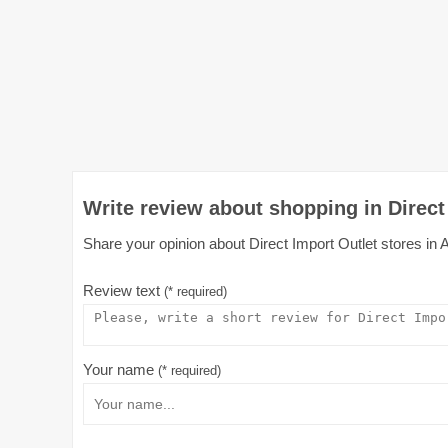
Write review about shopping in Direct 
Share your opinion about Direct Import Outlet stores in A
Review text
(* required)
Your name
(* required)