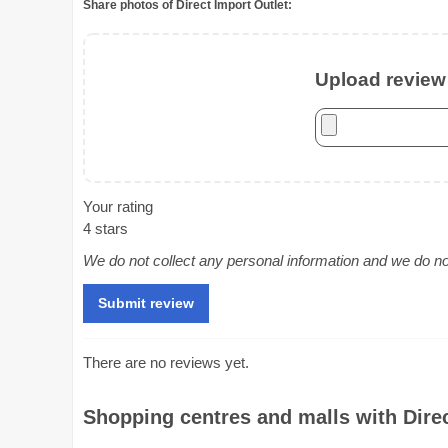
Share photos of Direct Import Outlet:
Upload review 
Your rating
4 stars
We do not collect any personal information and we do not 
There are no reviews yet.
Shopping centres and malls with Direc