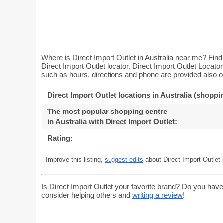
Where is Direct Import Outlet in Australia near me? Find 
Direct Import Outlet locator. Direct Import Outlet Locato
such as hours, directions and phone are provided also on
Direct Import Outlet locations in Australia (shoppi
The most popular shopping centre
in Australia with Direct Import Outlet
:
Rating:
Improve this listing,
suggest edits
about Direct Import Outlet i
Is Direct Import Outlet your favorite brand? Do you have
consider helping others and
writing a review
!