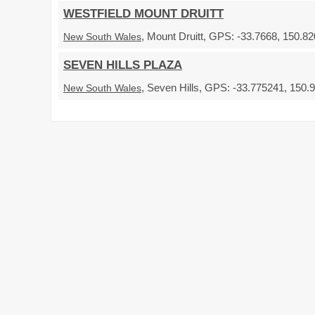
WESTFIELD MOUNT DRUITT
, Mount Druitt, GPS: -33.7668, 150.82
New South Wales
SEVEN HILLS PLAZA
, Seven Hills, GPS: -33.775241, 150.9
New South Wales