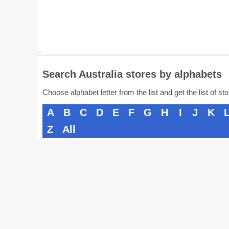
Search Australia stores by alphabets
Choose alphabet letter from the list and get the list of st
A
B
C
D
E
F
G
H
I
J
K
Z
All