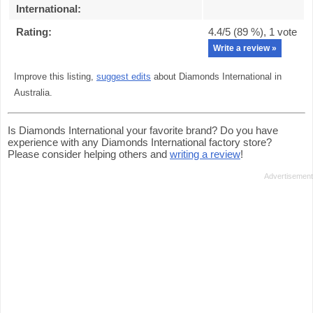
International
:
Rating:
4.4
/5 (
89
%),
1
vote
Write a review »
Improve this listing,
suggest edits
about Diamonds International in
Australia.
Is Diamonds International your favorite brand? Do you have
experience with any Diamonds International factory store?
Please consider helping others and
writing a review
!