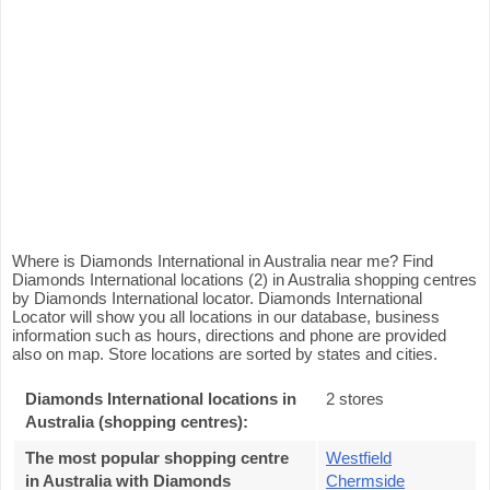
Where is Diamonds International in Australia near me? Find
Diamonds International locations (2) in Australia shopping centres
by Diamonds International locator. Diamonds International
Locator will show you all locations in our database, business
information such as hours, directions and phone are provided
also on map. Store locations are sorted by states and cities.
Diamonds International locations in
2 stores
Australia (shopping centres):
The most popular shopping centre
Westfield
in Australia with Diamonds
Chermside