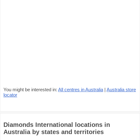
You might be interested in:
All centres in Australia
|
Australia store
locator
Diamonds International locations in
Australia by states and territories