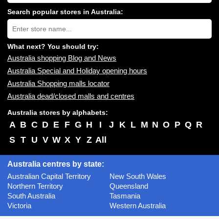
shopping
centres
Search popular stores in Australia:
near
Type
you:
store
name:
What next? You should try:
Australia shopping Blog and News
Australia Special and Holiday opening hours
Australia Shopping malls locator
Australia dead/closed malls and centres
Australia stores by alphabets:
A
B
C
D
E
F
G
H
I
J
K
L
M
N
O
P
Q
R
S
T
U
V
W
X
Y
Z
All
Australia centres by state:
Australian Capital Territory
New South Wales
Northern Territory
Queensland
South Australia
Tasmania
Victoria
Western Australia