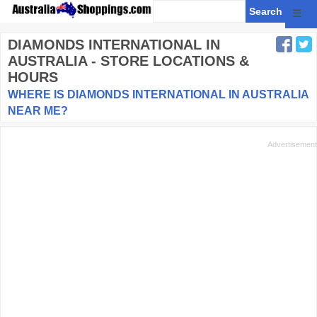
☰
DIAMONDS INTERNATIONAL
IN
AUSTRALIA - STORE LOCATIONS &
HOURS
WHERE IS DIAMONDS INTERNATIONAL IN AUSTRALIA
NEAR ME?