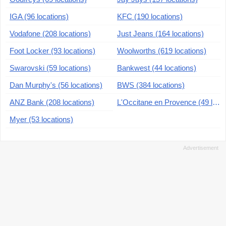
IGA (96 locations)
KFC (190 locations)
Vodafone (208 locations)
Just Jeans (164 locations)
Foot Locker (93 locations)
Woolworths (619 locations)
Swarovski (59 locations)
Bankwest (44 locations)
Dan Murphy's (56 locations)
BWS (384 locations)
ANZ Bank (208 locations)
L'Occitane en Provence (49 locations)
Myer (53 locations)