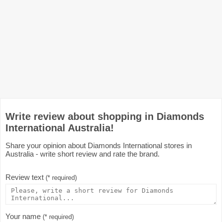
Write review about shopping in Diamonds
International Australia!
Share your opinion about Diamonds International stores in
Australia - write short review and rate the brand.
Review text
(* required)
Your name
(* required)