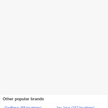
Other popular brands
Godfreys (69 locations)
Jay Jays (157 locations)