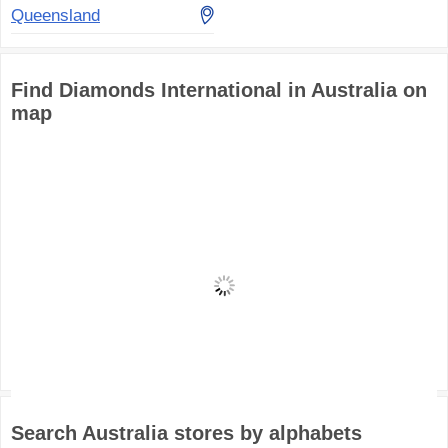
Queensland
Find Diamonds International in Australia on
map
Search Australia stores by alphabets