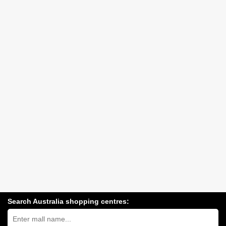
Search Australia shopping centres:
Search
Australia