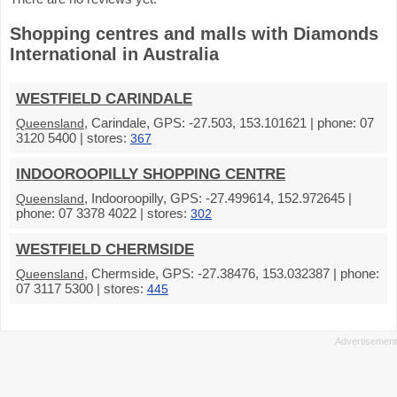
Shopping centres and malls with Diamonds
International in Australia
WESTFIELD CARINDALE
, Carindale, GPS: -27.503, 153.101621 | phone: 07
Queensland
3120 5400 | stores:
367
INDOOROOPILLY SHOPPING CENTRE
, Indooroopilly, GPS: -27.499614, 152.972645 |
Queensland
phone: 07 3378 4022 | stores:
302
WESTFIELD CHERMSIDE
, Chermside, GPS: -27.38476, 153.032387 | phone:
Queensland
07 3117 5300 | stores:
445