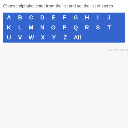
Choose alphabet letter from the list and get the list of stores
A
B
C
D
E
F
G
H
I
J
K
L
M
N
O
P
Q
R
S
T
U
V
W
X
Y
Z
All