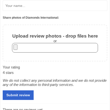
Share photos of Diamonds International:
Upload review photos - drop files here
or
Your rating
4 stars
We do not collect any personal information and we do not provide
any of the information to third-party services.
There are no reviews yet.