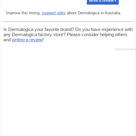
Write a review »
Improve this listing,
suggest edits
about Dermalogica in Australia.
Is Dermalogica your favorite brand? Do you have experience with
any Dermalogica factory store? Please consider helping others
and
writing a review
!