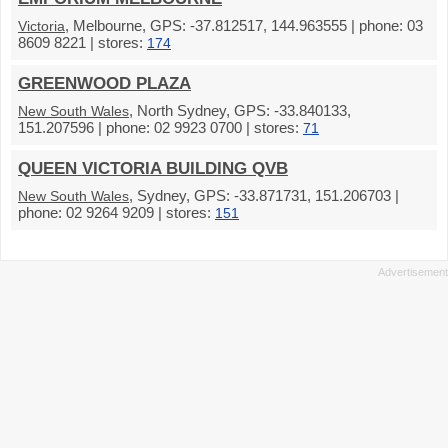
, Melbourne, GPS: -37.812517, 144.963555 | phone: 03
Victoria
8609 8221 | stores:
174
GREENWOOD PLAZA
, North Sydney, GPS: -33.840133,
New South Wales
151.207596 | phone: 02 9923 0700 | stores:
71
QUEEN VICTORIA BUILDING QVB
, Sydney, GPS: -33.871731, 151.206703 |
New South Wales
phone: 02 9264 9209 | stores:
151