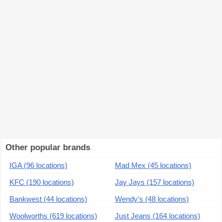
Other popular brands
IGA (96 locations)
Mad Mex (45 locations)
KFC (190 locations)
Jay Jays (157 locations)
Bankwest (44 locations)
Wendy's (48 locations)
Woolworths (619 locations)
Just Jeans (164 locations)