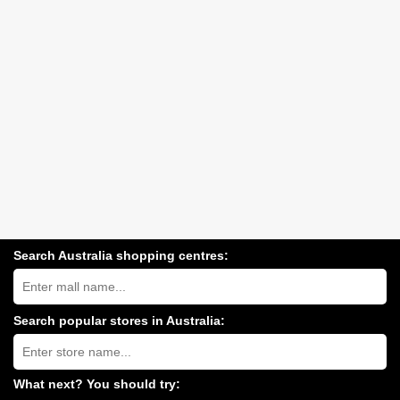
Search Australia shopping centres:
Search
Australia
shopping
centres
Search popular stores in Australia:
near
Type
you:
store
name:
What next? You should try: