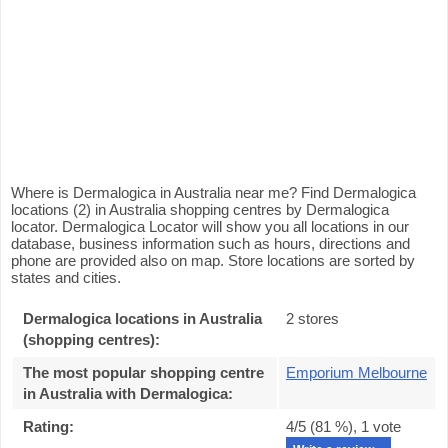
Where is Dermalogica in Australia near me? Find Dermalogica
locations (2) in Australia shopping centres by Dermalogica
locator. Dermalogica Locator will show you all locations in our
database, business information such as hours, directions and
phone are provided also on map. Store locations are sorted by
states and cities.
Dermalogica locations in Australia
2 stores
(shopping centres):
The most popular shopping centre
Emporium Melbourne
in Australia with Dermalogica
:
Rating:
4
/5 (
81
%),
1
vote