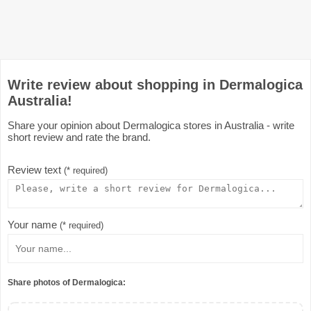
Write review about shopping in Dermalogica
Australia!
Share your opinion about Dermalogica stores in Australia - write
short review and rate the brand.
Review text
(* required)
Your name
(* required)
Share photos of Dermalogica: