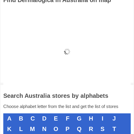
Find Dermalogica in Australia on map
Search Australia stores by alphabets
Choose alphabet letter from the list and get the list of stores
A
B
C
D
E
F
G
H
I
J
K
L
M
N
O
P
Q
R
S
T