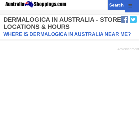
☰
DERMALOGICA
IN AUSTRALIA - STORE
LOCATIONS & HOURS
WHERE IS DERMALOGICA IN AUSTRALIA NEAR ME?