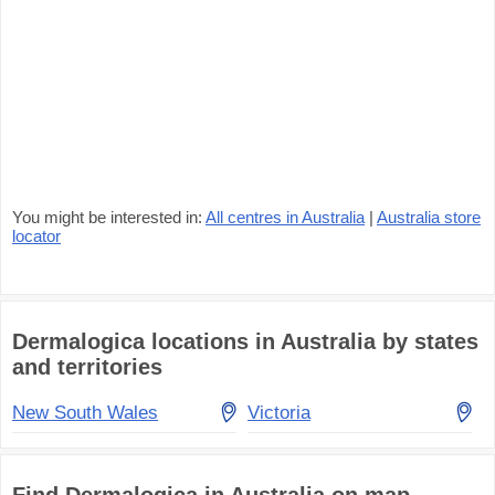
You might be interested in:
All centres in Australia
|
Australia store
locator
Dermalogica locations in Australia by states
and territories
New South Wales
Victoria