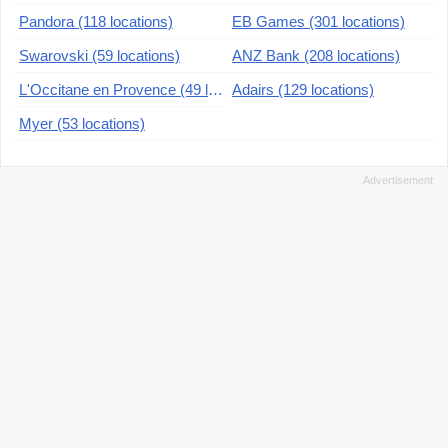
Pandora (118 locations)
EB Games (301 locations)
Swarovski (59 locations)
ANZ Bank (208 locations)
L'Occitane en Provence (49 locations)
Adairs (129 locations)
Myer (53 locations)