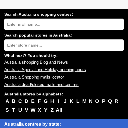
Search Australia shopping centres:
Search
Australia
shopping
centres
Search popular stores in Australia:
near
Type
you:
store
name:
What next? You should try:
Australia shopping Blog and News
Australia Special and Holiday opening hours
Australia Shopping malls locator
Australia dead/closed malls and centres
Australia stores by alphabets:
A
B
C
D
E
F
G
H
I
J
K
L
M
N
O
P
Q
R
S
T
U
V
W
X
Y
Z
All
Australia centres by state: