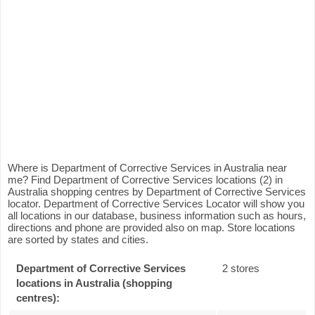
Where is Department of Corrective Services in Australia near
me? Find Department of Corrective Services locations (2) in
Australia shopping centres by Department of Corrective Services
locator. Department of Corrective Services Locator will show you
all locations in our database, business information such as hours,
directions and phone are provided also on map. Store locations
are sorted by states and cities.
Department of Corrective Services
2 stores
locations in Australia (shopping
centres):