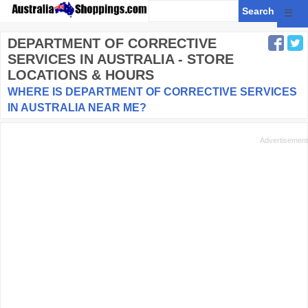
☰
DEPARTMENT OF CORRECTIVE
SERVICES
IN AUSTRALIA - STORE
LOCATIONS & HOURS
WHERE IS DEPARTMENT OF CORRECTIVE SERVICES
IN AUSTRALIA NEAR ME?