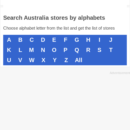
Search Australia stores by alphabets
Choose alphabet letter from the list and get the list of stores
A
B
C
D
E
F
G
H
I
J
K
L
M
N
O
P
Q
R
S
T
U
V
W
X
Y
Z
All