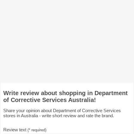
Write review about shopping in Department
of Corrective Services Australia!
Share your opinion about Department of Corrective Services
stores in Australia - write short review and rate the brand.
Review text
(* required)