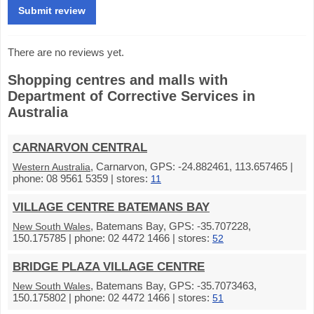
There are no reviews yet.
Shopping centres and malls with
Department of Corrective Services in
Australia
CARNARVON CENTRAL
, Carnarvon, GPS: -24.882461, 113.657465 |
Western Australia
phone: 08 9561 5359 | stores:
11
VILLAGE CENTRE BATEMANS BAY
, Batemans Bay, GPS: -35.707228,
New South Wales
150.175785 | phone: 02 4472 1466 | stores:
52
BRIDGE PLAZA VILLAGE CENTRE
, Batemans Bay, GPS: -35.7073463,
New South Wales
150.175802 | phone: 02 4472 1466 | stores:
51