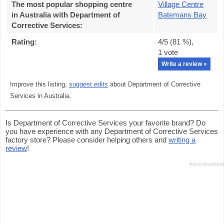
The most popular shopping centre
Village Centre
in Australia with Department of
Batemans Bay
Corrective Services
:
Rating:
4
/5 (
81
%),
1
vote
Write a review »
Improve this listing,
suggest edits
about Department of Corrective
Services in Australia.
Is Department of Corrective Services your favorite brand? Do
you have experience with any Department of Corrective Services
factory store? Please consider helping others and
writing a
review
!