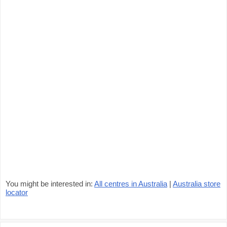
You might be interested in:
All centres in Australia
|
Australia store
locator