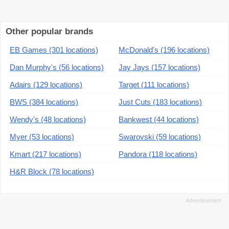
Other popular brands
EB Games (301 locations)
McDonald's (196 locations)
Dan Murphy's (56 locations)
Jay Jays (157 locations)
Adairs (129 locations)
Target (111 locations)
BWS (384 locations)
Just Cuts (183 locations)
Wendy's (48 locations)
Bankwest (44 locations)
Myer (53 locations)
Swarovski (59 locations)
Kmart (217 locations)
Pandora (118 locations)
H&R Block (78 locations)