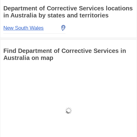
Department of Corrective Services locations
in Australia by states and territories
New South Wales
Find Department of Corrective Services in
Australia on map