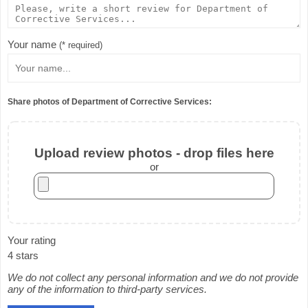
Your name
(* required)
Share photos of Department of Corrective Services:
Upload review photos - drop files here
or
Your rating
4 stars
We do not collect any personal information and we do not provide
any of the information to third-party services.