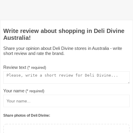
Write review about shopping in Deli Divine
Australia!
Share your opinion about Deli Divine stores in Australia - write
short review and rate the brand.
Review text
(* required)
Your name
(* required)
Share photos of Deli Divine: