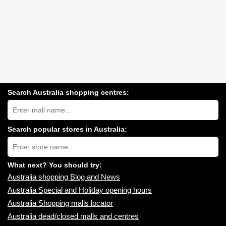
Search Australia shopping centres:
Search
Australia
shopping
centres
Search popular stores in Australia:
near
Type
you:
store
name:
What next? You should try:
Australia shopping Blog and News
Australia Special and Holiday opening hours
Australia Shopping malls locator
Australia dead/closed malls and centres