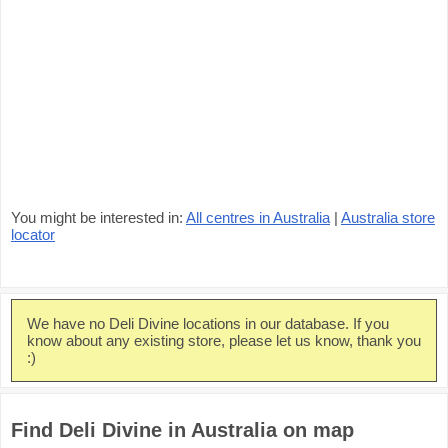
You might be interested in:
All centres in Australia
|
Australia store
locator
We have no Deli Divine locations in our database. If you
know about any existing store, please let us know, thank you
:)
Find Deli Divine in Australia on map