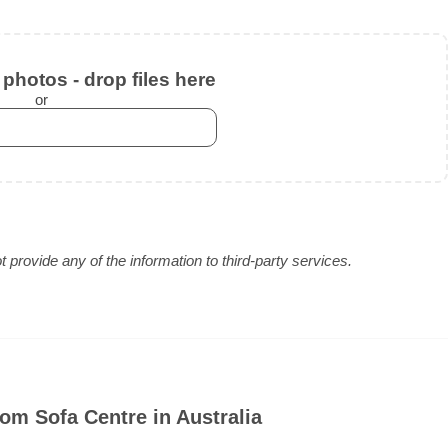
photos - drop files here
or
provide any of the information to third-party services.
om Sofa Centre in Australia