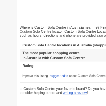
Where is Custom Sofa Centre in Australia near me? Find
Custom Sofa Centre locator. Custom Sofa Centre Locator 
such as hours, directions and phone are provided also on
Custom Sofa Centre locations in Australia (shoppi
The most popular shopping centre
in Australia with Custom Sofa Centre
:
Rating:
Improve this listing,
suggest edits
about Custom Sofa Centre i
Is Custom Sofa Centre your favorite brand? Do you hav
consider helping others and
writing a review
!