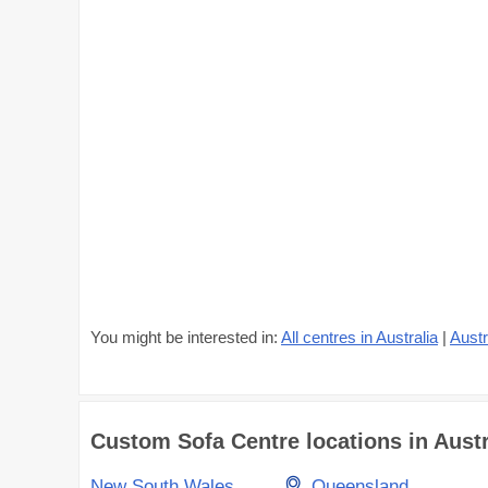
You might be interested in:
All centres in Australia
|
Austr
Custom Sofa Centre locations in Austra
New South Wales
Queensland