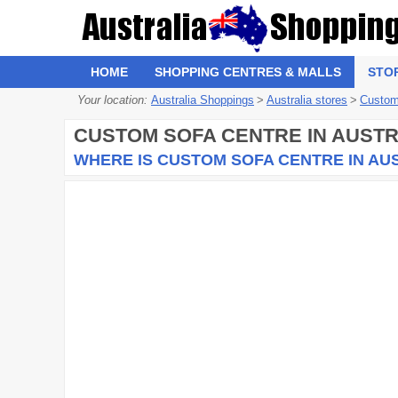
HOME
SHOPPING CENTRES & MALLS
STO
Your location:
Australia Shoppings
>
Australia stores
>
Custom
CUSTOM SOFA CENTRE
IN AUSTR
WHERE IS CUSTOM SOFA CENTRE IN AU