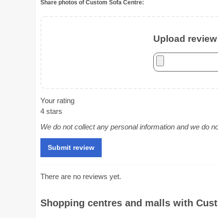
Share photos of Custom Sofa Centre:
Upload review 
Your rating
4 stars
We do not collect any personal information and we do not 
There are no reviews yet.
Shopping centres and malls with Cust