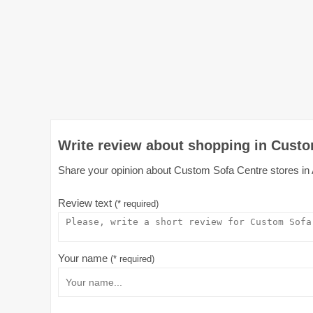
Write review about shopping in Custo
Share your opinion about Custom Sofa Centre stores in Au
Review text
(* required)
Your name
(* required)