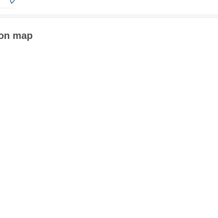
 on map