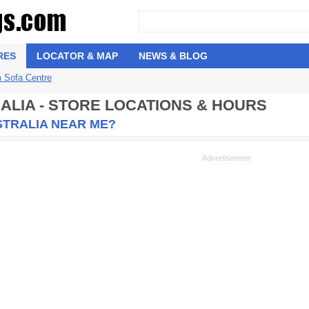
RES
LOCATOR & MAP
NEWS & BLOG
 Sofa Centre
ALIA - STORE LOCATIONS & HOURS
STRALIA NEAR ME?