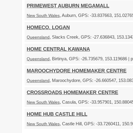
PRIMEWEST AUBURN MEGAMALL
, Auburn, GPS: -33.837663, 151.02769
New South Wales
HOMECO. LOGAN
, Slacks Creek, GPS: -27.636843, 153.1343
Queensland
HOME CENTRAL KAWANA
, Birtinya, GPS: -26.735679, 153.119686 | 
Queensland
MAROOCHYDORE HOMEMAKER CENTRE
, Maroochydore, GPS: -26.660547, 153.083
Queensland
CROSSROADS HOMEMAKER CENTRE
, Casula, GPS: -33.957901, 150.88045
New South Wales
HOME HUB CASTLE HILL
, Castle Hill, GPS: -33.7260411, 150.
New South Wales