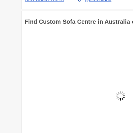
Find Custom Sofa Centre in Australia