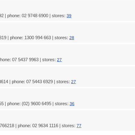
2 | phone: 02 9748 6900 | stores:
39
19 | phone: 1300 994 663 | stores:
28
phone: 07 5437 9963 | stores:
27
614 | phone: 07 5443 6929 | stores:
27
5 | phone: (02) 9600 6495 | stores:
36
9766218 | phone: 02 9634 1116 | stores:
77