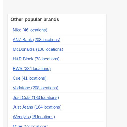
Other popular brands
Nike (46 locations)
ANZ Bank (208 locations)
McDonald's (196 locations)
H&R Block (78 locations)
BWS (384 locations)
Cue (41 locations)
Vodafone (208 locations)
Just Cuts (183 locations)
Just Jeans (164 locations)
Wendy's (48 locations)
Myer (53 locations)