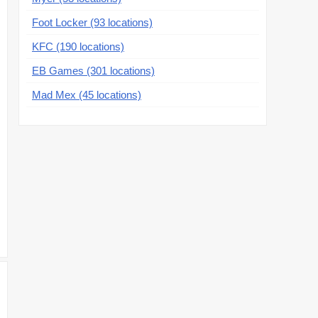
Foot Locker (93 locations)
KFC (190 locations)
EB Games (301 locations)
Mad Mex (45 locations)