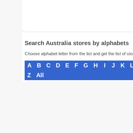
Search Australia stores by alphabets
Choose alphabet letter from the list and get the list of st
A
B
C
D
E
F
G
H
I
J
K
Z
All