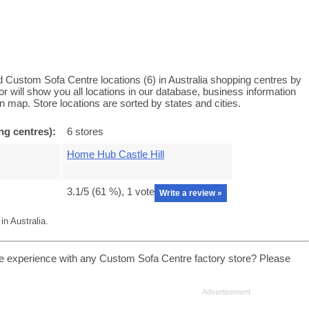
 Custom Sofa Centre locations (6) in Australia shopping centres by
will show you all locations in our database, business information
 map. Store locations are sorted by states and cities.
ng centres):
6 stores
Home Hub Castle Hill
3.1
/5 (
61
%),
1
vote
Write a review »
n Australia.
e experience with any Custom Sofa Centre factory store? Please