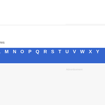
ores
L
M
N
O
P
Q
R
S
T
U
V
W
X
Y