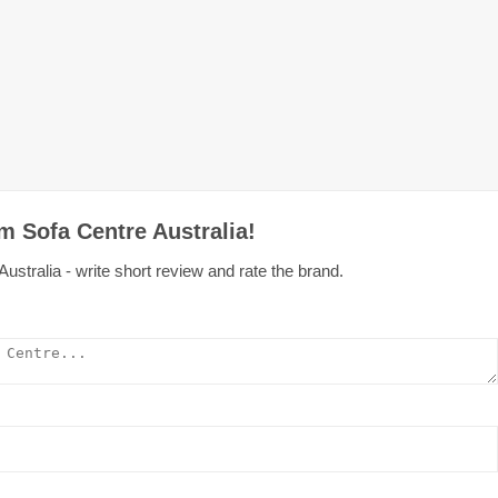
m Sofa Centre Australia!
stralia - write short review and rate the brand.