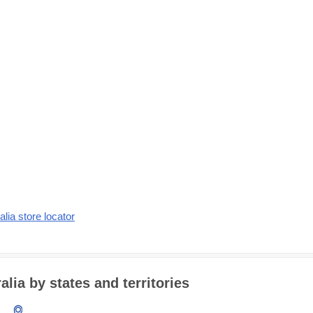
alia store locator
lia by states and territories