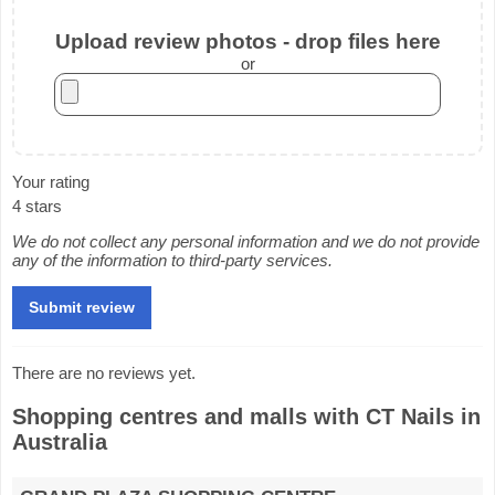
Upload review photos - drop files here
or
Your rating
4 stars
We do not collect any personal information and we do not provide
any of the information to third-party services.
There are no reviews yet.
Shopping centres and malls with CT Nails in
Australia