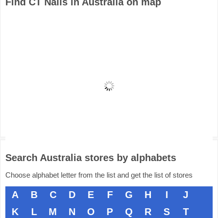
Find CT Nails in Australia on map
Search Australia stores by alphabets
Choose alphabet letter from the list and get the list of stores
A
B
C
D
E
F
G
H
I
J
K
L
M
N
O
P
Q
R
S
T