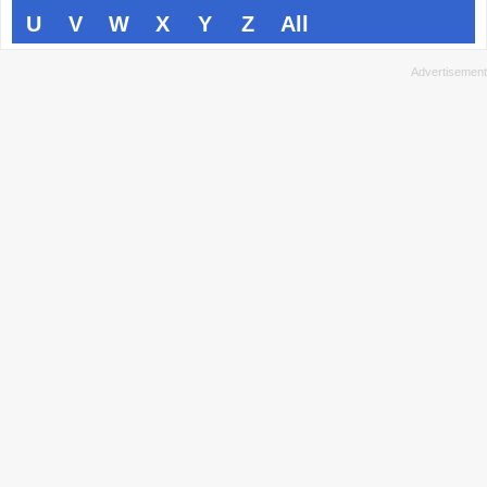
U
V
W
X
Y
Z
All