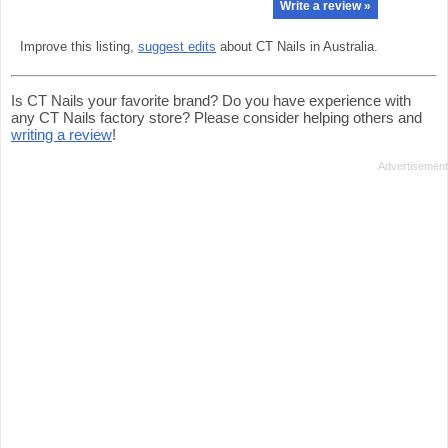
Write a review »
Improve this listing,
suggest edits
about CT Nails in Australia.
Is CT Nails your favorite brand? Do you have experience with
any CT Nails factory store? Please consider helping others and
writing a review
!