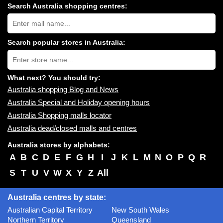
Search Australia shopping centres:
Search
Australia
shopping
centres
Search popular stores in Australia:
near
Type
you:
store
name:
What next? You should try:
Australia shopping Blog and News
Australia Special and Holiday opening hours
Australia Shopping malls locator
Australia dead/closed malls and centres
Australia stores by alphabets:
A
B
C
D
E
F
G
H
I
J
K
L
M
N
O
P
Q
R
S
T
U
V
W
X
Y
Z
All
Australia centres by state:
Australian Capital Territory
New South Wales
Northern Territory
Queensland