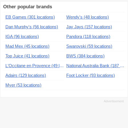
Other popular brands
EB Games (301 locations)
Wendy's (48 locations)
Dan Murphy's (56 locations)
Jay Jays (157 locations)
IGA (96 locations)
Pandora (118 locations)
Mad Mex (45 locations)
Swarovski (59 locations)
Top Juice (41 locations)
BWS (384 locations)
L'Occitane en Provence (49 locations)
National Australia Bank (187 locations)
Adairs (129 locations)
Foot Locker (93 locations)
Myer (53 locations)