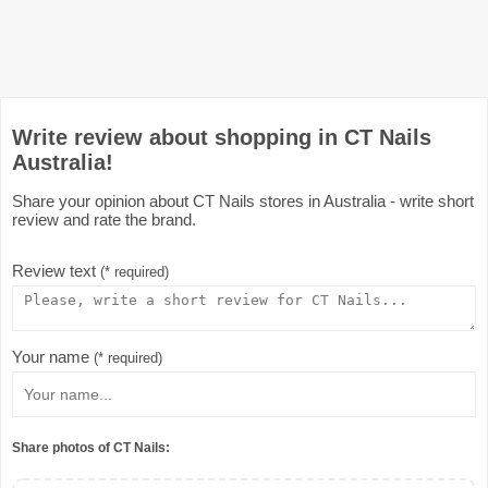
Write review about shopping in CT Nails
Australia!
Share your opinion about CT Nails stores in Australia - write short
review and rate the brand.
Review text
(* required)
Your name
(* required)
Share photos of CT Nails: