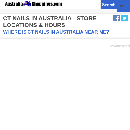
☰
CT NAILS
IN AUSTRALIA - STORE
LOCATIONS & HOURS
WHERE IS CT NAILS IN AUSTRALIA NEAR ME?