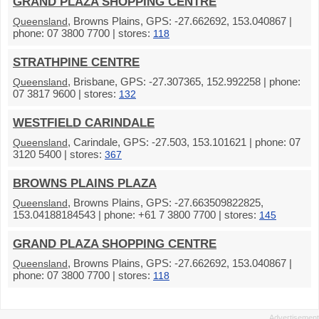
GRAND PLAZA SHOPPING CENTRE
, Browns Plains, GPS: -27.662692, 153.040867 |
Queensland
phone: 07 3800 7700 | stores:
118
STRATHPINE CENTRE
, Brisbane, GPS: -27.307365, 152.992258 | phone:
Queensland
07 3817 9600 | stores:
132
WESTFIELD CARINDALE
, Carindale, GPS: -27.503, 153.101621 | phone: 07
Queensland
3120 5400 | stores:
367
BROWNS PLAINS PLAZA
, Browns Plains, GPS: -27.663509822825,
Queensland
153.04188184543 | phone: +61 7 3800 7700 | stores:
145
GRAND PLAZA SHOPPING CENTRE
, Browns Plains, GPS: -27.662692, 153.040867 |
Queensland
phone: 07 3800 7700 | stores:
118