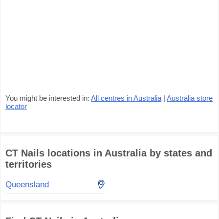
You might be interested in:
All centres in Australia
|
Australia store
locator
CT Nails locations in Australia by states and
territories
Queensland