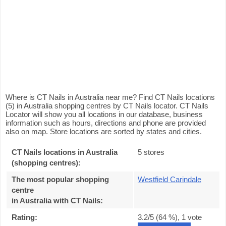
Where is CT Nails in Australia near me? Find CT Nails locations
(5) in Australia shopping centres by CT Nails locator. CT Nails
Locator will show you all locations in our database, business
information such as hours, directions and phone are provided
also on map. Store locations are sorted by states and cities.
CT Nails locations in Australia
5 stores
(shopping centres):
The most popular shopping
Westfield Carindale
centre
in Australia with CT Nails
:
Rating:
3.2
/5 (
64
%),
1
vote