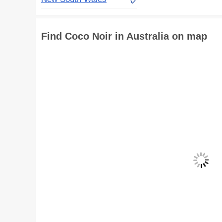
Find Coco Noir in Australia on map