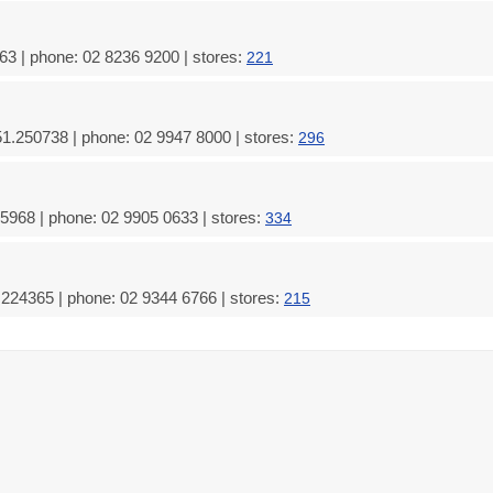
3 | phone: 02 8236 9200 | stores:
221
51.250738 | phone: 02 9947 8000 | stores:
296
5968 | phone: 02 9905 0633 | stores:
334
224365 | phone: 02 9344 6766 | stores:
215