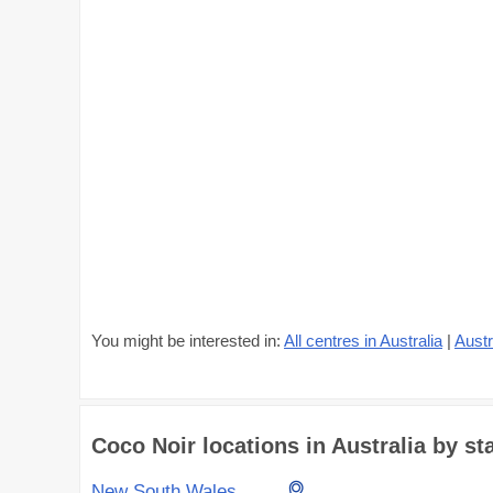
You might be interested in:
All centres in Australia
|
Austr
Coco Noir locations in Australia by sta
New South Wales