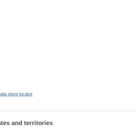
alia store locator
tes and territories