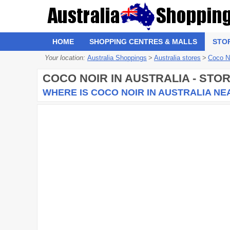
HOME
SHOPPING CENTRES & MALLS
STO
Your location:
Australia Shoppings
>
Australia stores
>
Coco N
COCO NOIR
IN AUSTRALIA - STO
WHERE IS COCO NOIR IN AUSTRALIA NE