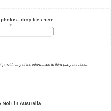
photos - drop files here
or
provide any of the information to third-party services.
Noir in Australia