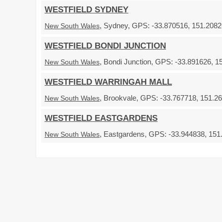
WESTFIELD SYDNEY
, Sydney, GPS: -33.870516, 151.20826
New South Wales
WESTFIELD BONDI JUNCTION
, Bondi Junction, GPS: -33.891626, 1
New South Wales
WESTFIELD WARRINGAH MALL
, Brookvale, GPS: -33.767718, 151.26
New South Wales
WESTFIELD EASTGARDENS
, Eastgardens, GPS: -33.944838, 151.
New South Wales