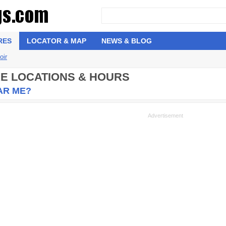
RES
LOCATOR & MAP
NEWS & BLOG
oir
RE LOCATIONS & HOURS
AR ME?