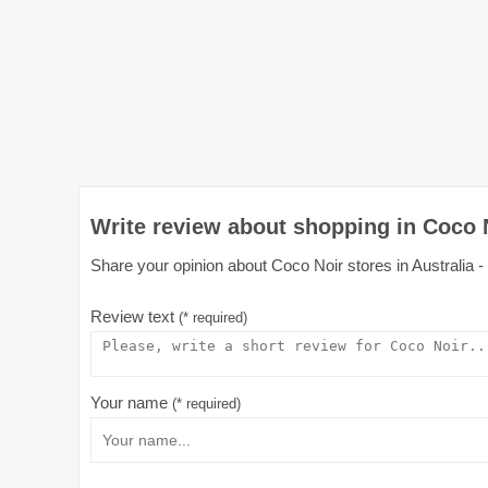
Write review about shopping in Coco N
Share your opinion about Coco Noir stores in Australia - 
Review text
(* required)
Your name
(* required)