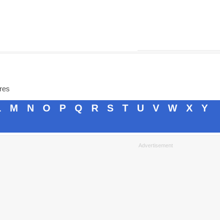
ores
L
M
N
O
P
Q
R
S
T
U
V
W
X
Y