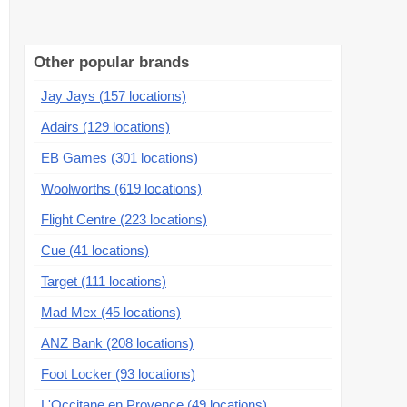
Other popular brands
Jay Jays (157 locations)
Adairs (129 locations)
EB Games (301 locations)
Woolworths (619 locations)
Flight Centre (223 locations)
Cue (41 locations)
Target (111 locations)
Mad Mex (45 locations)
ANZ Bank (208 locations)
Foot Locker (93 locations)
L'Occitane en Provence (49 locations)