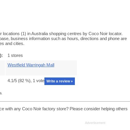
locations (1) in Australia shopping centres by Coco Noir locator.
tabase, business information such as hours, directions and phone are
es and cities.
):
1 stores
Westfield Warringah Mall
4.1
/5 (
82
%),
1
vote
Write a review »
a.
ce with any Coco Noir factory store? Please consider helping others