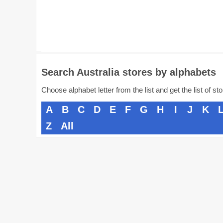
Search Australia stores by alphabets
Choose alphabet letter from the list and get the list of st
A
B
C
D
E
F
G
H
I
J
K
Z
All