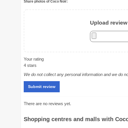
Share photos of Coco Noir:
Upload review 
Your rating
4 stars
We do not collect any personal information and we do not 
There are no reviews yet.
Shopping centres and malls with Coco 