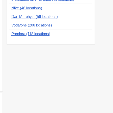
Nike (46 locations)
Dan Murphy's (56 locations)
Vodafone (208 locations)
Pandora (118 locations)