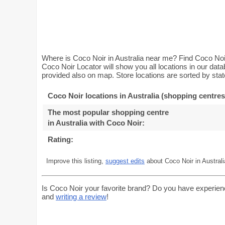
Where is Coco Noir in Australia near me? Find Coco Noir 
Coco Noir Locator will show you all locations in our da
provided also on map. Store locations are sorted by stat
Coco Noir locations in Australia (shopping centres
The most popular shopping centre
in Australia with Coco Noir
:
Rating:
Improve this listing,
suggest edits
about Coco Noir in Australi
Is Coco Noir your favorite brand? Do you have experien
and
writing a review
!