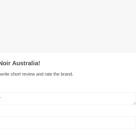
oir Australia!
write short review and rate the brand.