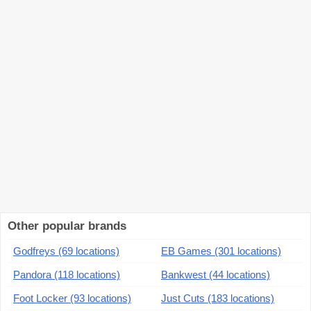
Other popular brands
Godfreys (69 locations)
EB Games (301 locations)
Pandora (118 locations)
Bankwest (44 locations)
Foot Locker (93 locations)
Just Cuts (183 locations)