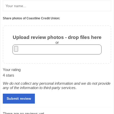
Share photos of Coastline Credit Union:
Upload review photos - drop files here
or
Your rating
4 stars
We do not collect any personal information and we do not provide
any of the information to third-party services.
There are no reviews yet.