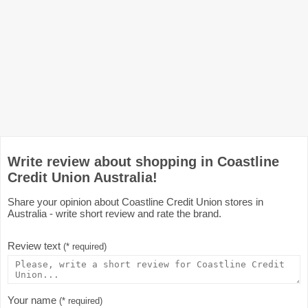
Write review about shopping in Coastline
Credit Union Australia!
Share your opinion about Coastline Credit Union stores in
Australia - write short review and rate the brand.
Review text
(* required)
Your name
(* required)