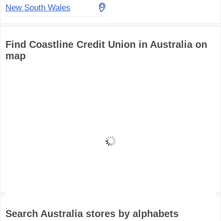
New South Wales
Find Coastline Credit Union in Australia on
map
Search Australia stores by alphabets