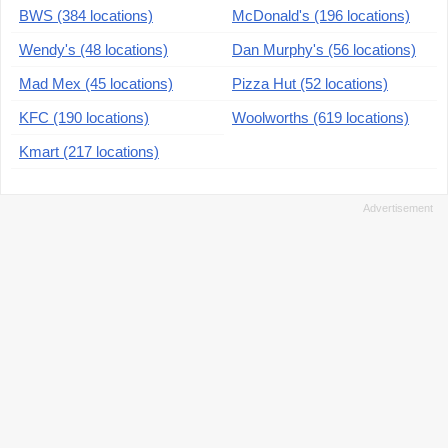
BWS (384 locations)
McDonald's (196 locations)
Wendy's (48 locations)
Dan Murphy's (56 locations)
Mad Mex (45 locations)
Pizza Hut (52 locations)
KFC (190 locations)
Woolworths (619 locations)
Kmart (217 locations)