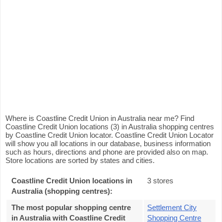
Where is Coastline Credit Union in Australia near me? Find
Coastline Credit Union locations (3) in Australia shopping centres
by Coastline Credit Union locator. Coastline Credit Union Locator
will show you all locations in our database, business information
such as hours, directions and phone are provided also on map.
Store locations are sorted by states and cities.
Coastline Credit Union locations in
3 stores
Australia (shopping centres):
The most popular shopping centre
Settlement City
in Australia with Coastline Credit
Shopping Centre