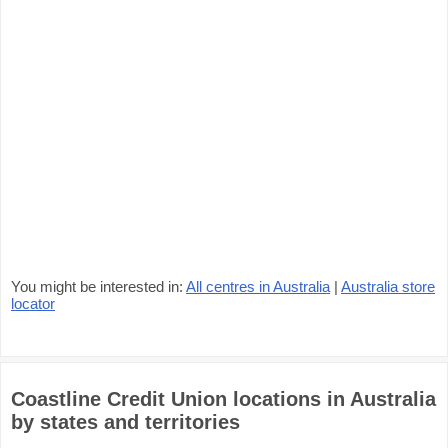
You might be interested in:
All centres in Australia
|
Australia store
locator
Coastline Credit Union locations in Australia
by states and territories