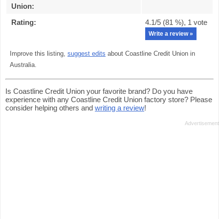
Union
:
Rating:
4.1
/5 (
81
%),
1
vote
Write a review »
Improve this listing,
suggest edits
about Coastline Credit Union in
Australia.
Is Coastline Credit Union your favorite brand? Do you have
experience with any Coastline Credit Union factory store? Please
consider helping others and
writing a review
!