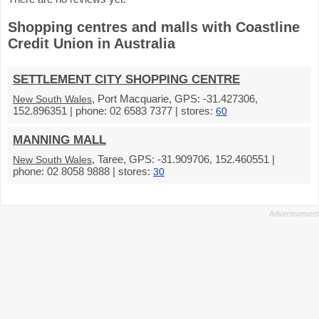
Shopping centres and malls with Coastline
Credit Union in Australia
SETTLEMENT CITY SHOPPING CENTRE
, Port Macquarie, GPS: -31.427306,
New South Wales
152.896351 | phone: 02 6583 7377 | stores:
60
MANNING MALL
, Taree, GPS: -31.909706, 152.460551 |
New South Wales
phone: 02 8058 9888 | stores:
30