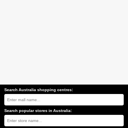
Search Australia shopping centres:
Search
Australia
shopping
centres
Search popular stores in Australia:
near
Type
you:
store
name: