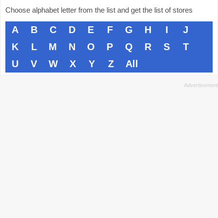
Choose alphabet letter from the list and get the list of stores
A
B
C
D
E
F
G
H
I
J
K
L
M
N
O
P
Q
R
S
T
U
V
W
X
Y
Z
All