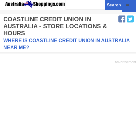
☰
COASTLINE CREDIT UNION
IN
AUSTRALIA - STORE LOCATIONS &
HOURS
WHERE IS COASTLINE CREDIT UNION IN AUSTRALIA
NEAR ME?