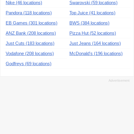
Nike (46 locations)
Swarovski (59 locations)
Pandora (118 locations)
Top Juice (41 locations)
EB Games (301 locations)
BWS (384 locations)
ANZ Bank (208 locations)
Pizza Hut (52 locations)
Just Cuts (183 locations)
Just Jeans (164 locations)
Vodafone (208 locations)
McDonald's (196 locations)
Godfreys (69 locations)