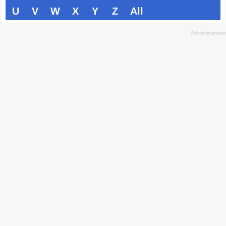
U
V
W
X
Y
Z
All