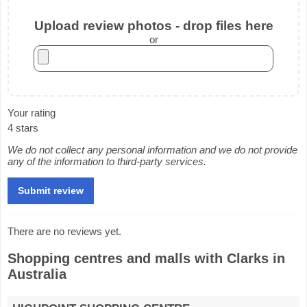
Upload review photos - drop files here
or
Your rating
4 stars
We do not collect any personal information and we do not provide
any of the information to third-party services.
There are no reviews yet.
Shopping centres and malls with Clarks in
Australia