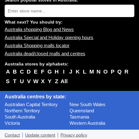
Search popular stores in Australia:
near
Type
you:
store
name:
What next? You should try:
Australia shopping Blog and News
Australia Special and Holiday opening hours
Australia Shopping malls locator
Australia dead/closed malls and centres
Australia stores by alphabets:
A
B
C
D
E
F
G
H
I
J
K
L
M
N
O
P
Q
R
S
T
U
V
W
X
Y
Z
All
Australia centres by state:
Australian Capital Territory
New South Wales
Northern Territory
Queensland
South Australia
Tasmania
Victoria
Western Australia
Contact
Update content
Privacy policy