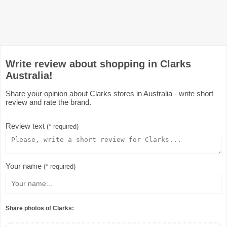
Write review about shopping in Clarks
Australia!
Share your opinion about Clarks stores in Australia - write short
review and rate the brand.
Review text
(* required)
Your name
(* required)
Share photos of Clarks: