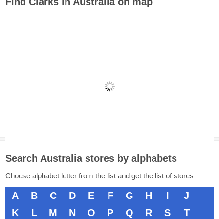
Find Clarks in Australia on map
Search Australia stores by alphabets
Choose alphabet letter from the list and get the list of stores
A
B
C
D
E
F
G
H
I
J
K
L
M
N
O
P
Q
R
S
T