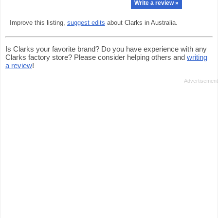
Write a review »
Improve this listing,
suggest edits
about Clarks in Australia.
Is Clarks your favorite brand? Do you have experience with any
Clarks factory store? Please consider helping others and
writing
a review
!