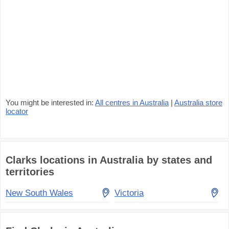
You might be interested in:
All centres in Australia
|
Australia store
locator
Clarks locations in Australia by states and
territories
New South Wales
Victoria