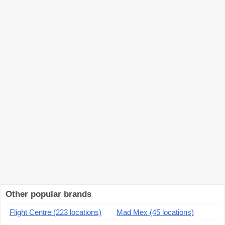
Other popular brands
Flight Centre (223 locations)
Mad Mex (45 locations)