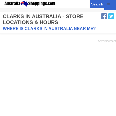
☰
CLARKS
IN AUSTRALIA - STORE
LOCATIONS & HOURS
WHERE IS CLARKS IN AUSTRALIA NEAR ME?