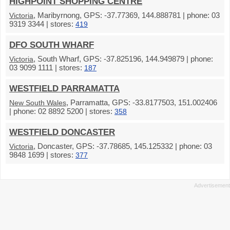
HIGHPOINT SHOPPING CENTRE
, Maribyrnong, GPS: -37.77369, 144.888781 | phone: 03
Victoria
9319 3344 | stores:
419
DFO SOUTH WHARF
, South Wharf, GPS: -37.825196, 144.949879 | phone:
Victoria
03 9099 1111 | stores:
187
WESTFIELD PARRAMATTA
, Parramatta, GPS: -33.8177503, 151.002406
New South Wales
| phone: 02 8892 5200 | stores:
358
WESTFIELD DONCASTER
, Doncaster, GPS: -37.78685, 145.125332 | phone: 03
Victoria
9848 1699 | stores:
377