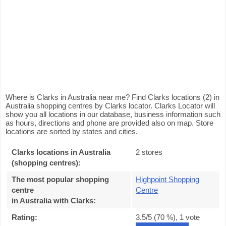
Where is Clarks in Australia near me? Find Clarks locations (2) in
Australia shopping centres by Clarks locator. Clarks Locator will
show you all locations in our database, business information such
as hours, directions and phone are provided also on map. Store
locations are sorted by states and cities.
Clarks locations in Australia
2 stores
(shopping centres):
The most popular shopping
Highpoint Shopping
centre
Centre
in Australia with Clarks
:
Rating:
3.5
/5 (
70
%),
1
vote