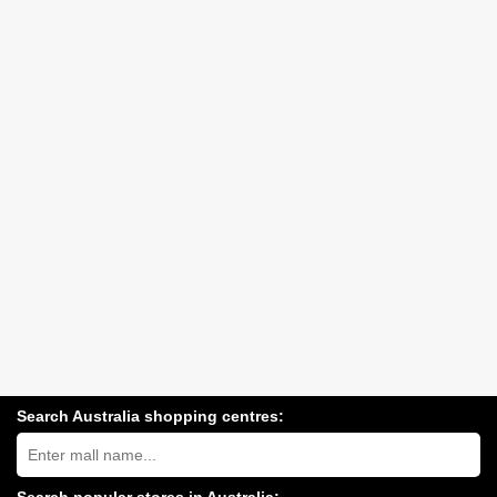
Search Australia shopping centres:
Search
Australia
shopping
centres