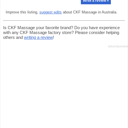
Write a review »
Improve this listing,
suggest edits
about CKF Massage in Australia.
Is CKF Massage your favorite brand? Do you have experience
with any CKF Massage factory store? Please consider helping
others and
writing a review
!