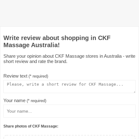
Write review about shopping in CKF
Massage Australia!
Share your opinion about CKF Massage stores in Australia - write
short review and rate the brand.
Review text
(* required)
Your name
(* required)
Share photos of CKF Massage: