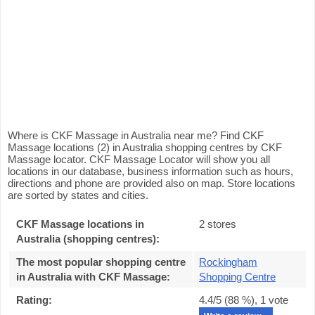
Where is CKF Massage in Australia near me? Find CKF
Massage locations (2) in Australia shopping centres by CKF
Massage locator. CKF Massage Locator will show you all
locations in our database, business information such as hours,
directions and phone are provided also on map. Store locations
are sorted by states and cities.
CKF Massage locations in
2 stores
Australia (shopping centres):
The most popular shopping centre
Rockingham
in Australia with CKF Massage
:
Shopping Centre
Rating:
4.4
/5 (
88
%),
1
vote