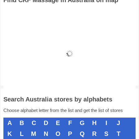
Find CKF Massage in Australia on map
Search Australia stores by alphabets
Choose alphabet letter from the list and get the list of stores
A
B
C
D
E
F
G
H
I
J
K
L
M
N
O
P
Q
R
S
T