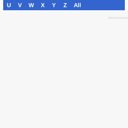
U
V
W
X
Y
Z
All