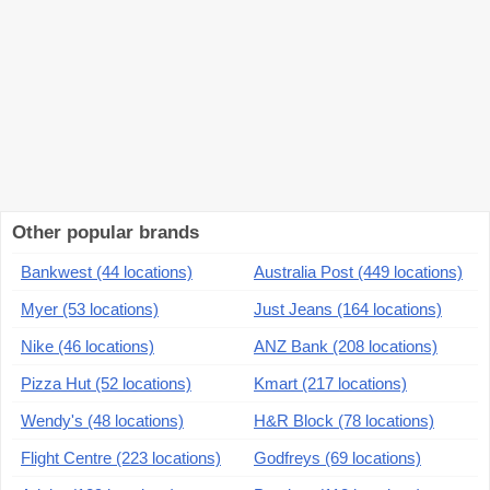
Other popular brands
Bankwest (44 locations)
Australia Post (449 locations)
Myer (53 locations)
Just Jeans (164 locations)
Nike (46 locations)
ANZ Bank (208 locations)
Pizza Hut (52 locations)
Kmart (217 locations)
Wendy's (48 locations)
H&R Block (78 locations)
Flight Centre (223 locations)
Godfreys (69 locations)