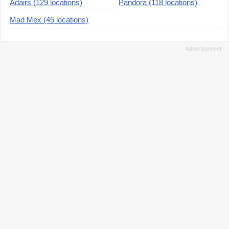
Adairs (129 locations)
Pandora (118 locations)
Mad Mex (45 locations)