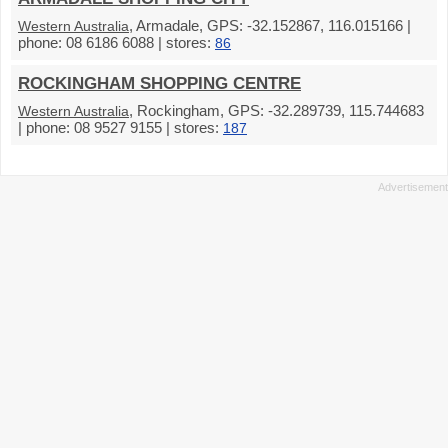
, Armadale, GPS: -32.152867, 116.015166 |
Western Australia
phone: 08 6186 6088 | stores:
86
ROCKINGHAM SHOPPING CENTRE
, Rockingham, GPS: -32.289739, 115.744683
Western Australia
| phone: 08 9527 9155 | stores:
187