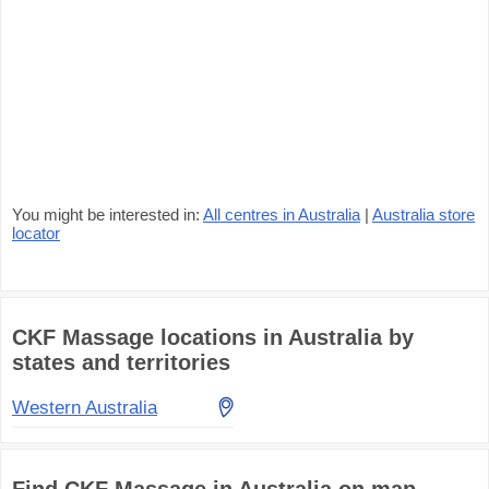
You might be interested in:
All centres in Australia
|
Australia store
locator
CKF Massage locations in Australia by
states and territories
Western Australia