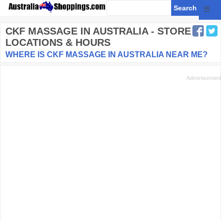
☰
CKF MASSAGE
IN AUSTRALIA - STORE
LOCATIONS & HOURS
WHERE IS CKF MASSAGE IN AUSTRALIA NEAR ME?