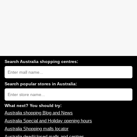
Search Australia shopping centres:
Search
Australia
shopping
centres
Search popular stores in Australia:
near
Type
you:
store
name:
What next? You should try:
Australia shopping Blog and News
Australia Special and Holiday opening hours
Australia Shopping malls locator
Australia dead/closed malls and centres