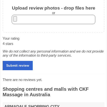
Upload review photos - drop files here
or
Your rating
4 stars
We do not collect any personal information and we do not provide
any of the information to third-party services.
There are no reviews yet.
Shopping centres and malls with CKF
Massage in Australia
ARMADALE SHOPPING CITY