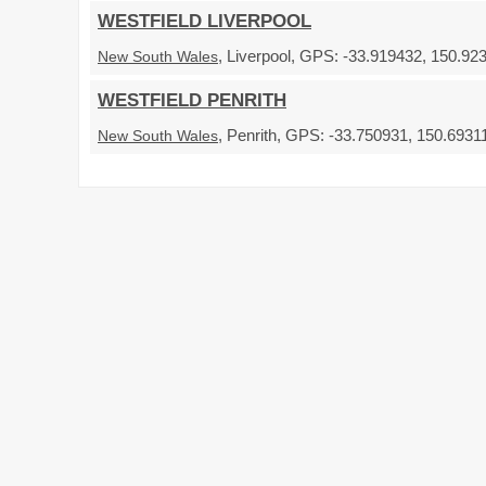
WESTFIELD LIVERPOOL
, Liverpool, GPS: -33.919432, 150.92
New South Wales
WESTFIELD PENRITH
, Penrith, GPS: -33.750931, 150.69311
New South Wales