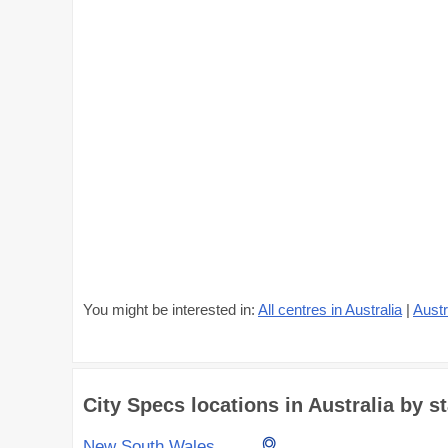
You might be interested in:
All centres in Australia
|
Austr
City Specs locations in Australia by st
New South Wales