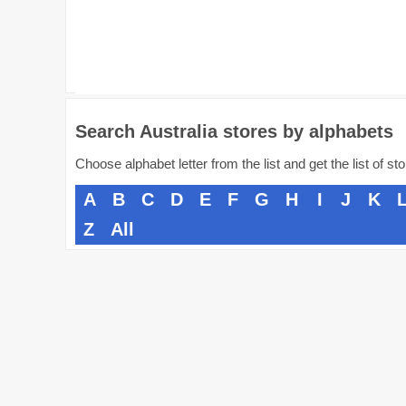
Search Australia stores by alphabets
Choose alphabet letter from the list and get the list of st
A
B
C
D
E
F
G
H
I
J
K
Z
All