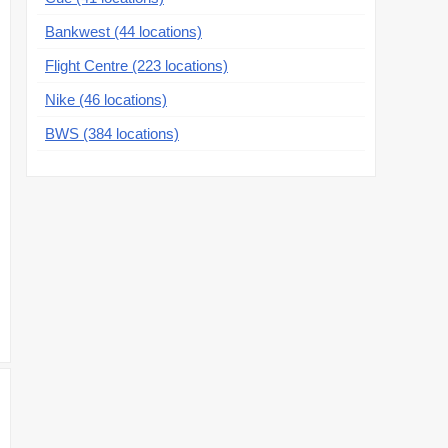
Bankwest (44 locations)
Flight Centre (223 locations)
Nike (46 locations)
BWS (384 locations)