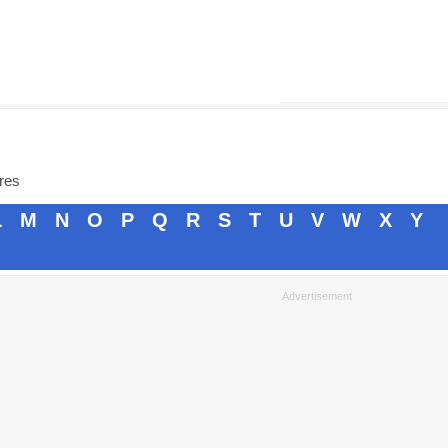
ores
L
M
N
O
P
Q
R
S
T
U
V
W
X
Y