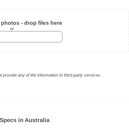
photos - drop files here
or
provide any of the information to third-party services.
Specs in Australia