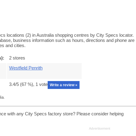
s locations (2) in Australia shopping centres by City Specs locator.
tabase, business information such as hours, directions and phone are
es and cities.
s):
2 stores
Westfield Penrith
3.4
/5 (
67
%),
1
vote
Write a review »
ia.
nce with any City Specs factory store? Please consider helping