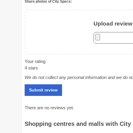
Share photos of City Specs:
Upload review 
Your rating
4 stars
We do not collect any personal information and we do not 
There are no reviews yet.
Shopping centres and malls with City 