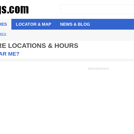
RES
LOCATOR & MAP
NEWS & BLOG
pecs
ORE LOCATIONS & HOURS
EAR ME?