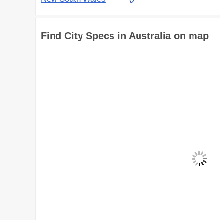
Find City Specs in Australia on map