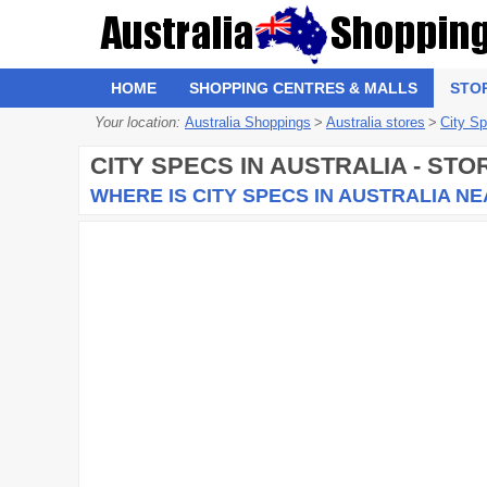
HOME
SHOPPING CENTRES & MALLS
STO
Your location:
Australia Shoppings
>
Australia stores
>
City S
CITY SPECS
IN AUSTRALIA - ST
WHERE IS CITY SPECS IN AUSTRALIA N