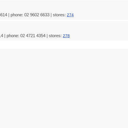
3614 | phone: 02 9602 6633 | stores:
274
4 | phone: 02 4721 4354 | stores:
278