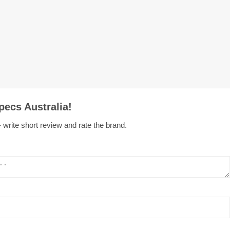
pecs Australia!
 write short review and rate the brand.