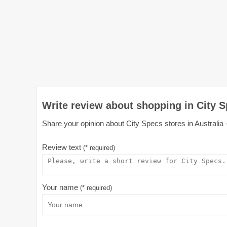
Write review about shopping in City S
Share your opinion about City Specs stores in Australia -
Review text
(* required)
Your name
(* required)