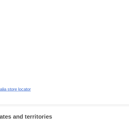
alia store locator
ates and territories