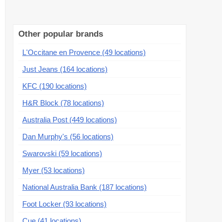
Other popular brands
L'Occitane en Provence (49 locations)
Just Jeans (164 locations)
KFC (190 locations)
H&R Block (78 locations)
Australia Post (449 locations)
Dan Murphy's (56 locations)
Swarovski (59 locations)
Myer (53 locations)
National Australia Bank (187 locations)
Foot Locker (93 locations)
Cue (41 locations)