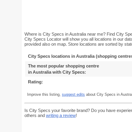
Where is City Specs in Australia near me? Find City Spec
City Specs Locator will show you all locations in our da
provided also on map. Store locations are sorted by stat
City Specs locations in Australia (shopping centre
The most popular shopping centre
in Australia with City Specs
:
Rating:
Improve this listing,
suggest edits
about City Specs in Austral
Is City Specs your favorite brand? Do you have experie
others and
writing a review
!