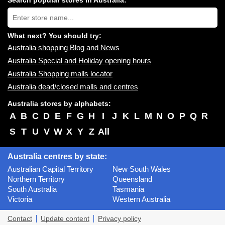
Search popular stores in Australia:
near
Type
you:
store
name:
What next? You should try:
Australia shopping Blog and News
Australia Special and Holiday opening hours
Australia Shopping malls locator
Australia dead/closed malls and centres
Australia stores by alphabets:
A
B
C
D
E
F
G
H
I
J
K
L
M
N
O
P
Q
R
S
T
U
V
W
X
Y
Z
All
Australia centres by state:
Australian Capital Territory
New South Wales
Northern Territory
Queensland
South Australia
Tasmania
Victoria
Western Australia
Contact
Update content
Privacy policy