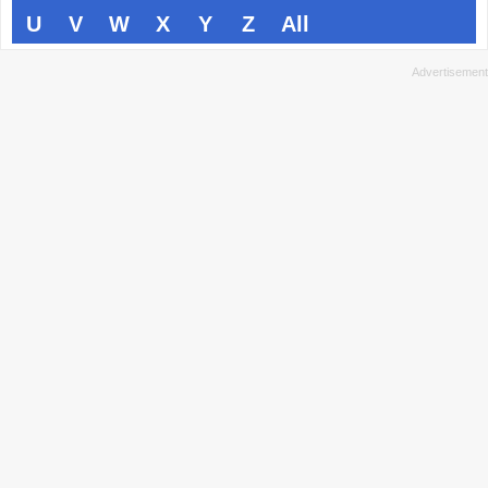
U
V
W
X
Y
Z
All