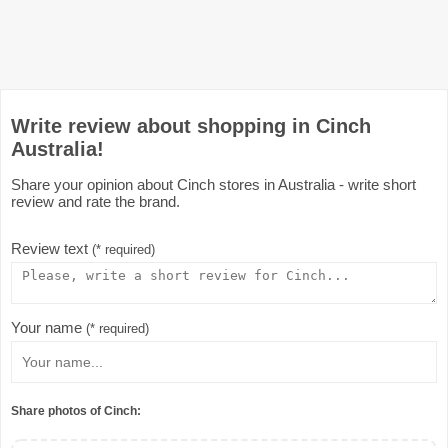
Write review about shopping in Cinch
Australia!
Share your opinion about Cinch stores in Australia - write short
review and rate the brand.
Review text
(* required)
Your name
(* required)
Share photos of Cinch: