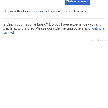
Write a review »
Improve this listing,
suggest edits
about Cinch in Australia.
Is Cinch your favorite brand? Do you have experience with any
Cinch factory store? Please consider helping others and
writing a
review
!