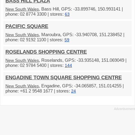
BASS HILL PLAZA
, Bass Hill, GPS: -33.899746, 150.993141 |
New South Wales
phone: 02 8774 3300 | stores:
63
PACIFIC SQUARE
, Maroubra, GPS: -33.940708, 151.238452 |
New South Wales
phone: 02 9192 1100 | stores:
59
ROSELANDS SHOPPING CENTRE
, Roselands, GPS: -33.935148, 151.069049 |
New South Wales
phone: 02 9784 5400 | stores:
144
ENGADINE TOWN SQUARE SHOPPING CENTRE
, Engadine, GPS: -34.065857, 151.014255 |
New South Wales
phone: +61 2 9548 1677 | stores:
24