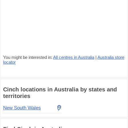
You might be interested in:
All centres in Australia
|
Australia store
locator
Cinch locations in Australia by states and
territories
New South Wales