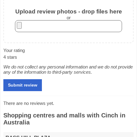
Upload review photos - drop files here
or
Your rating
4 stars
We do not collect any personal information and we do not provide
any of the information to third-party services.
There are no reviews yet.
Shopping centres and malls with Cinch in
Australia