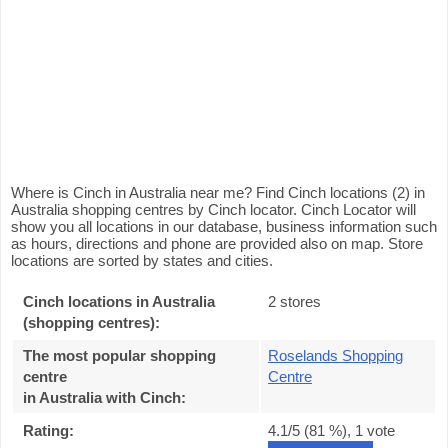
Where is Cinch in Australia near me? Find Cinch locations (2) in
Australia shopping centres by Cinch locator. Cinch Locator will
show you all locations in our database, business information such
as hours, directions and phone are provided also on map. Store
locations are sorted by states and cities.
Cinch locations in Australia
2 stores
(shopping centres):
The most popular shopping
Roselands Shopping
centre
Centre
in Australia with Cinch
:
Rating:
4.1
/5 (
81
%),
1
vote