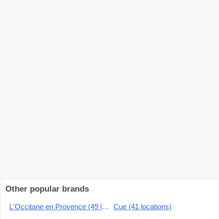
Other popular brands
L'Occitane en Provence (49 locations)
Cue (41 locations)