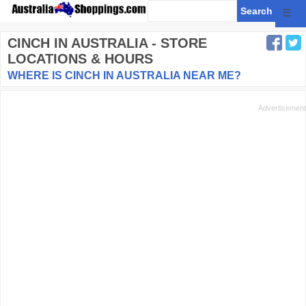
☰
CINCH
IN AUSTRALIA - STORE
LOCATIONS & HOURS
WHERE IS CINCH IN AUSTRALIA NEAR ME?