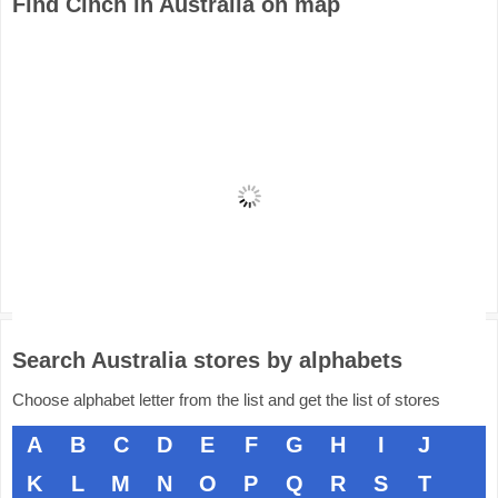
Find Cinch in Australia on map
Search Australia stores by alphabets
Choose alphabet letter from the list and get the list of stores
A
B
C
D
E
F
G
H
I
J
K
L
M
N
O
P
Q
R
S
T