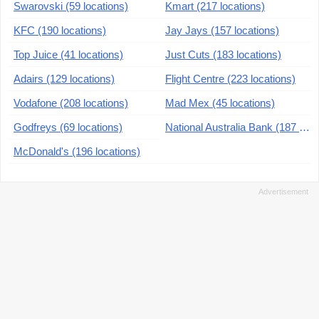
Swarovski (59 locations)
Kmart (217 locations)
KFC (190 locations)
Jay Jays (157 locations)
Top Juice (41 locations)
Just Cuts (183 locations)
Adairs (129 locations)
Flight Centre (223 locations)
Vodafone (208 locations)
Mad Mex (45 locations)
Godfreys (69 locations)
National Australia Bank (187 locations)
McDonald's (196 locations)