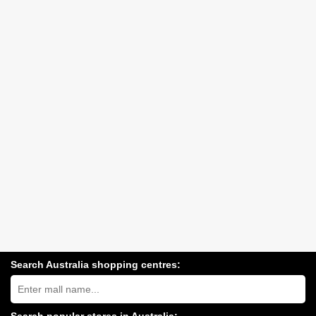
Search Australia shopping centres:
Search
Australia
shopping
centres