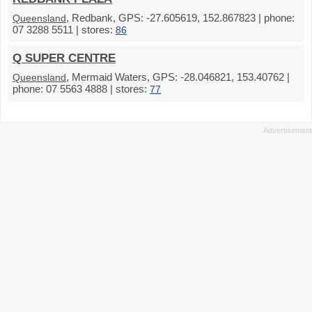
, Redbank, GPS: -27.605619, 152.867823 | phone:
Queensland
07 3288 5511 | stores:
86
Q SUPER CENTRE
, Mermaid Waters, GPS: -28.046821, 153.40762 |
Queensland
phone: 07 5563 4888 | stores:
77