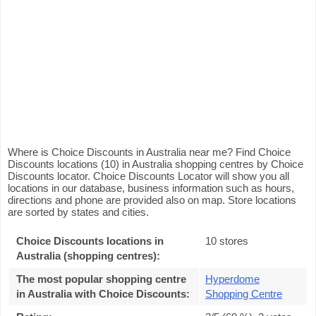
Where is Choice Discounts in Australia near me? Find Choice
Discounts locations (10) in Australia shopping centres by Choice
Discounts locator. Choice Discounts Locator will show you all
locations in our database, business information such as hours,
directions and phone are provided also on map. Store locations
are sorted by states and cities.
Choice Discounts locations in
10 stores
Australia (shopping centres):
The most popular shopping centre
Hyperdome
in Australia with Choice Discounts
:
Shopping Centre