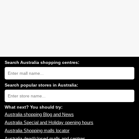
Search Australia shopping centres:
Search
Australia
shopping
centres
Search popular stores in Australia:
near
Type
you:
store
name:
What next? You should try:
Australia shopping Blog and News
Australia Special and Holiday opening hours
Australia Shopping malls locator
Australia dead/closed malls and centres