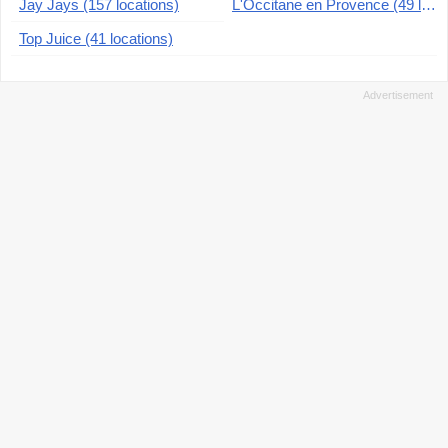
Jay Jays (157 locations)
L'Occitane en Provence (49 locations)
Top Juice (41 locations)