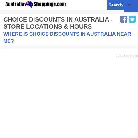
☰
CHOICE DISCOUNTS
IN AUSTRALIA -
STORE LOCATIONS & HOURS
WHERE IS CHOICE DISCOUNTS IN AUSTRALIA NEAR
ME?