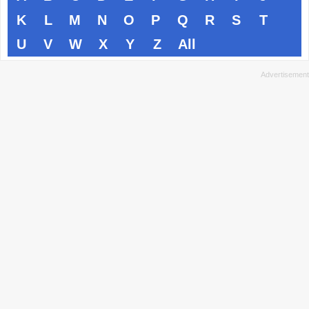
K
L
M
N
O
P
Q
R
S
T
U
V
W
X
Y
Z
All