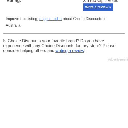
Rating:
3
/5 (
60
%),
2
votes
Write a review »
Improve this listing,
suggest edits
about Choice Discounts in
Australia.
Is Choice Discounts your favorite brand? Do you have
experience with any Choice Discounts factory store? Please
consider helping others and
writing a review
!