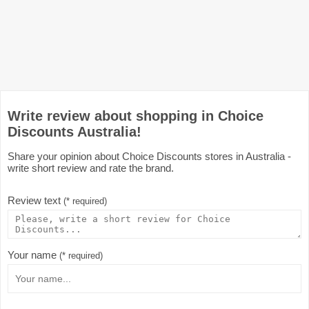
Write review about shopping in Choice
Discounts Australia!
Share your opinion about Choice Discounts stores in Australia -
write short review and rate the brand.
Review text
(* required)
Your name
(* required)