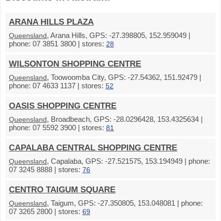
ARANA HILLS PLAZA
, Arana Hills, GPS: -27.398805, 152.959049 |
Queensland
phone: 07 3851 3800 | stores:
28
WILSONTON SHOPPING CENTRE
, Toowoomba City, GPS: -27.54362, 151.92479 |
Queensland
phone: 07 4633 1137 | stores:
52
OASIS SHOPPING CENTRE
, Broadbeach, GPS: -28.0296428, 153.4325634 |
Queensland
phone: 07 5592 3900 | stores:
81
CAPALABA CENTRAL SHOPPING CENTRE
, Capalaba, GPS: -27.521575, 153.194949 | phone:
Queensland
07 3245 8888 | stores:
76
CENTRO TAIGUM SQUARE
, Taigum, GPS: -27.350805, 153.048081 | phone:
Queensland
07 3265 2800 | stores:
69