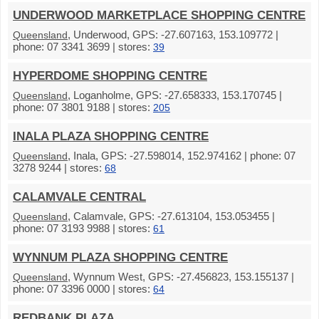
UNDERWOOD MARKETPLACE SHOPPING CENTRE
, Underwood, GPS: -27.607163, 153.109772 |
Queensland
phone: 07 3341 3699 | stores:
39
HYPERDOME SHOPPING CENTRE
, Loganholme, GPS: -27.658333, 153.170745 |
Queensland
phone: 07 3801 9188 | stores:
205
INALA PLAZA SHOPPING CENTRE
, Inala, GPS: -27.598014, 152.974162 | phone: 07
Queensland
3278 9244 | stores:
68
CALAMVALE CENTRAL
, Calamvale, GPS: -27.613104, 153.053455 |
Queensland
phone: 07 3193 9988 | stores:
61
WYNNUM PLAZA SHOPPING CENTRE
, Wynnum West, GPS: -27.456823, 153.155137 |
Queensland
phone: 07 3396 0000 | stores:
64
REDBANK PLAZA