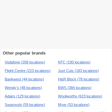
Other popular brands
Vodafone (208 locations)
KFC (190 locations)
Flight Centre (223 locations)
Just Cuts (183 locations)
Bankwest (44 locations)
H&R Block (78 locations)
Wendy's (48 locations)
BWS (384 locations)
Adairs (129 locations)
Woolworths (619 locations)
Swarovski (59 locations)
Myer (53 locations)