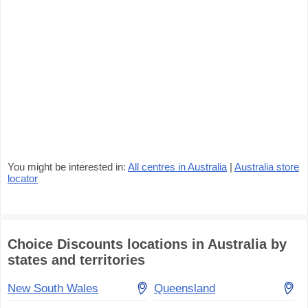
You might be interested in:
All centres in Australia
|
Australia store
locator
Choice Discounts locations in Australia by
states and territories
New South Wales
Queensland