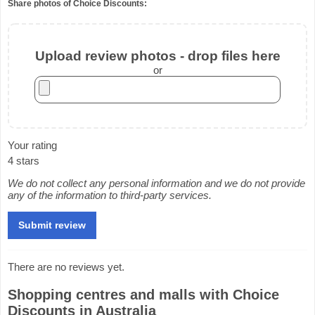
Share photos of Choice Discounts:
Upload review photos - drop files here
or
Your rating
4 stars
We do not collect any personal information and we do not provide
any of the information to third-party services.
There are no reviews yet.
Shopping centres and malls with Choice
Discounts in Australia