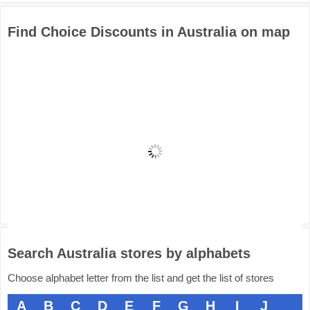
Find Choice Discounts in Australia on map
Search Australia stores by alphabets
Choose alphabet letter from the list and get the list of stores
A
B
C
D
E
F
G
H
I
J