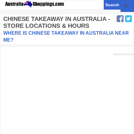
☰
CHINESE TAKEAWAY
IN AUSTRALIA -
STORE LOCATIONS & HOURS
WHERE IS CHINESE TAKEAWAY IN AUSTRALIA NEAR
ME?