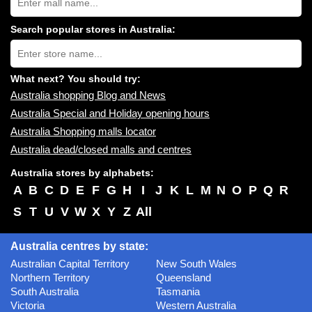
Australia
shopping
centres
Search popular stores in Australia:
near
Type
you:
store
name:
What next? You should try:
Australia shopping Blog and News
Australia Special and Holiday opening hours
Australia Shopping malls locator
Australia dead/closed malls and centres
Australia stores by alphabets:
A
B
C
D
E
F
G
H
I
J
K
L
M
N
O
P
Q
R
S
T
U
V
W
X
Y
Z
All
Australia centres by state:
Australian Capital Territory
New South Wales
Northern Territory
Queensland
South Australia
Tasmania
Victoria
Western Australia