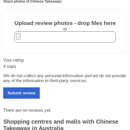
Share photos of Chinese Takeaway:
Upload review photos - drop files here
or
Your rating
4 stars
We do not collect any personal information and we do not provide
any of the information to third-party services.
There are no reviews yet.
Shopping centres and malls with Chinese
Takeaway in Australia