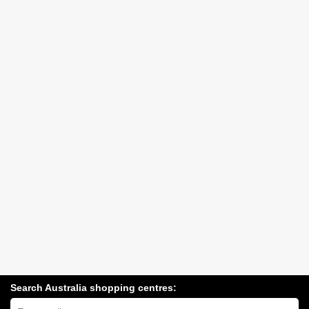
Search Australia shopping centres:
Search