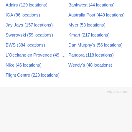
Adairs (129 locations)
Bankwest (44 locations)
IGA (96 locations)
Australia Post (449 locations)
Jay Jays (157 locations)
Myer (53 locations)
Swarovski (59 locations)
Kmart (217 locations)
BWS (384 locations)
Dan Murphy's (56 locations)
L'Occitane en Provence (49 locations)
Pandora (118 locations)
Nike (46 locations)
Wendy's (48 locations)
Flight Centre (223 locations)