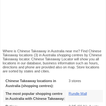
Where is Chinese Takeaway in Australia near me? Find Chinese
Takeaway locations (3) in Australia shopping centres by Chinese
Takeaway locator. Chinese Takeaway Locator will show you all
locations in our database, business information such as hours,
directions and phone are provided also on map. Store locations
are sorted by states and cities.
Chinese Takeaway locations in
3 stores
Australia (shopping centres):
The most popular shopping centre
Rundle Mall
in Australia with Chinese Takeaway
: