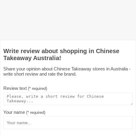
Write review about shopping in Chinese
Takeaway Australia!
Share your opinion about Chinese Takeaway stores in Australia -
write short review and rate the brand.
Review text
(* required)
Your name
(* required)