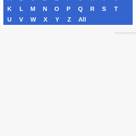
K
L
M
N
O
P
Q
R
S
T
U
V
W
X
Y
Z
All