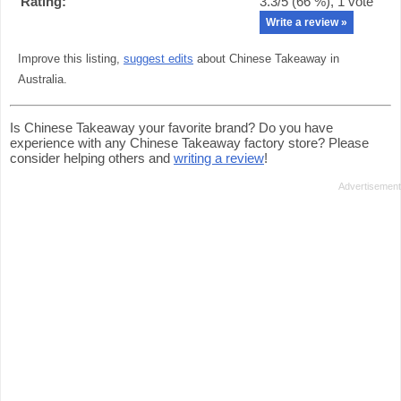
Rating:
3.3
/5 (
66
%),
1
vote
Write a review »
Improve this listing,
suggest edits
about Chinese Takeaway in
Australia.
Is Chinese Takeaway your favorite brand? Do you have
experience with any Chinese Takeaway factory store? Please
consider helping others and
writing a review
!