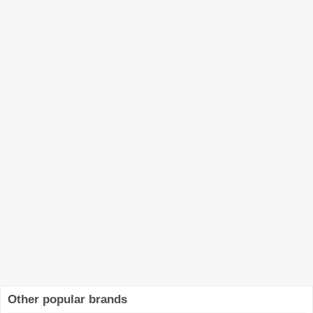
Other popular brands