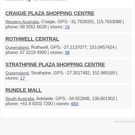
CRAIGIE PLAZA SHOPPING CENTRE
, Craigie, GPS: -31.7928391, 115.7653088 |
Western Australia
phone: 08 9261 6628 | stores:
19
ROTHWELL CENTRAL
, Rothwell, GPS: -27.2137077, 153.0457424 |
Queensland
phone: 07 3219 4900 | stores:
38
STRATHPINE PLAZA SHOPPING CENTRE
, Strathpine, GPS: -27.3017482, 152.989189 |
Queensland
stores:
17
RUNDLE MALL
, Adelaide, GPS: -34.922848, 138.601902 |
South Australia
phone: +61 8 8203 7200 | stores:
650