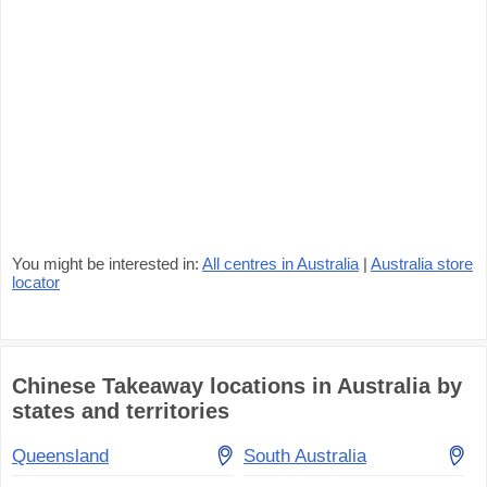
You might be interested in:
All centres in Australia
|
Australia store
locator
Chinese Takeaway locations in Australia by
states and territories
Queensland
South Australia