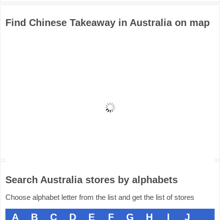
Find Chinese Takeaway in Australia on map
Search Australia stores by alphabets
Choose alphabet letter from the list and get the list of stores
A
B
C
D
E
F
G
H
I
J