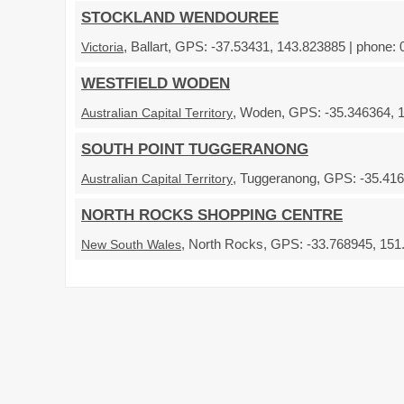
STOCKLAND WENDOUREE
, Ballart, GPS: -37.53431, 143.823885 | phone: 
Victoria
WESTFIELD WODEN
, Woden, GPS: -35.346364, 1
Australian Capital Territory
SOUTH POINT TUGGERANONG
, Tuggeranong, GPS: -35.416
Australian Capital Territory
NORTH ROCKS SHOPPING CENTRE
, North Rocks, GPS: -33.768945, 151.
New South Wales