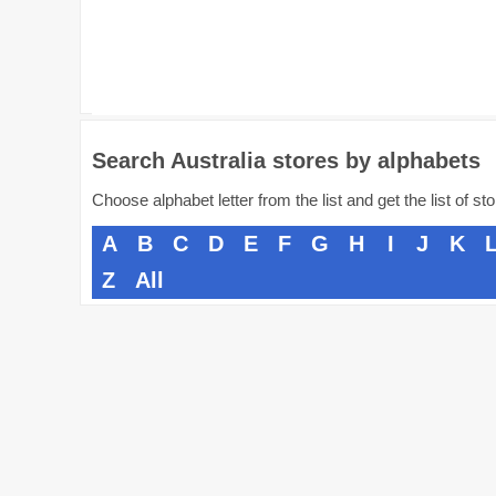
Search Australia stores by alphabets
Choose alphabet letter from the list and get the list of st
A
B
C
D
E
F
G
H
I
J
K
Z
All