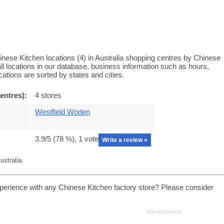
nese Kitchen locations (4) in Australia shopping centres by Chinese
ll locations in our database, business information such as hours,
ations are sorted by states and cities.
entres):
4 stores
Westfield Woden
3.9
/5 (
78
%),
1
vote
Write a review »
stralia.
perience with any Chinese Kitchen factory store? Please consider