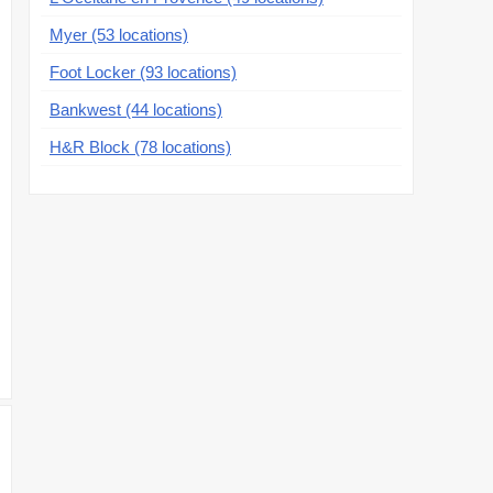
Myer (53 locations)
Foot Locker (93 locations)
Bankwest (44 locations)
H&R Block (78 locations)