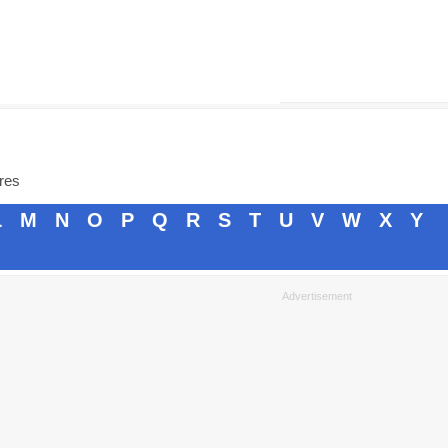
ores
L
M
N
O
P
Q
R
S
T
U
V
W
X
Y