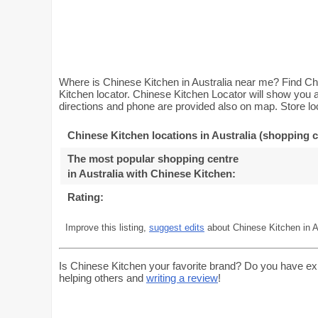
Where is Chinese Kitchen in Australia near me? Find Chi
Kitchen locator. Chinese Kitchen Locator will show you a
directions and phone are provided also on map. Store loc
Chinese Kitchen locations in Australia (shopping c
The most popular shopping centre
in Australia with Chinese Kitchen
:
Rating:
Improve this listing,
suggest edits
about Chinese Kitchen in Au
Is Chinese Kitchen your favorite brand? Do you have ex
helping others and
writing a review
!