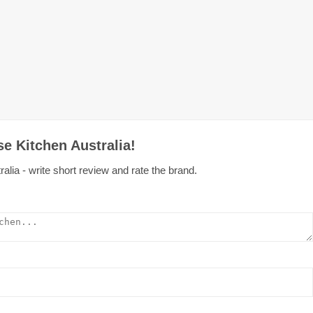
e Kitchen Australia!
alia - write short review and rate the brand.