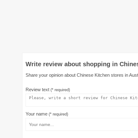
Write review about shopping in Chines
Share your opinion about Chinese Kitchen stores in Austr
Review text
(* required)
Your name
(* required)