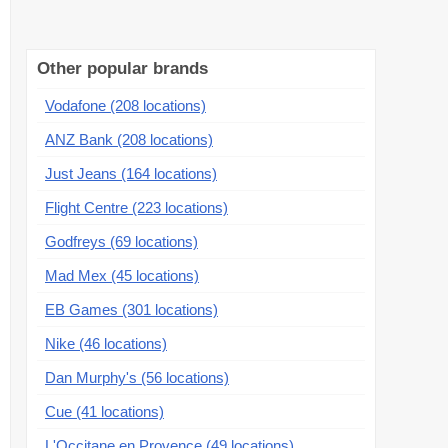
Other popular brands
Vodafone (208 locations)
ANZ Bank (208 locations)
Just Jeans (164 locations)
Flight Centre (223 locations)
Godfreys (69 locations)
Mad Mex (45 locations)
EB Games (301 locations)
Nike (46 locations)
Dan Murphy's (56 locations)
Cue (41 locations)
L'Occitane en Provence (49 locations)