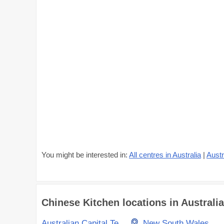
You might be interested in:
All centres in Australia
|
Austr
Chinese Kitchen locations in Australia
Australian Capital Territory
New South Wales