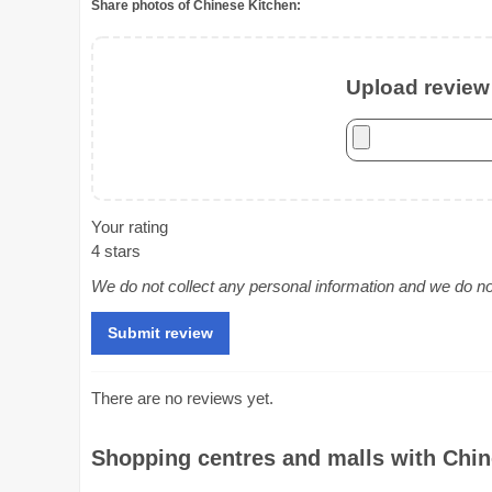
Share photos of Chinese Kitchen:
Upload review 
Your rating
4 stars
We do not collect any personal information and we do not 
There are no reviews yet.
Shopping centres and malls with Chine