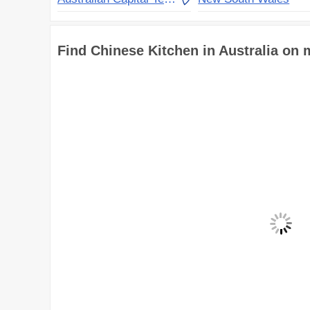
Find Chinese Kitchen in Australia on