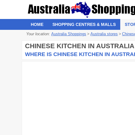
HOME
SHOPPING CENTRES & MALLS
STO
Your location:
Australia Shoppings
>
Australia stores
>
Chines
CHINESE KITCHEN
IN AUSTRALIA
WHERE IS CHINESE KITCHEN IN AUSTRA