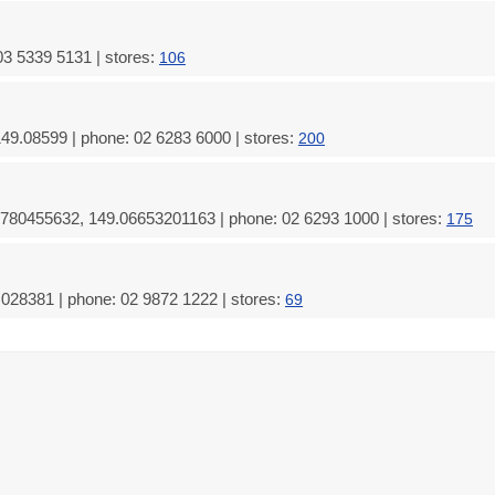
03 5339 5131 | stores:
106
49.08599 | phone: 02 6283 6000 | stores:
200
780455632, 149.06653201163 | phone: 02 6293 1000 | stores:
175
028381 | phone: 02 9872 1222 | stores:
69