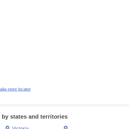
alia store locator
 by states and territories
Victoria