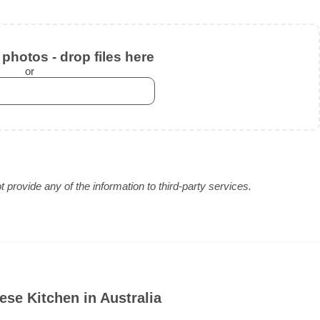
photos - drop files here
or
provide any of the information to third-party services.
se Kitchen in Australia