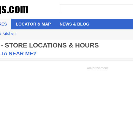
RES
LOCATOR & MAP
NEWS & BLOG
e Kitchen
 - STORE LOCATIONS & HOURS
LIA NEAR ME?