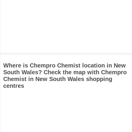
Where is Chempro Chemist location in New
South Wales? Check the map with Chempro
Chemist in New South Wales shopping
centres