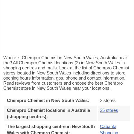
Where is Chempro Chemist in New South Wales, Australia near
me? All Chempro Chemist locations (2) in New South Wales in
shopping centres and malls. Look at the list of Chempro Chemist
stores located in New South Wales including directions to store,
opening hours information, gps, phone and contact information.
Read reviews from customers and choose the best Chempro
Chemist store in New South Wales near your locations.
Chempro Chemist in New South Wales
:
2 stores
Chempro Chemist locations in Australia
25 stores
(shopping centres)
:
The largest shopping centre in New South
Cabarita
Wales with Chempro Chemist
:
Shopping