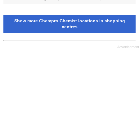
Show more Chempro Chemist locations in shopping
centres