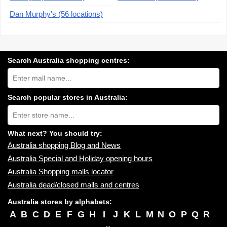
Dan Murphy's (56 locations)
Search Australia shopping centres:
Search
Australia
shopping
centres
Search popular stores in Australia:
near
Type
you:
store
name:
What next? You should try:
Australia shopping Blog and News
Australia Special and Holiday opening hours
Australia Shopping malls locator
Australia dead/closed malls and centres
Australia stores by alphabets:
A
B
C
D
E
F
G
H
I
J
K
L
M
N
O
P
Q
R