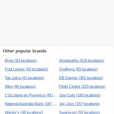
Other popular brands
Myer (53 locations)
Woolworths (619 locations)
Foot Locker (93 locations)
Godfreys (69 locations)
Top Juice (41 locations)
EB Games (301 locations)
Nike (46 locations)
Flight Centre (223 locations)
L'Occitane en Provence (49 locations)
Just Cuts (183 locations)
National Australia Bank (187 locations)
Jay Jays (157 locations)
Wendy's (48 locations)
Swarovski (59 locations)