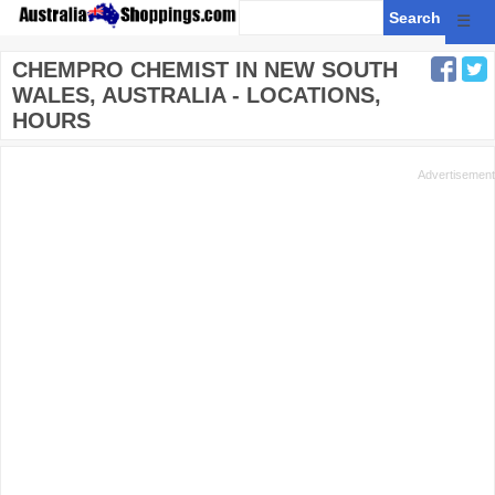
☰
CHEMPRO CHEMIST IN NEW SOUTH
WALES, AUSTRALIA - LOCATIONS,
HOURS