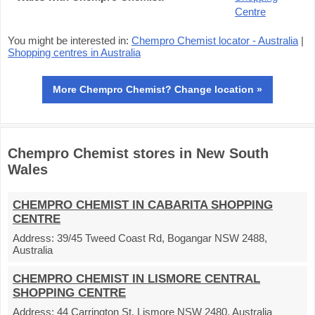
Centre
You might be interested in:
Chempro Chemist locator - Australia
|
Shopping centres in Australia
More Chempro Chemist? Change location »
Chempro Chemist stores in New South
Wales
CHEMPRO CHEMIST IN CABARITA SHOPPING
CENTRE
Address:
39/45 Tweed Coast Rd, Bogangar NSW 2488,
Australia
CHEMPRO CHEMIST IN LISMORE CENTRAL
SHOPPING CENTRE
Address:
44 Carrington St, Lismore NSW 2480, Australia