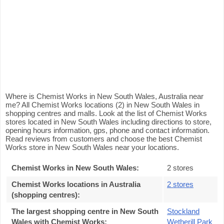
Where is Chemist Works in New South Wales, Australia near
me? All Chemist Works locations (2) in New South Wales in
shopping centres and malls. Look at the list of Chemist Works
stores located in New South Wales including directions to store,
opening hours information, gps, phone and contact information.
Read reviews from customers and choose the best Chemist
Works store in New South Wales near your locations.
Chemist Works in New South Wales
:
2 stores
Chemist Works locations in Australia
2 stores
(shopping centres)
:
The largest shopping centre in New South
Stockland
Wales with Chemist Works
:
Wetherill Park