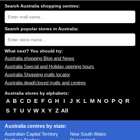
Search Australia shopping centres:
Search
Australia
shopping
centres
Search popular stores in Australia:
near
Type
you:
store
name:
What next? You should try:
Australia shopping Blog and News
Australia Special and Holiday opening hours
Australia Shopping malls locator
Australia dead/closed malls and centres
Australia stores by alphabets:
A
B
C
D
E
F
G
H
I
J
K
L
M
N
O
P
Q
R
S
T
U
V
W
X
Y
Z
All
Australia centres by state:
Australian Capital Territory
New South Wales