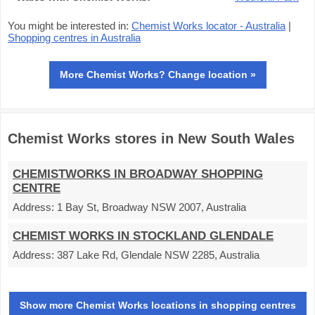
You might be interested in:
Chemist Works locator - Australia
|
Shopping centres in Australia
More Chemist Works? Change location »
Chemist Works stores in New South Wales
CHEMISTWORKS IN BROADWAY SHOPPING
CENTRE
Address:
1 Bay St, Broadway NSW 2007, Australia
CHEMIST WORKS IN STOCKLAND GLENDALE
Address:
387 Lake Rd, Glendale NSW 2285, Australia
Show more Chemist Works locations in shopping centres