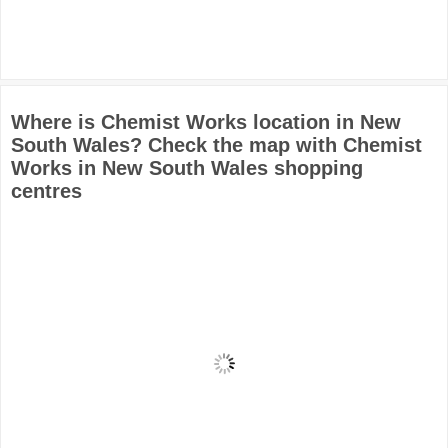
Where is Chemist Works location in New
South Wales? Check the map with Chemist
Works in New South Wales shopping
centres