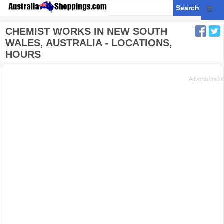
☰
CHEMIST WORKS IN NEW SOUTH
WALES, AUSTRALIA - LOCATIONS,
HOURS