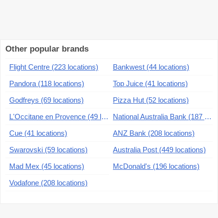
Other popular brands
Flight Centre (223 locations)
Bankwest (44 locations)
Pandora (118 locations)
Top Juice (41 locations)
Godfreys (69 locations)
Pizza Hut (52 locations)
L'Occitane en Provence (49 locations)
National Australia Bank (187 locations)
Cue (41 locations)
ANZ Bank (208 locations)
Swarovski (59 locations)
Australia Post (449 locations)
Mad Mex (45 locations)
McDonald's (196 locations)
Vodafone (208 locations)