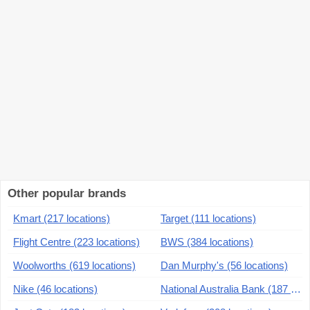
Other popular brands
Kmart (217 locations)
Target (111 locations)
Flight Centre (223 locations)
BWS (384 locations)
Woolworths (619 locations)
Dan Murphy's (56 locations)
Nike (46 locations)
National Australia Bank (187 locations)