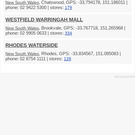
, Chatswood, GPS: -33.794178, 151.186011 |
New South Wales
phone: 02 9422 5300 | stores:
179
WESTFIELD WARRINGAH MALL
, Brookvale, GPS: -33.767718, 151.265968 |
New South Wales
phone: 02 9905 0633 | stores:
334
RHODES WATERSIDE
, Rhodes, GPS: -33.834567, 151.085083 |
New South Wales
phone: 02 8754 1111 | stores:
128