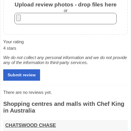
Upload review photos - drop files here
or
Your rating
4 stars
We do not collect any personal information and we do not provide
any of the information to third-party services.
There are no reviews yet.
Shopping centres and malls with Chef King
in Australia
CHATSWOOD CHASE