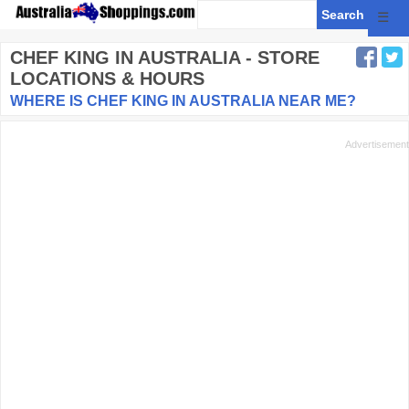
☰
CHEF KING
IN AUSTRALIA - STORE
LOCATIONS & HOURS
WHERE IS CHEF KING IN AUSTRALIA NEAR ME?