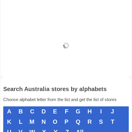
Search Australia stores by alphabets
Choose alphabet letter from the list and get the list of stores
A
B
C
D
E
F
G
H
I
J
K
L
M
N
O
P
Q
R
S
T