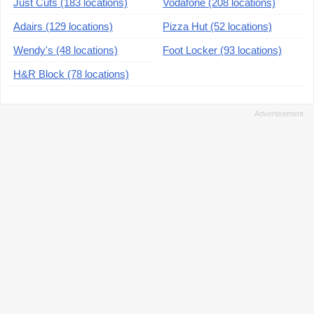
Just Cuts (183 locations)
Vodafone (208 locations)
Adairs (129 locations)
Pizza Hut (52 locations)
Wendy's (48 locations)
Foot Locker (93 locations)
H&R Block (78 locations)