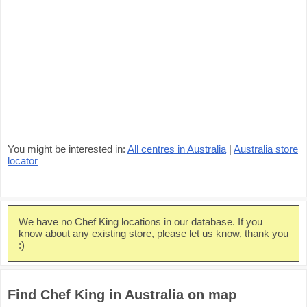
You might be interested in:
All centres in Australia
|
Australia store
locator
We have no Chef King locations in our database. If you
know about any existing store, please let us know, thank you
:)
Find Chef King in Australia on map