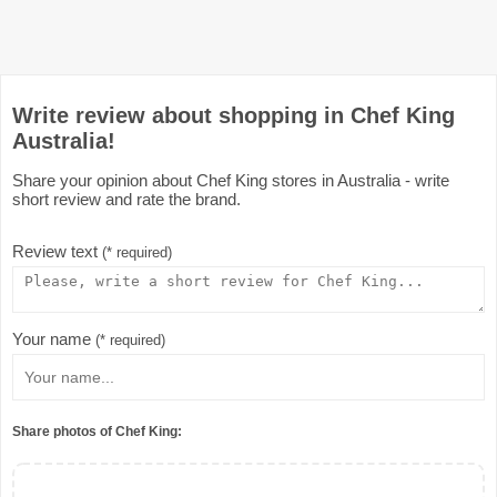
Write review about shopping in Chef King
Australia!
Share your opinion about Chef King stores in Australia - write
short review and rate the brand.
Review text
(* required)
Your name
(* required)
Share photos of Chef King: