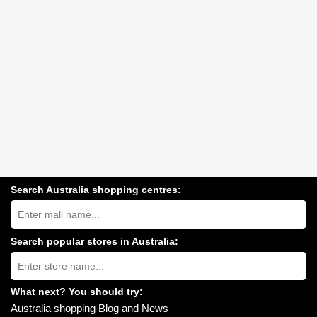
Search Australia shopping centres:
Search
Australia
shopping
centres
Search popular stores in Australia:
near
Type
you:
store
name:
What next? You should try:
Australia shopping Blog and News