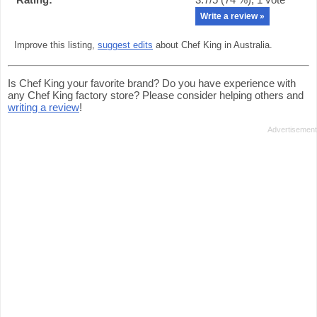
Write a review »
Improve this listing,
suggest edits
about Chef King in Australia.
Is Chef King your favorite brand? Do you have experience with
any Chef King factory store? Please consider helping others and
writing a review
!