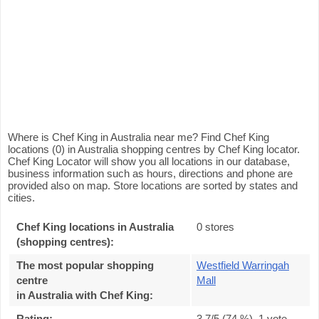
Where is Chef King in Australia near me? Find Chef King
locations (0) in Australia shopping centres by Chef King locator.
Chef King Locator will show you all locations in our database,
business information such as hours, directions and phone are
provided also on map. Store locations are sorted by states and
cities.
Chef King locations in Australia
0 stores
(shopping centres):
The most popular shopping
Westfield Warringah
centre
Mall
in Australia with Chef King
:
Rating:
3.7
/5 (
74
%),
1
vote