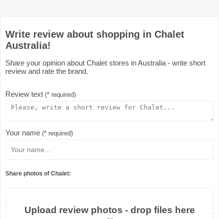
Write review about shopping in Chalet
Australia!
Share your opinion about Chalet stores in Australia - write short
review and rate the brand.
Review text
(* required)
Your name
(* required)
Share photos of Chalet:
Upload review photos - drop files here