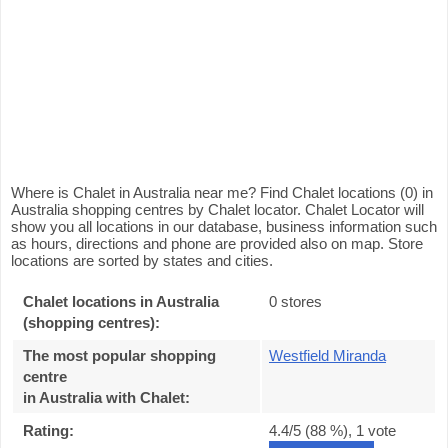
Where is Chalet in Australia near me? Find Chalet locations (0) in
Australia shopping centres by Chalet locator. Chalet Locator will
show you all locations in our database, business information such
as hours, directions and phone are provided also on map. Store
locations are sorted by states and cities.
Chalet locations in Australia
0 stores
(shopping centres):
The most popular shopping
Westfield Miranda
centre
in Australia with Chalet
:
Rating:
4.4
/5 (
88
%),
1
vote