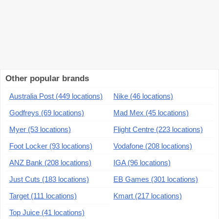
Other popular brands
Australia Post (449 locations)
Nike (46 locations)
Godfreys (69 locations)
Mad Mex (45 locations)
Myer (53 locations)
Flight Centre (223 locations)
Foot Locker (93 locations)
Vodafone (208 locations)
ANZ Bank (208 locations)
IGA (96 locations)
Just Cuts (183 locations)
EB Games (301 locations)
Target (111 locations)
Kmart (217 locations)
Top Juice (41 locations)