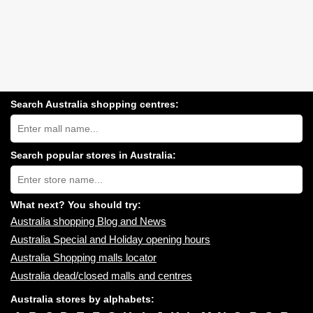
Search Australia shopping centres:
Search
Australia
shopping
centres
Search popular stores in Australia:
near
Type
you:
store
name:
What next? You should try:
Australia shopping Blog and News
Australia Special and Holiday opening hours
Australia Shopping malls locator
Australia dead/closed malls and centres
Australia stores by alphabets: