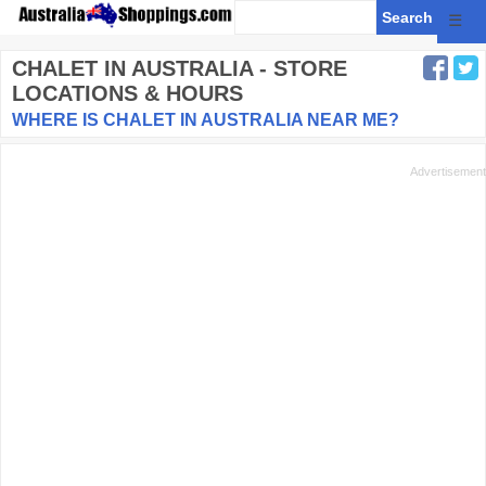
☰
CHALET
IN AUSTRALIA - STORE
LOCATIONS & HOURS
WHERE IS CHALET IN AUSTRALIA NEAR ME?