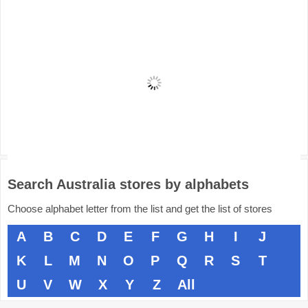
Search Australia stores by alphabets
Choose alphabet letter from the list and get the list of stores
A
B
C
D
E
F
G
H
I
J
K
L
M
N
O
P
Q
R
S
T
U
V
W
X
Y
Z
All