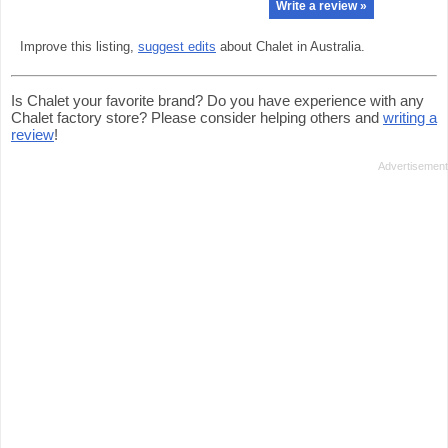
Write a review »
Improve this listing,
suggest edits
about Chalet in Australia.
Is Chalet your favorite brand? Do you have experience with any
Chalet factory store? Please consider helping others and
writing a
review
!