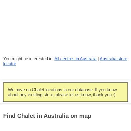
You might be interested in:
All centres in Australia
|
Australia store
locator
We have no Chalet locations in our database. If you know
about any existing store, please let us know, thank you :)
Find Chalet in Australia on map