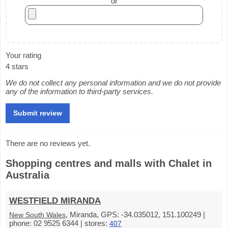
or
Your rating
4 stars
We do not collect any personal information and we do not provide
any of the information to third-party services.
There are no reviews yet.
Shopping centres and malls with Chalet in
Australia
WESTFIELD MIRANDA
, Miranda, GPS: -34.035012, 151.100249 |
New South Wales
phone: 02 9525 6344 | stores:
407