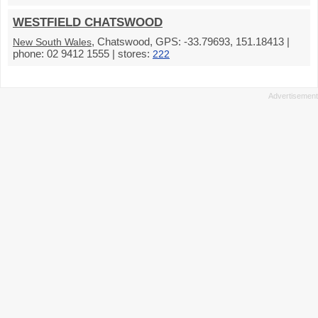
WESTFIELD CHATSWOOD
, Chatswood, GPS: -33.79693, 151.18413 |
New South Wales
phone: 02 9412 1555 | stores:
222