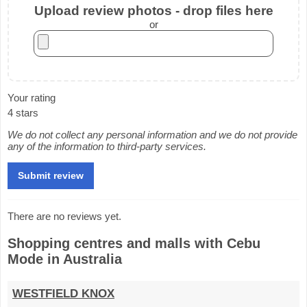
Upload review photos - drop files here
or
Your rating
4 stars
We do not collect any personal information and we do not provide
any of the information to third-party services.
There are no reviews yet.
Shopping centres and malls with Cebu
Mode in Australia
WESTFIELD KNOX