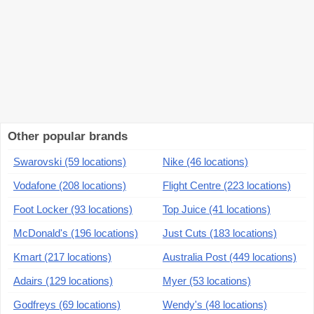
Other popular brands
Swarovski (59 locations)
Nike (46 locations)
Vodafone (208 locations)
Flight Centre (223 locations)
Foot Locker (93 locations)
Top Juice (41 locations)
McDonald's (196 locations)
Just Cuts (183 locations)
Kmart (217 locations)
Australia Post (449 locations)
Adairs (129 locations)
Myer (53 locations)
Godfreys (69 locations)
Wendy's (48 locations)