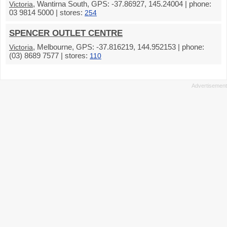
, Wantirna South, GPS: -37.86927, 145.24004 | phone:
Victoria
03 9814 5000 | stores:
254
SPENCER OUTLET CENTRE
, Melbourne, GPS: -37.816219, 144.952153 | phone:
Victoria
(03) 8689 7577 | stores:
110