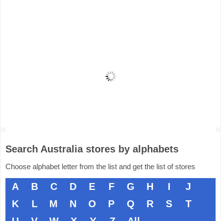
Search Australia stores by alphabets
Choose alphabet letter from the list and get the list of stores
A
B
C
D
E
F
G
H
I
J
K
L
M
N
O
P
Q
R
S
T