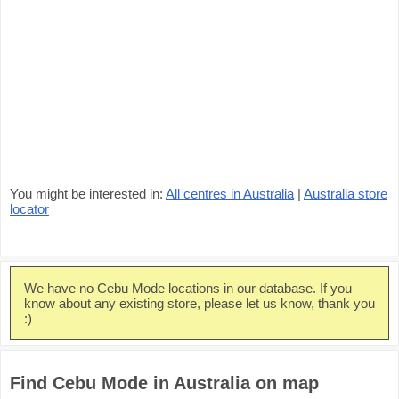
You might be interested in:
All centres in Australia
|
Australia store
locator
We have no Cebu Mode locations in our database. If you
know about any existing store, please let us know, thank you
:)
Find Cebu Mode in Australia on map