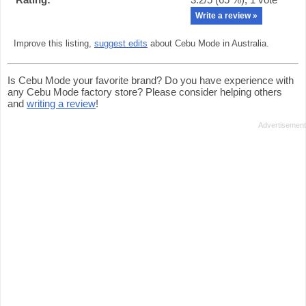
Write a review »
Improve this listing,
suggest edits
about Cebu Mode in Australia.
Is Cebu Mode your favorite brand? Do you have experience with
any Cebu Mode factory store? Please consider helping others
and
writing a review
!