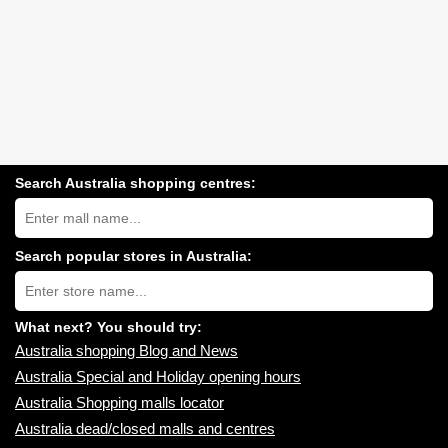
Search Australia shopping centres:
Search
Australia
shopping
centres
Search popular stores in Australia:
near
Type
you:
store
name:
What next? You should try:
Australia shopping Blog and News
Australia Special and Holiday opening hours
Australia Shopping malls locator
Australia dead/closed malls and centres