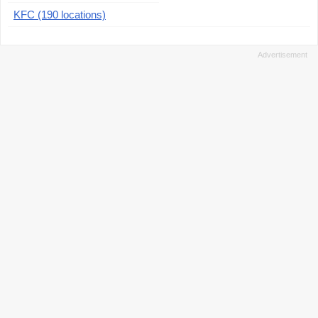
KFC (190 locations)