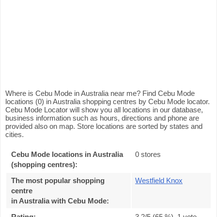
Where is Cebu Mode in Australia near me? Find Cebu Mode
locations (0) in Australia shopping centres by Cebu Mode locator.
Cebu Mode Locator will show you all locations in our database,
business information such as hours, directions and phone are
provided also on map. Store locations are sorted by states and
cities.
Cebu Mode locations in Australia
0 stores
(shopping centres):
The most popular shopping
Westfield Knox
centre
in Australia with Cebu Mode
:
Rating:
3.2
/5 (
65
%),
1
vote