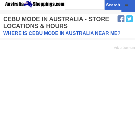
☰
CEBU MODE
IN AUSTRALIA - STORE
LOCATIONS & HOURS
WHERE IS CEBU MODE IN AUSTRALIA NEAR ME?