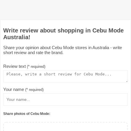
Write review about shopping in Cebu Mode
Australia!
Share your opinion about Cebu Mode stores in Australia - write
short review and rate the brand.
Review text
(* required)
Your name
(* required)
Share photos of Cebu Mode: