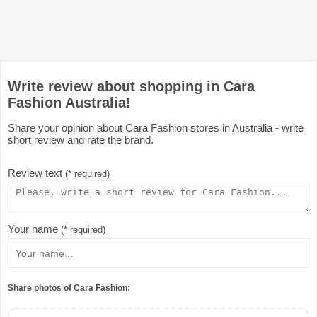
Write review about shopping in Cara
Fashion Australia!
Share your opinion about Cara Fashion stores in Australia - write
short review and rate the brand.
Review text
(* required)
Your name
(* required)
Share photos of Cara Fashion: