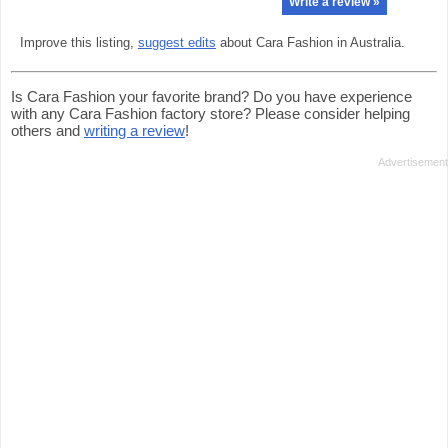
Write a review »
Improve this listing,
suggest edits
about Cara Fashion in Australia.
Is Cara Fashion your favorite brand? Do you have experience
with any Cara Fashion factory store? Please consider helping
others and
writing a review
!