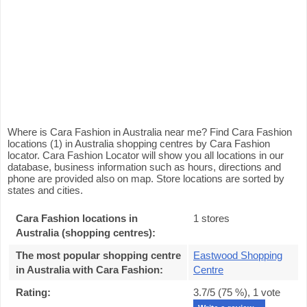
Where is Cara Fashion in Australia near me? Find Cara Fashion
locations (1) in Australia shopping centres by Cara Fashion
locator. Cara Fashion Locator will show you all locations in our
database, business information such as hours, directions and
phone are provided also on map. Store locations are sorted by
states and cities.
Cara Fashion locations in
1 stores
Australia (shopping centres):
The most popular shopping centre
Eastwood Shopping
in Australia with Cara Fashion
:
Centre
Rating:
3.7
/5 (
75
%),
1
vote