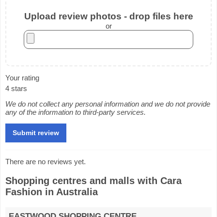
Upload review photos - drop files here
or
Your rating
4 stars
We do not collect any personal information and we do not provide
any of the information to third-party services.
There are no reviews yet.
Shopping centres and malls with Cara
Fashion in Australia
EASTWOOD SHOPPING CENTRE