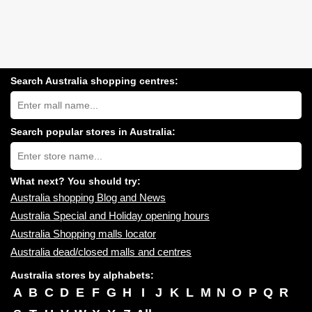
Search Australia shopping centres:
Search
Australia
shopping
centres
Search popular stores in Australia:
near
Type
you:
store
name:
What next? You should try:
Australia shopping Blog and News
Australia Special and Holiday opening hours
Australia Shopping malls locator
Australia dead/closed malls and centres
Australia stores by alphabets:
A
B
C
D
E
F
G
H
I
J
K
L
M
N
O
P
Q
R