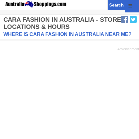
☰
CARA FASHION
IN AUSTRALIA - STORE
LOCATIONS & HOURS
WHERE IS CARA FASHION IN AUSTRALIA NEAR ME?