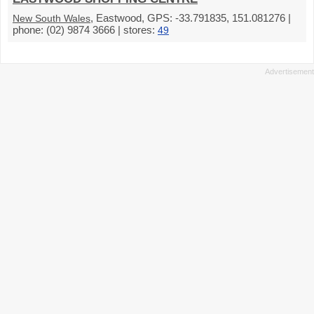
, Eastwood, GPS: -33.791835, 151.081276 |
New South Wales
phone: (02) 9874 3666 | stores:
49