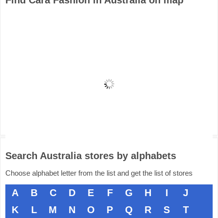
Find Cara Fashion in Australia on map
Search Australia stores by alphabets
Choose alphabet letter from the list and get the list of stores
A
B
C
D
E
F
G
H
I
J
K
L
M
N
O
P
Q
R
S
T