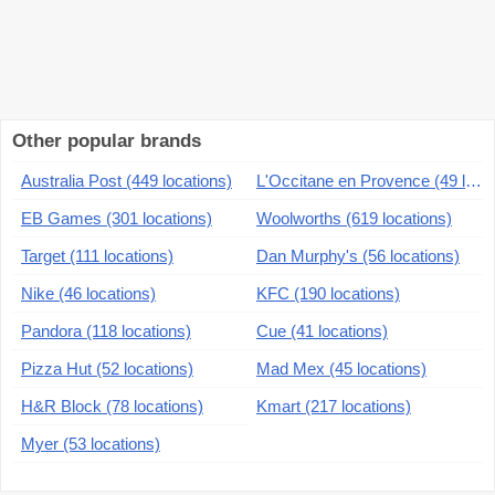
Other popular brands
Australia Post (449 locations)
L'Occitane en Provence (49 locations)
EB Games (301 locations)
Woolworths (619 locations)
Target (111 locations)
Dan Murphy's (56 locations)
Nike (46 locations)
KFC (190 locations)
Pandora (118 locations)
Cue (41 locations)
Pizza Hut (52 locations)
Mad Mex (45 locations)
H&R Block (78 locations)
Kmart (217 locations)
Myer (53 locations)