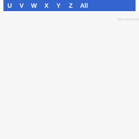
U
V
W
X
Y
Z
All