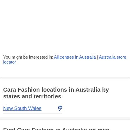
You might be interested in:
All centres in Australia
|
Australia store
locator
Cara Fashion locations in Australia by
states and territories
New South Wales