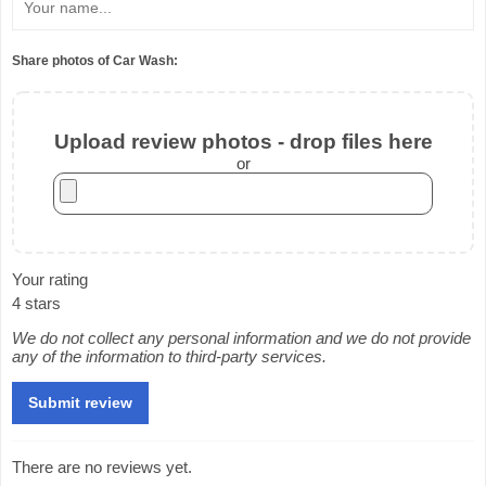
Share photos of Car Wash:
Upload review photos - drop files here
or
Your rating
4 stars
We do not collect any personal information and we do not provide
any of the information to third-party services.
There are no reviews yet.