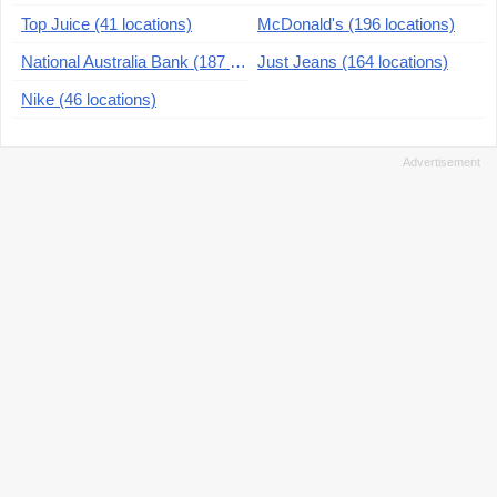
Top Juice (41 locations)
McDonald's (196 locations)
National Australia Bank (187 locations)
Just Jeans (164 locations)
Nike (46 locations)