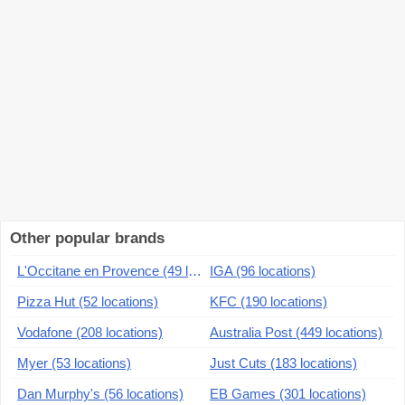
Other popular brands
L'Occitane en Provence (49 locations)
IGA (96 locations)
Pizza Hut (52 locations)
KFC (190 locations)
Vodafone (208 locations)
Australia Post (449 locations)
Myer (53 locations)
Just Cuts (183 locations)
Dan Murphy's (56 locations)
EB Games (301 locations)