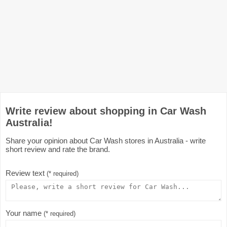
Write review about shopping in Car Wash
Australia!
Share your opinion about Car Wash stores in Australia - write
short review and rate the brand.
Review text
(* required)
Your name
(* required)