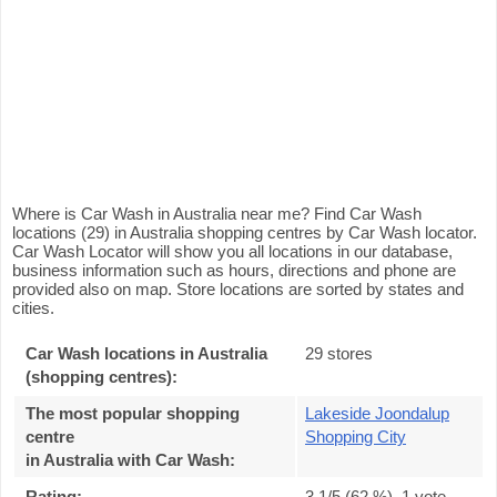
Where is Car Wash in Australia near me? Find Car Wash
locations (29) in Australia shopping centres by Car Wash locator.
Car Wash Locator will show you all locations in our database,
business information such as hours, directions and phone are
provided also on map. Store locations are sorted by states and
cities.
Car Wash locations in Australia
29 stores
(shopping centres):
The most popular shopping
Lakeside Joondalup
centre
Shopping City
in Australia with Car Wash
:
Rating:
3.1
/5 (
62
%),
1
vote