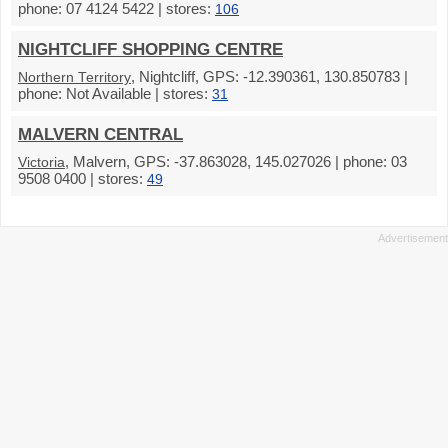
phone: 07 4124 5422 | stores:
106
NIGHTCLIFF SHOPPING CENTRE
, Nightcliff, GPS: -12.390361, 130.850783 |
Northern Territory
phone: Not Available | stores:
31
MALVERN CENTRAL
, Malvern, GPS: -37.863028, 145.027026 | phone: 03
Victoria
9508 0400 | stores:
49