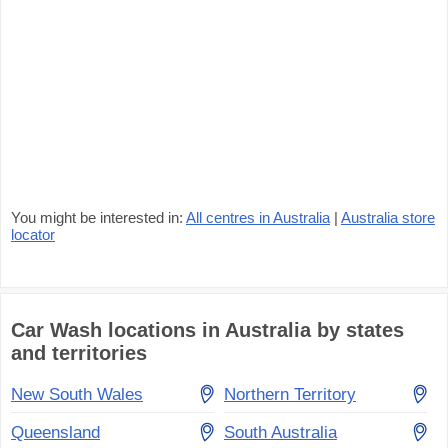
You might be interested in:
All centres in Australia
|
Australia store
locator
Car Wash locations in Australia by states
and territories
New South Wales
Northern Territory
Queensland
South Australia