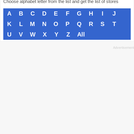
Choose alphabet letter from the list and get the list of stores
A
B
C
D
E
F
G
H
I
J
K
L
M
N
O
P
Q
R
S
T
U
V
W
X
Y
Z
All