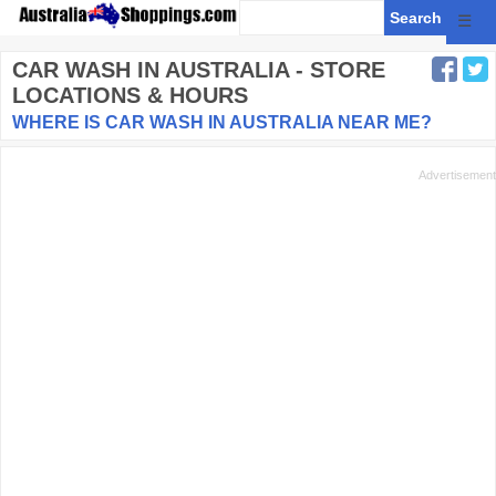
☰
CAR WASH
IN AUSTRALIA - STORE
LOCATIONS & HOURS
WHERE IS CAR WASH IN AUSTRALIA NEAR ME?