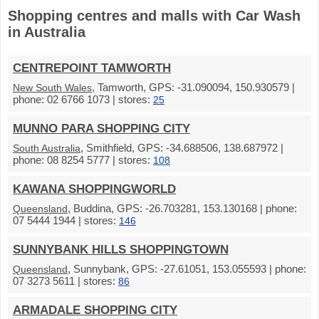
Shopping centres and malls with Car Wash
in Australia
CENTREPOINT TAMWORTH
, Tamworth, GPS: -31.090094, 150.930579 |
New South Wales
phone: 02 6766 1073 | stores:
25
MUNNO PARA SHOPPING CITY
, Smithfield, GPS: -34.688506, 138.687972 |
South Australia
phone: 08 8254 5777 | stores:
108
KAWANA SHOPPINGWORLD
, Buddina, GPS: -26.703281, 153.130168 | phone:
Queensland
07 5444 1944 | stores:
146
SUNNYBANK HILLS SHOPPINGTOWN
, Sunnybank, GPS: -27.61051, 153.055593 | phone:
Queensland
07 3273 5611 | stores:
86
ARMADALE SHOPPING CITY