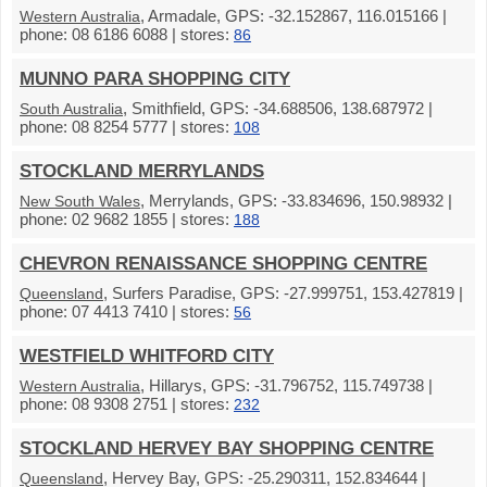
, Armadale, GPS: -32.152867, 116.015166 |
Western Australia
phone: 08 6186 6088 | stores:
86
MUNNO PARA SHOPPING CITY
, Smithfield, GPS: -34.688506, 138.687972 |
South Australia
phone: 08 8254 5777 | stores:
108
STOCKLAND MERRYLANDS
, Merrylands, GPS: -33.834696, 150.98932 |
New South Wales
phone: 02 9682 1855 | stores:
188
CHEVRON RENAISSANCE SHOPPING CENTRE
, Surfers Paradise, GPS: -27.999751, 153.427819 |
Queensland
phone: 07 4413 7410 | stores:
56
WESTFIELD WHITFORD CITY
, Hillarys, GPS: -31.796752, 115.749738 |
Western Australia
phone: 08 9308 2751 | stores:
232
STOCKLAND HERVEY BAY SHOPPING CENTRE
, Hervey Bay, GPS: -25.290311, 152.834644 |
Queensland