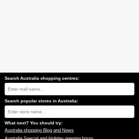
Search Australia shopping centres:
Search
Australia
shopping
centres
Search popular stores in Australia:
near
Type
you:
store
name:
What next? You should try:
Australia shopping Blog and News
Australia Special and Holiday opening hours