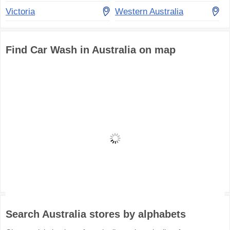
Victoria
Western Australia
Find Car Wash in Australia on map
Search Australia stores by alphabets