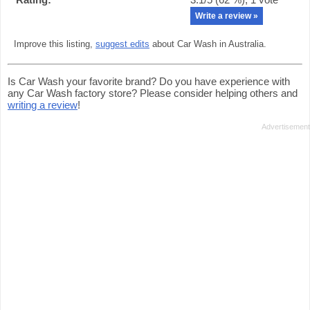
Write a review »
Improve this listing,
suggest edits
about Car Wash in Australia.
Is Car Wash your favorite brand? Do you have experience with
any Car Wash factory store? Please consider helping others and
writing a review
!