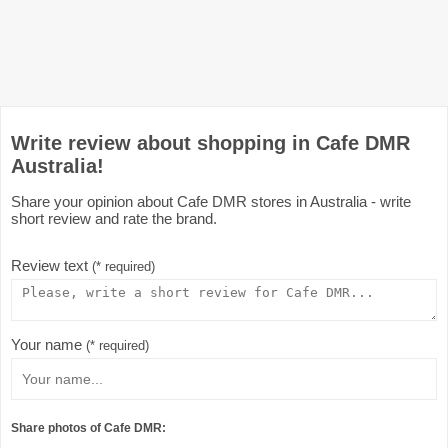
Write review about shopping in Cafe DMR
Australia!
Share your opinion about Cafe DMR stores in Australia - write
short review and rate the brand.
Review text
(* required)
Your name
(* required)
Share photos of Cafe DMR: