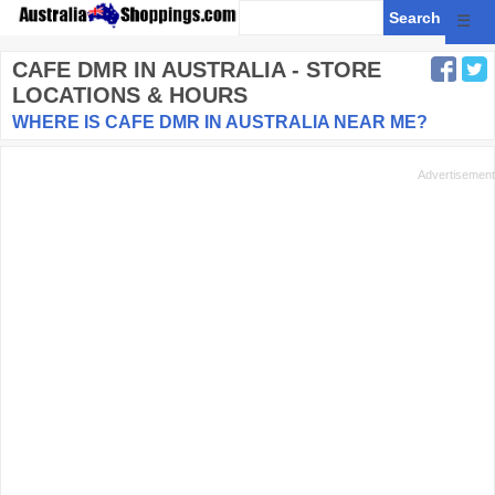
☰
CAFE DMR
IN AUSTRALIA - STORE
LOCATIONS & HOURS
WHERE IS CAFE DMR IN AUSTRALIA NEAR ME?