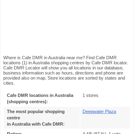
Where is Cafe DMR in Australia near me? Find Cafe DMR
locations (1) in Australia shopping centres by Cafe DMR locator.
Cafe DMR Locator will show you all locations in our database,
business information such as hours, directions and phone are
provided also on map. Store locations are sorted by states and
cities.
Cafe DMR locations in Australia
1 stores
(shopping centres):
The most popular shopping
Deepwater Plaza
centre
in Australia with Cafe DMR
:
Rating:
4.4
/5 (
87
%),
1
vote