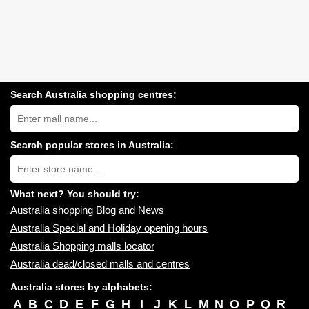
Search Australia shopping centres:
Search
Australia
shopping
centres
Search popular stores in Australia:
near
Type
you:
store
name:
What next? You should try:
Australia shopping Blog and News
Australia Special and Holiday opening hours
Australia Shopping malls locator
Australia dead/closed malls and centres
Australia stores by alphabets:
A
B
C
D
E
F
G
H
I
J
K
L
M
N
O
P
Q
R