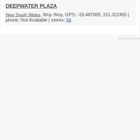
DEEPWATER PLAZA
, Woy Woy, GPS: -33.487089, 151.322465 |
New South Wales
phone: Not Available | stores:
56