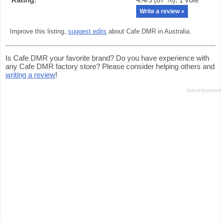
Write a review »
Improve this listing,
suggest edits
about Cafe DMR in Australia.
Is Cafe DMR your favorite brand? Do you have experience with
any Cafe DMR factory store? Please consider helping others and
writing a review
!