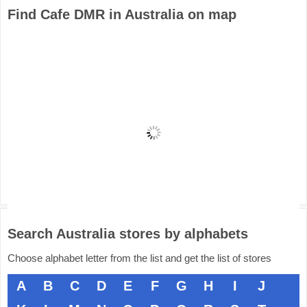
Find Cafe DMR in Australia on map
Search Australia stores by alphabets
Choose alphabet letter from the list and get the list of stores
A
B
C
D
E
F
G
H
I
J