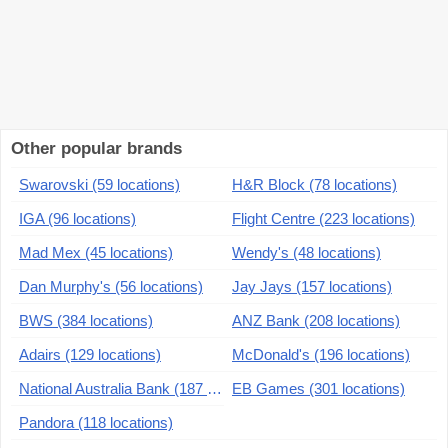
Other popular brands
Swarovski (59 locations)
H&R Block (78 locations)
IGA (96 locations)
Flight Centre (223 locations)
Mad Mex (45 locations)
Wendy's (48 locations)
Dan Murphy's (56 locations)
Jay Jays (157 locations)
BWS (384 locations)
ANZ Bank (208 locations)
Adairs (129 locations)
McDonald's (196 locations)
National Australia Bank (187 locations)
EB Games (301 locations)
Pandora (118 locations)