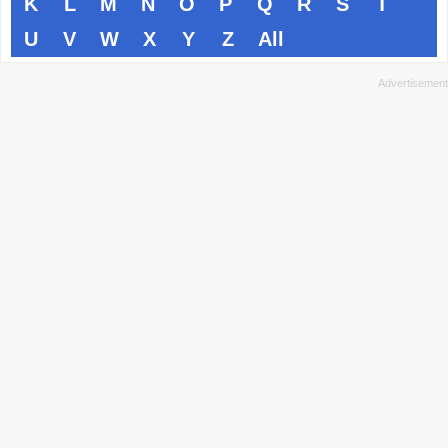
K
L
M
N
O
P
Q
R
S
T
U
V
W
X
Y
Z
All