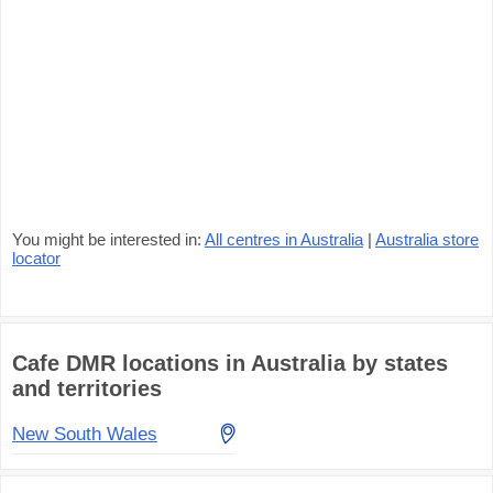
You might be interested in:
All centres in Australia
|
Australia store
locator
Cafe DMR locations in Australia by states
and territories
New South Wales