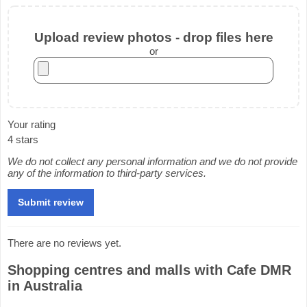
Upload review photos - drop files here
or
Your rating
4 stars
We do not collect any personal information and we do not provide
any of the information to third-party services.
There are no reviews yet.
Shopping centres and malls with Cafe DMR
in Australia