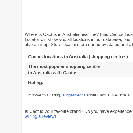
Where is Cactus in Australia near me? Find Cactus locat
Locator will show you all locations in our database, bus
also on map. Store locations are sorted by states and cit
Cactus locations in Australia (shopping centres):
The most popular shopping centre
in Australia with Cactus
:
Rating:
Improve this listing,
suggest edits
about Cactus in Australia.
Is Cactus your favorite brand? Do you have experience 
writing a review
!