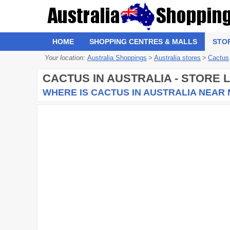
HOME
SHOPPING CENTRES & MALLS
STO
Your location:
Australia Shoppings
>
Australia stores
>
Cactus
CACTUS
IN AUSTRALIA - STORE
WHERE IS CACTUS IN AUSTRALIA NEAR