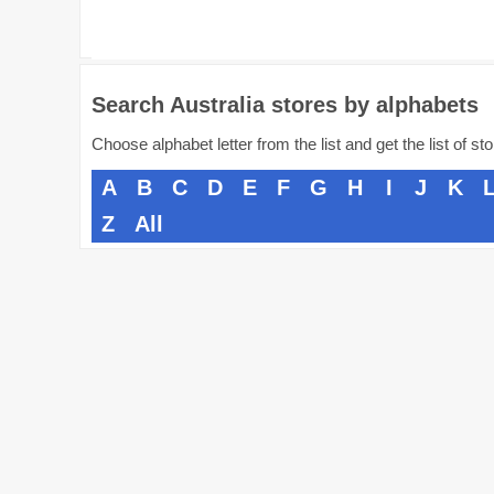
Search Australia stores by alphabets
Choose alphabet letter from the list and get the list of st
A
B
C
D
E
F
G
H
I
J
K
Z
All