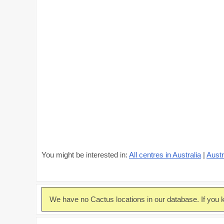
You might be interested in:
All centres in Australia
|
Austr
We have no Cactus locations in our database. If you k