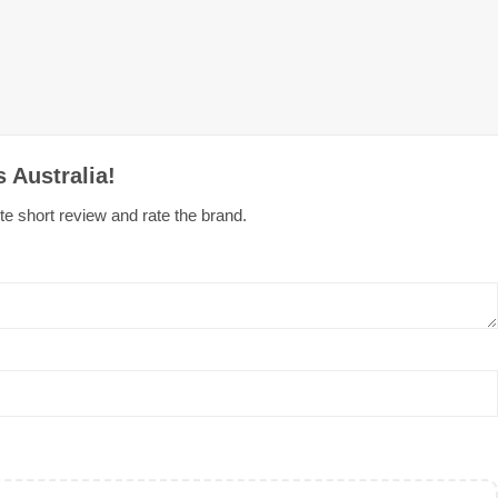
 Australia!
te short review and rate the brand.