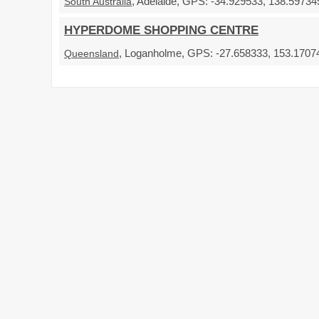
, Adelaide, GPS: -34.929533, 138.597345
South Australia
HYPERDOME SHOPPING CENTRE
, Loganholme, GPS: -27.658333, 153.17074
Queensland