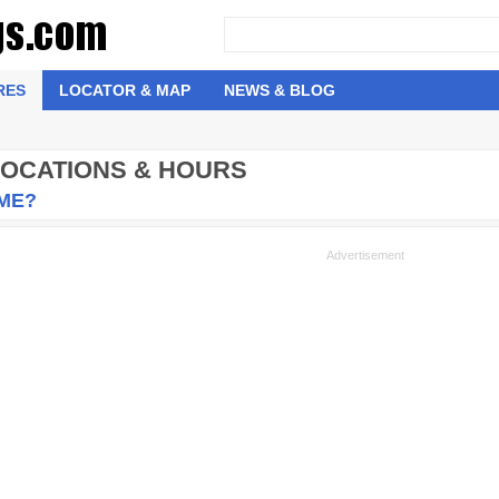
RES
LOCATOR & MAP
NEWS & BLOG
 LOCATIONS & HOURS
 ME?