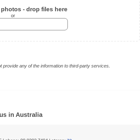
photos - drop files here
or
provide any of the information to third-party services.
s in Australia