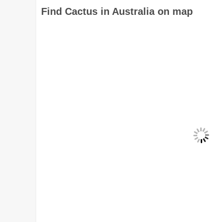
Find Cactus in Australia on map