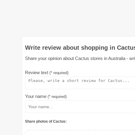
Write review about shopping in Cactus
Share your opinion about Cactus stores in Australia - wri
Review text
(* required)
Your name
(* required)
Share photos of Cactus: