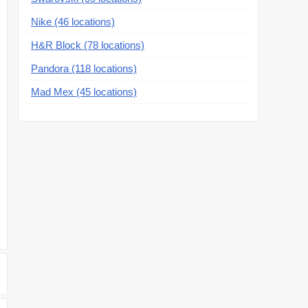
Nike (46 locations)
H&R Block (78 locations)
Pandora (118 locations)
Mad Mex (45 locations)