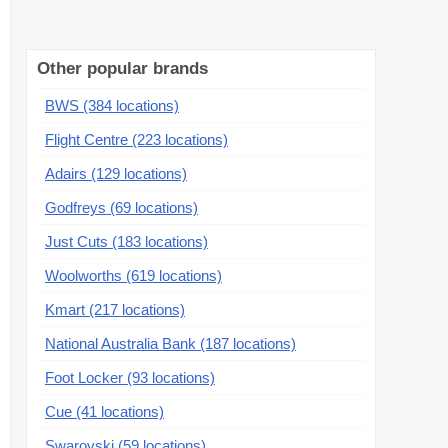
Other popular brands
BWS (384 locations)
Flight Centre (223 locations)
Adairs (129 locations)
Godfreys (69 locations)
Just Cuts (183 locations)
Woolworths (619 locations)
Kmart (217 locations)
National Australia Bank (187 locations)
Foot Locker (93 locations)
Cue (41 locations)
Swarovski (59 locations)