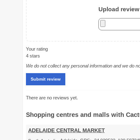
Upload review 
Your rating
4 stars
We do not collect any personal information and we do not 
There are no reviews yet.
Shopping centres and malls with Cactu
ADELAIDE CENTRAL MARKET