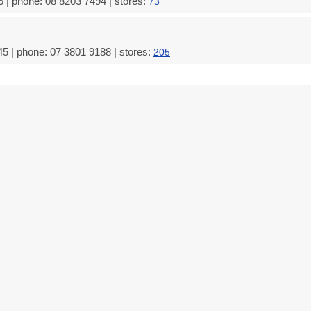
 | phone: 08 8203 7494 | stores:
73
5 | phone: 07 3801 9188 | stores:
205