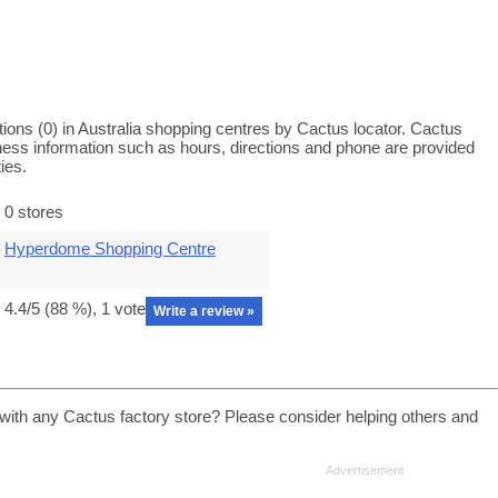
ions (0) in Australia shopping centres by Cactus locator. Cactus
iness information such as hours, directions and phone are provided
ies.
0 stores
Hyperdome Shopping Centre
4.4
/5 (
88
%),
1
vote
Write a review »
with any Cactus factory store? Please consider helping others and