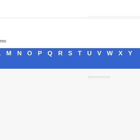
ores
L
M
N
O
P
Q
R
S
T
U
V
W
X
Y