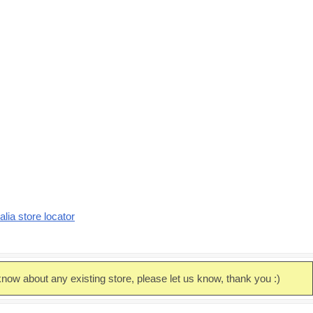
alia store locator
now about any existing store, please let us know, thank you :)