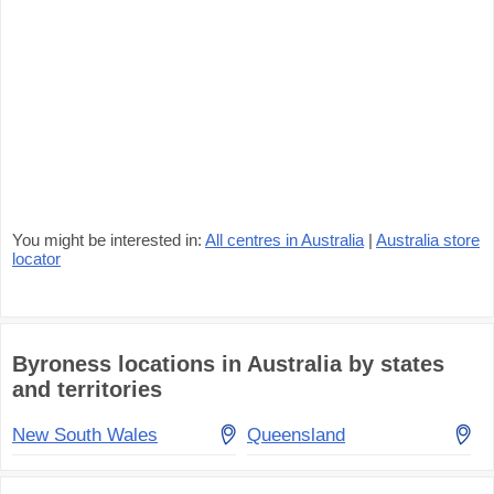
You might be interested in:
All centres in Australia
|
Australia store
locator
Byroness locations in Australia by states
and territories
New South Wales
Queensland