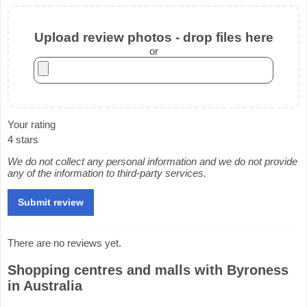
Upload review photos - drop files here
or
Your rating
4 stars
We do not collect any personal information and we do not provide
any of the information to third-party services.
There are no reviews yet.
Shopping centres and malls with Byroness
in Australia