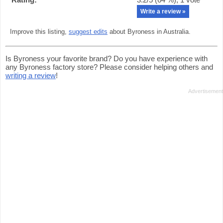
Write a review »
Improve this listing,
suggest edits
about Byroness in Australia.
Is Byroness your favorite brand? Do you have experience with
any Byroness factory store? Please consider helping others and
writing a review
!