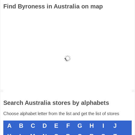
Find Byroness in Australia on map
Search Australia stores by alphabets
Choose alphabet letter from the list and get the list of stores
A
B
C
D
E
F
G
H
I
J