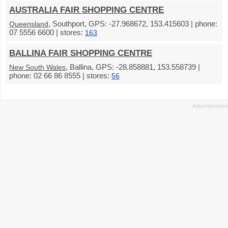
AUSTRALIA FAIR SHOPPING CENTRE
, Southport, GPS: -27.968672, 153.415603 | phone:
Queensland
07 5556 6600 | stores:
163
BALLINA FAIR SHOPPING CENTRE
, Ballina, GPS: -28.858881, 153.558739 |
New South Wales
phone: 02 66 86 8555 | stores:
56