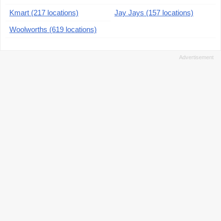
Kmart (217 locations)
Jay Jays (157 locations)
Woolworths (619 locations)