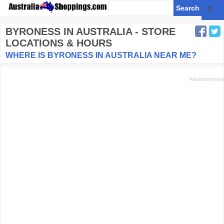
☰
BYRONESS
IN AUSTRALIA - STORE
LOCATIONS & HOURS
WHERE IS BYRONESS IN AUSTRALIA NEAR ME?