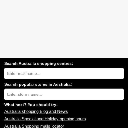
Search Australia shopping centres:
Search
Australia
shopping
centres
Search popular stores in Australia:
near
Type
you:
store
name:
What next? You should try:
Australia shopping Blog and News
Australia Special and Holiday opening hours
Australia Shopping malls locator