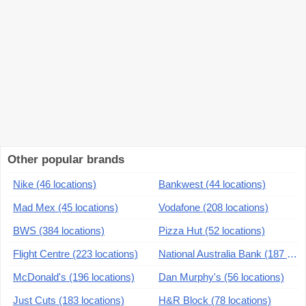
Other popular brands
Nike (46 locations)
Bankwest (44 locations)
Mad Mex (45 locations)
Vodafone (208 locations)
BWS (384 locations)
Pizza Hut (52 locations)
Flight Centre (223 locations)
National Australia Bank (187 locations)
McDonald's (196 locations)
Dan Murphy's (56 locations)
Just Cuts (183 locations)
H&R Block (78 locations)