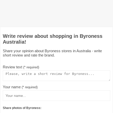
Write review about shopping in Byroness
Australia!
Share your opinion about Byroness stores in Australia - write
short review and rate the brand.
Review text
(* required)
Your name
(* required)
Share photos of Byroness: