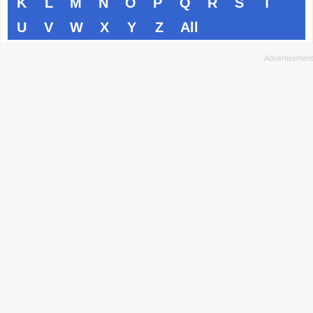
K
L
M
N
O
P
Q
R
S
T
U
V
W
X
Y
Z
All