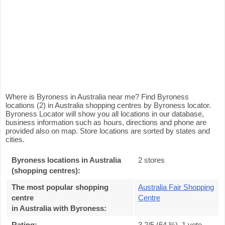
Where is Byroness in Australia near me? Find Byroness
locations (2) in Australia shopping centres by Byroness locator.
Byroness Locator will show you all locations in our database,
business information such as hours, directions and phone are
provided also on map. Store locations are sorted by states and
cities.
Byroness locations in Australia
2 stores
(shopping centres):
The most popular shopping
Australia Fair Shopping
centre
Centre
in Australia with Byroness
:
Rating:
3.2
/5 (
64
%),
1
vote