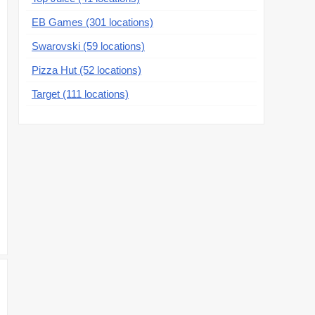
EB Games (301 locations)
Swarovski (59 locations)
Pizza Hut (52 locations)
Target (111 locations)