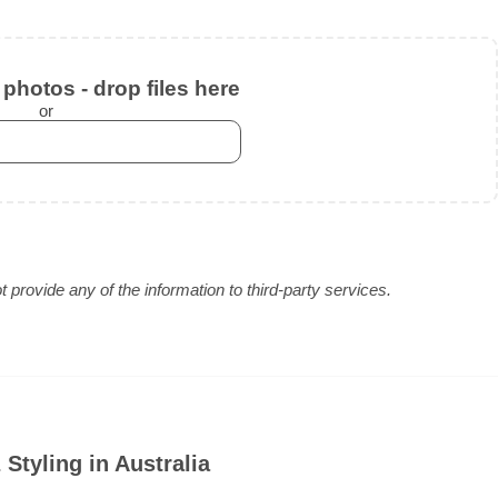
photos - drop files here
or
provide any of the information to third-party services.
Styling in Australia