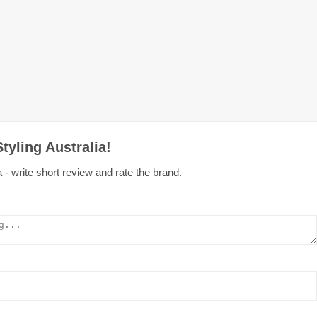
tyling Australia!
 - write short review and rate the brand.