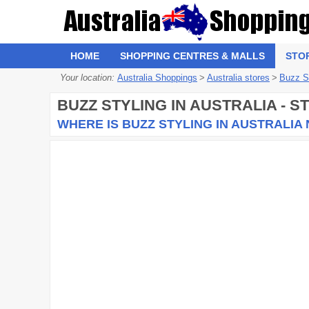
HOME
SHOPPING CENTRES & MALLS
STO
Your location:
Australia Shoppings
>
Australia stores
>
Buzz S
BUZZ STYLING
IN AUSTRALIA - 
WHERE IS BUZZ STYLING IN AUSTRALIA