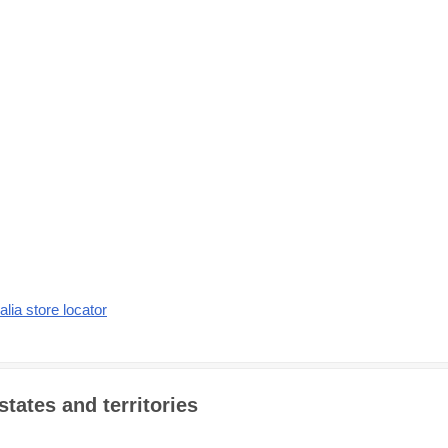
alia store locator
states and territories