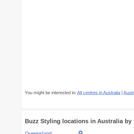
You might be interested in:
All centres in Australia
|
Austr
Buzz Styling locations in Australia by 
Queensland