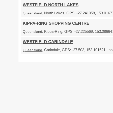
WESTFIELD NORTH LAKES
, North Lakes, GPS: -27.241058, 153.01673
Queensland
KIPPA-RING SHOPPING CENTRE
, Kippa-Ring, GPS: -27.225569, 153.086647
Queensland
WESTFIELD CARINDALE
, Carindale, GPS: -27.503, 153.101621 | ph
Queensland