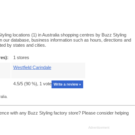
yling locations (1) in Australia shopping centres by Buzz Styling
 in our database, business information such as hours, directions and
ed by states and cities.
res):
1 stores
Westfield Carindale
4.5
/5 (
90
%),
1
vote
Write a review »
alia.
ence with any Buzz Styling factory store? Please consider helping