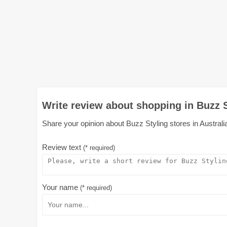
Write review about shopping in Buzz S
Share your opinion about Buzz Styling stores in Australia
Review text
(* required)
Your name
(* required)