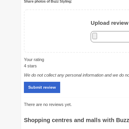
Share photos of Buzz Styling:
Upload review 
Your rating
4 stars
We do not collect any personal information and we do not 
There are no reviews yet.
Shopping centres and malls with Buzz 