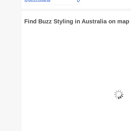
Find Buzz Styling in Australia on map