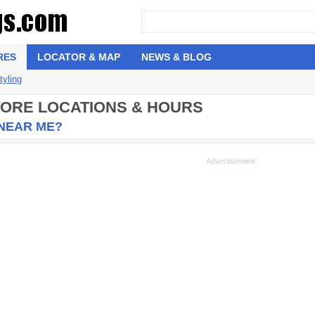
RES
LOCATOR & MAP
NEWS & BLOG
tyling
STORE LOCATIONS & HOURS
 NEAR ME?