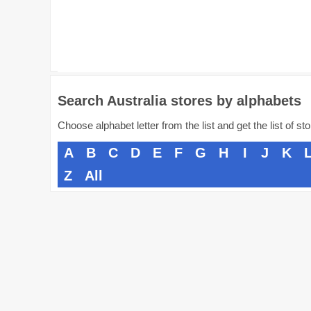
Search Australia stores by alphabets
Choose alphabet letter from the list and get the list of st
A
B
C
D
E
F
G
H
I
J
K
Z
All