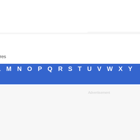
ores
L
M
N
O
P
Q
R
S
T
U
V
W
X
Y