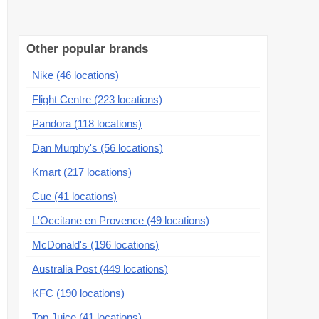
Other popular brands
Nike (46 locations)
Flight Centre (223 locations)
Pandora (118 locations)
Dan Murphy's (56 locations)
Kmart (217 locations)
Cue (41 locations)
L'Occitane en Provence (49 locations)
McDonald's (196 locations)
Australia Post (449 locations)
KFC (190 locations)
Top Juice (41 locations)