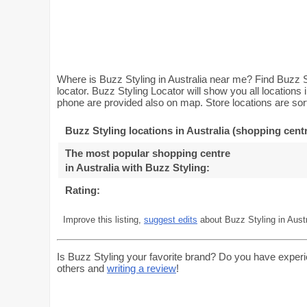
Where is Buzz Styling in Australia near me? Find Buzz St
locator. Buzz Styling Locator will show you all locations
phone are provided also on map. Store locations are sort
Buzz Styling locations in Australia (shopping cent
The most popular shopping centre
in Australia with Buzz Styling
:
Rating:
Improve this listing,
suggest edits
about Buzz Styling in Austr
Is Buzz Styling your favorite brand? Do you have experi
others and
writing a review
!