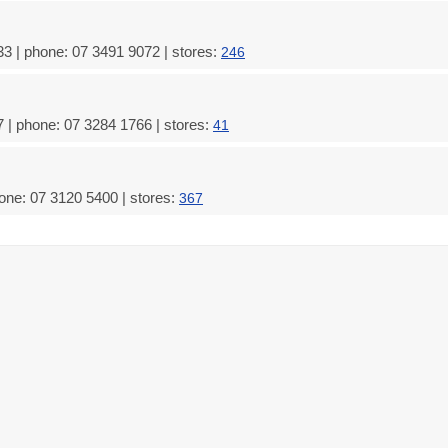
3 | phone: 07 3491 9072 | stores:
246
 | phone: 07 3284 1766 | stores:
41
one: 07 3120 5400 | stores:
367