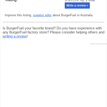
Write a review »
Improve this listing,
suggest edits
about BurgerFuel in Australia.
Is BurgerFuel your favorite brand? Do you have experience with
any BurgerFuel factory store? Please consider helping others and
writing a review
!