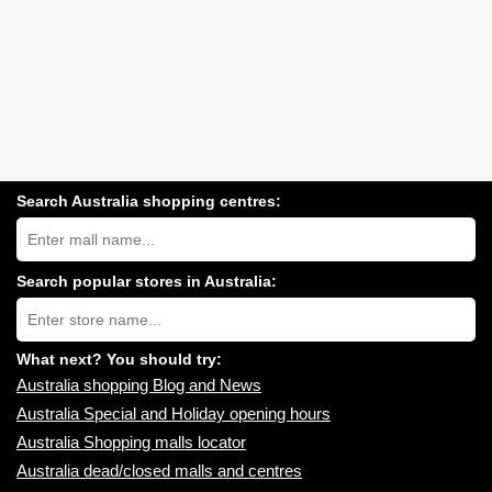
Search Australia shopping centres:
Search
Australia
shopping
centres
Search popular stores in Australia:
near
Type
you:
store
name:
What next? You should try:
Australia shopping Blog and News
Australia Special and Holiday opening hours
Australia Shopping malls locator
Australia dead/closed malls and centres