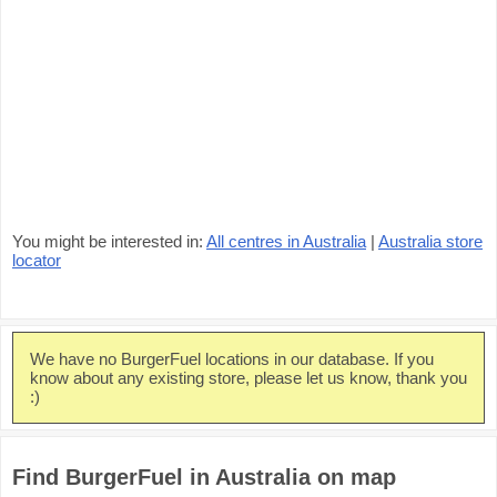
You might be interested in:
All centres in Australia
|
Australia store
locator
We have no BurgerFuel locations in our database. If you
know about any existing store, please let us know, thank you
:)
Find BurgerFuel in Australia on map