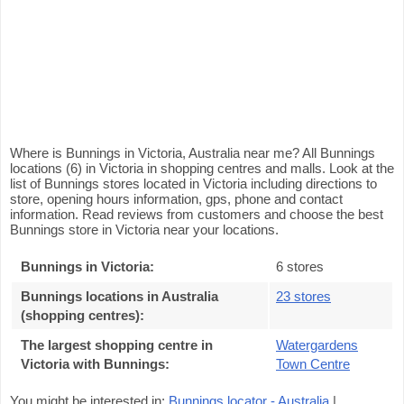
Where is Bunnings in Victoria, Australia near me? All Bunnings
locations (6) in Victoria in shopping centres and malls. Look at the
list of Bunnings stores located in Victoria including directions to
store, opening hours information, gps, phone and contact
information. Read reviews from customers and choose the best
Bunnings store in Victoria near your locations.
Bunnings in Victoria
:
6 stores
Bunnings locations in Australia
23 stores
(shopping centres)
:
The largest shopping centre in
Watergardens
Victoria with Bunnings
:
Town Centre
You might be interested in:
Bunnings locator - Australia
|