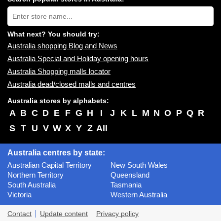
near
Type
you:
store
name:
What next? You should try:
Australia shopping Blog and News
Australia Special and Holiday opening hours
Australia Shopping malls locator
Australia dead/closed malls and centres
Australia stores by alphabets:
A
B
C
D
E
F
G
H
I
J
K
L
M
N
O
P
Q
R
S
T
U
V
W
X
Y
Z
All
Australia centres by state:
Australian Capital Territory
New South Wales
Northern Territory
Queensland
South Australia
Tasmania
Victoria
Western Australia
Contact
Update content
Privacy policy