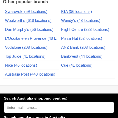
Other popular brands
Swarovski (59 locations)
IGA (96 locations)
Woolworths (619 locations)
Wendy's (48 locations)
Dan Murphy's (56 locations)
Flight Centre (223 locations)
L'Occitane en Provence (49 locations)
Pizza Hut (52 locations)
Vodafone (208 locations)
ANZ Bank (208 locations)
Top Juice (41 locations)
Bankwest (44 locations)
Nike (46 locations)
Cue (41 locations)
Australia Post (449 locations)
Search Australia shopping centres:
Search
Australia
shopping
centres
Search popular stores in Australia: