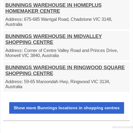
BUNNINGS WAREHOUSE IN HOMEPLUS
HOMEMAKER CENTRE
Address:
675-685 Warrigal Road, Chadstone VIC 3148,
Australia
BUNNINGS WAREHOUSE IN MIDVALLEY
SHOPPING CENTRE
Address:
Corner of Centre Valley Road and Princes Drive,
Morwell VIC 3840, Australia
BUNNINGS WAREHOUSE IN RINGWOOD SQUARE
SHOPPING CENTRE
Address:
59-65 Maroondah Hwy, Ringwood VIC 3134,
Australia
Show more Bunnings locations in shopping centres