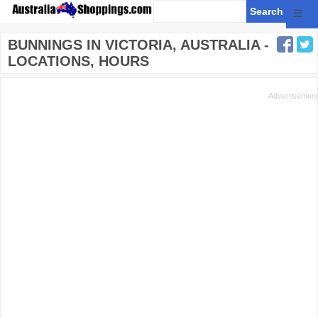
☰
BUNNINGS IN VICTORIA, AUSTRALIA -
LOCATIONS, HOURS