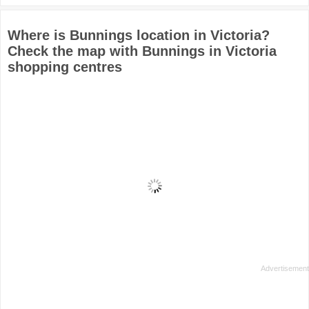
Where is Bunnings location in Victoria?
Check the map with Bunnings in Victoria
shopping centres