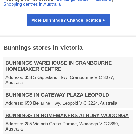
Shopping centres in Australia
More Bunnings? Change location »
Bunnings stores in Victoria
BUNNINGS WAREHOUSE IN CRANBOURNE
HOMEMAKER CENTRE
Address:
398 S Gippsland Hwy, Cranbourne VIC 3977,
Australia
BUNNINGS IN GATEWAY PLAZA LEOPOLD
Address:
659 Bellarine Hwy, Leopold VIC 3224, Australia
BUNNINGS IN HOMEMAKERS ALBURY WODONGA
Address:
285 Victoria Cross Parade, Wodonga VIC 3690,
Australia