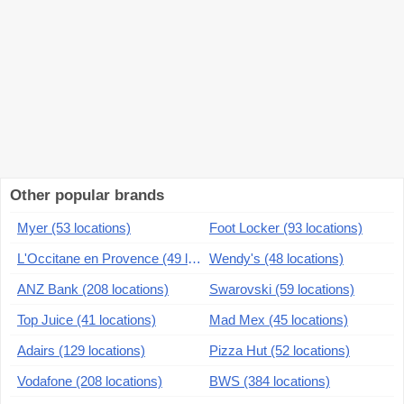
Other popular brands
Myer (53 locations)
Foot Locker (93 locations)
L'Occitane en Provence (49 locations)
Wendy's (48 locations)
ANZ Bank (208 locations)
Swarovski (59 locations)
Top Juice (41 locations)
Mad Mex (45 locations)
Adairs (129 locations)
Pizza Hut (52 locations)
Vodafone (208 locations)
BWS (384 locations)