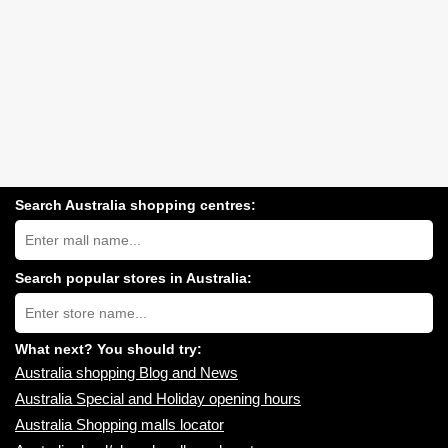
Search Australia shopping centres:
Search
Australia
shopping
centres
Search popular stores in Australia:
near
Type
you:
store
name:
What next? You should try:
Australia shopping Blog and News
Australia Special and Holiday opening hours
Australia Shopping malls locator