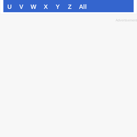
U
V
W
X
Y
Z
All