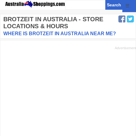
☰
BROTZEIT
IN AUSTRALIA - STORE
LOCATIONS & HOURS
WHERE IS BROTZEIT IN AUSTRALIA NEAR ME?