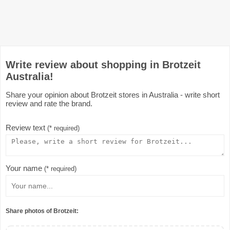
Write review about shopping in Brotzeit
Australia!
Share your opinion about Brotzeit stores in Australia - write short
review and rate the brand.
Review text
(* required)
Your name
(* required)
Share photos of Brotzeit: