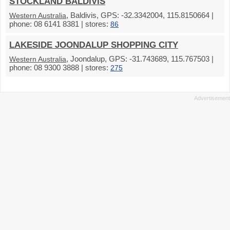
STOCKLAND BALDIVIS
, Baldivis, GPS: -32.3342004, 115.8150664 |
Western Australia
phone: 08 6141 8381 | stores:
86
LAKESIDE JOONDALUP SHOPPING CITY
, Joondalup, GPS: -31.743689, 115.767503 |
Western Australia
phone: 08 9300 3888 | stores:
275