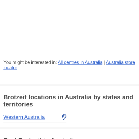
You might be interested in:
All centres in Australia
|
Australia store
locator
Brotzeit locations in Australia by states and
territories
Western Australia