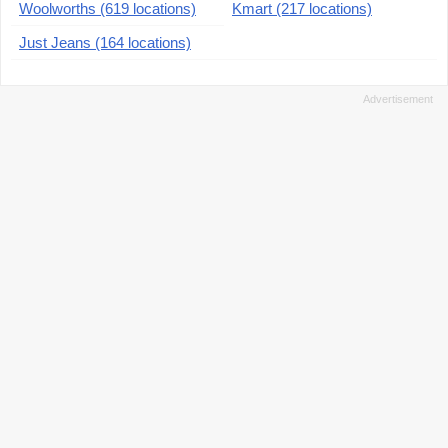
Woolworths (619 locations)
Kmart (217 locations)
Just Jeans (164 locations)