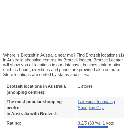
Where is Brotzeit in Australia near me? Find Brotzeit locations (1)
in Australia shopping centres by Brotzeit locator. Brotzeit Locator
will show you all locations in our database, business information
such as hours, directions and phone are provided also on map.
Store locations are sorted by states and cities.
Brotzeit locations in Australia
1 stores
(shopping centres):
The most popular shopping
Lakeside Joondalup
centre
Shopping City
in Australia with Brotzeit
:
Rating:
3.2
/5 (
63
%),
1
vote