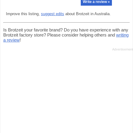
Write a review »
Improve this listing,
suggest edits
about Brotzeit in Australia.
Is Brotzeit your favorite brand? Do you have experience with any
Brotzeit factory store? Please consider helping others and
writing
a review
!