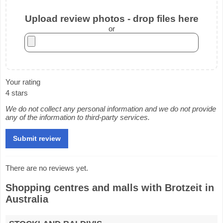
Upload review photos - drop files here
or
Your rating
4 stars
We do not collect any personal information and we do not provide
any of the information to third-party services.
There are no reviews yet.
Shopping centres and malls with Brotzeit in
Australia