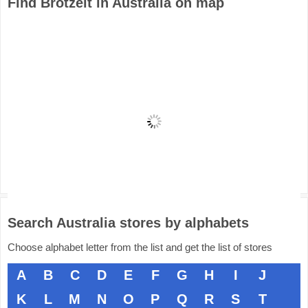
Find Brotzeit in Australia on map
Search Australia stores by alphabets
Choose alphabet letter from the list and get the list of stores
A
B
C
D
E
F
G
H
I
J
K
L
M
N
O
P
Q
R
S
T