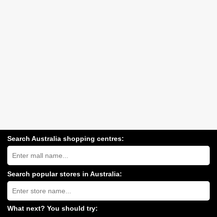
Search Australia shopping centres:
Search
Australia
shopping
centres
Search popular stores in Australia:
near
Type
you:
store
name:
What next? You should try: