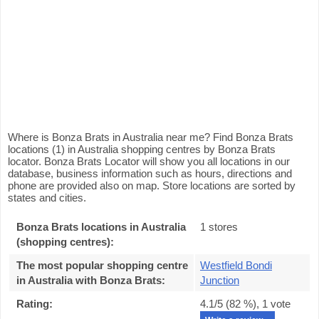
Where is Bonza Brats in Australia near me? Find Bonza Brats
locations (1) in Australia shopping centres by Bonza Brats
locator. Bonza Brats Locator will show you all locations in our
database, business information such as hours, directions and
phone are provided also on map. Store locations are sorted by
states and cities.
Bonza Brats locations in Australia
1 stores
(shopping centres):
The most popular shopping centre
Westfield Bondi
in Australia with Bonza Brats
:
Junction
Rating:
4.1
/5 (
82
%),
1
vote