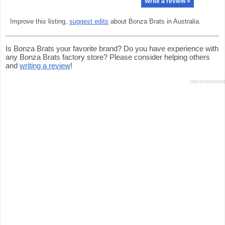
Write a review »
Improve this listing,
suggest edits
about Bonza Brats in Australia.
Is Bonza Brats your favorite brand? Do you have experience with
any Bonza Brats factory store? Please consider helping others
and
writing a review
!