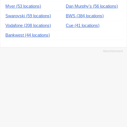
Myer (53 locations)
Dan Murphy's (56 locations)
Swarovski (59 locations)
BWS (384 locations)
Vodafone (208 locations)
Cue (41 locations)
Bankwest (44 locations)