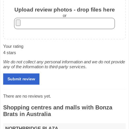
Upload review photos - drop files here
or
Your rating
4 stars
We do not collect any personal information and we do not provide
any of the information to third-party services.
There are no reviews yet.
Shopping centres and malls with Bonza
Brats in Australia
NORTHBRIDGE PLAZA