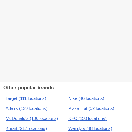
Other popular brands
Target (111 locations)
Nike (46 locations)
Adairs (129 locations)
Pizza Hut (52 locations)
McDonald's (196 locations)
KFC (190 locations)
Kmart (217 locations)
Wendy's (48 locations)