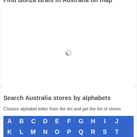
Find Bonza Brats in Australia on map
Search Australia stores by alphabets
Choose alphabet letter from the list and get the list of stores
A
B
C
D
E
F
G
H
I
J
K
L
M
N
O
P
Q
R
S
T