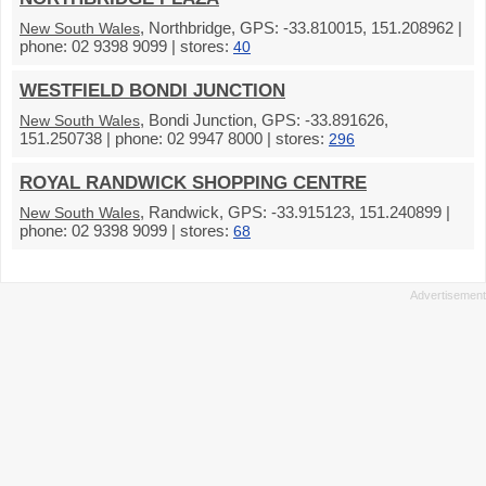
, Northbridge, GPS: -33.810015, 151.208962 |
New South Wales
phone: 02 9398 9099 | stores:
40
WESTFIELD BONDI JUNCTION
, Bondi Junction, GPS: -33.891626,
New South Wales
151.250738 | phone: 02 9947 8000 | stores:
296
ROYAL RANDWICK SHOPPING CENTRE
, Randwick, GPS: -33.915123, 151.240899 |
New South Wales
phone: 02 9398 9099 | stores:
68