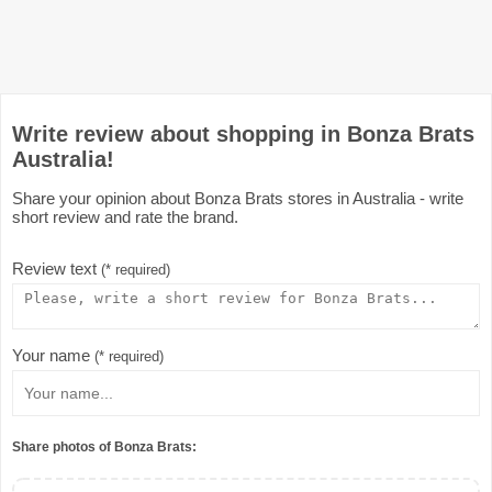
Write review about shopping in Bonza Brats
Australia!
Share your opinion about Bonza Brats stores in Australia - write
short review and rate the brand.
Review text
(* required)
Your name
(* required)
Share photos of Bonza Brats: