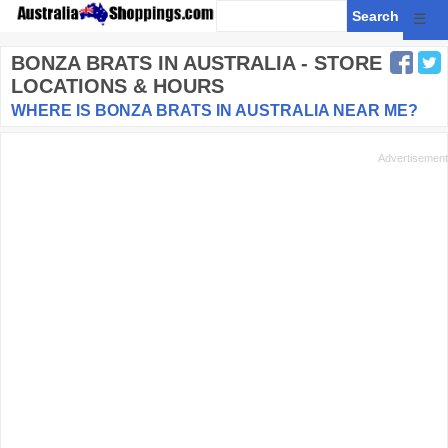
☰
BONZA BRATS
IN AUSTRALIA - STORE
LOCATIONS & HOURS
WHERE IS BONZA BRATS IN AUSTRALIA NEAR ME?