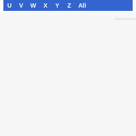
U
V
W
X
Y
Z
All