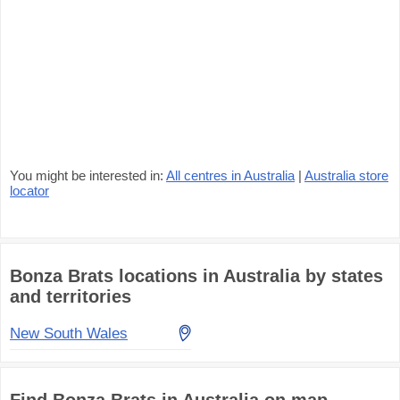
You might be interested in:
All centres in Australia
|
Australia store
locator
Bonza Brats locations in Australia by states
and territories
New South Wales