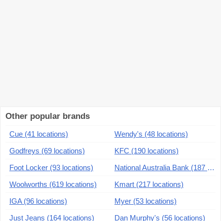
Other popular brands
Cue (41 locations)
Wendy's (48 locations)
Godfreys (69 locations)
KFC (190 locations)
Foot Locker (93 locations)
National Australia Bank (187 locations)
Woolworths (619 locations)
Kmart (217 locations)
IGA (96 locations)
Myer (53 locations)
Just Jeans (164 locations)
Dan Murphy's (56 locations)