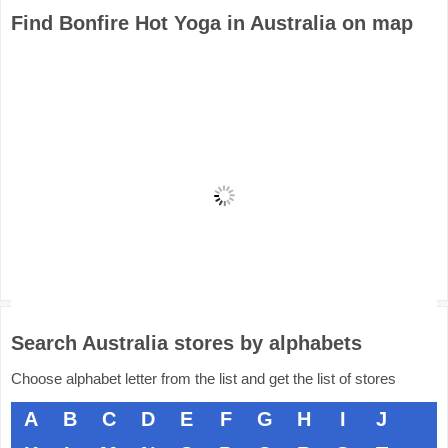
Find Bonfire Hot Yoga in Australia on map
Search Australia stores by alphabets
Choose alphabet letter from the list and get the list of stores
A
B
C
D
E
F
G
H
I
J