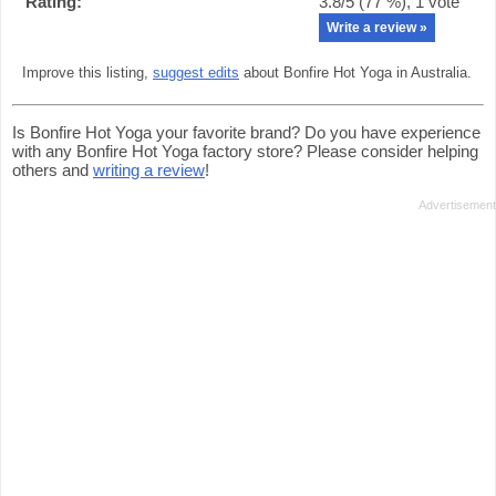
Rating:
3.8
/5 (
77
%),
1
vote
Write a review »
Improve this listing,
suggest edits
about Bonfire Hot Yoga in Australia.
Is Bonfire Hot Yoga your favorite brand? Do you have experience
with any Bonfire Hot Yoga factory store? Please consider helping
others and
writing a review
!