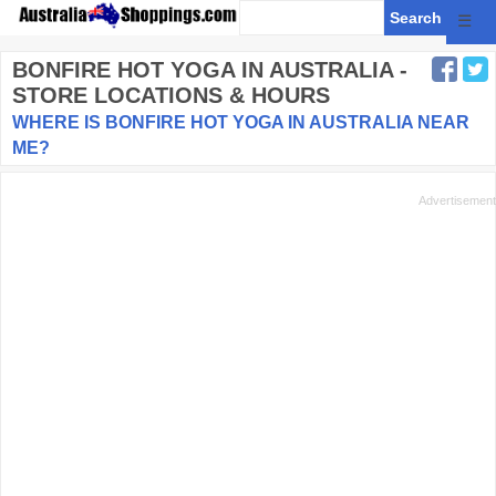
☰
BONFIRE HOT YOGA
IN AUSTRALIA -
STORE LOCATIONS & HOURS
WHERE IS BONFIRE HOT YOGA IN AUSTRALIA NEAR
ME?