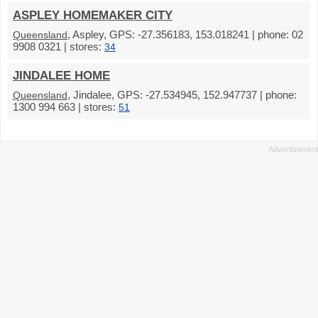
ASPLEY HOMEMAKER CITY
, Aspley, GPS: -27.356183, 153.018241 | phone: 02
Queensland
9908 0321 | stores:
34
JINDALEE HOME
, Jindalee, GPS: -27.534945, 152.947737 | phone:
Queensland
1300 994 663 | stores:
51