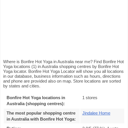
Where is Bonfire Hot Yoga in Australia near me? Find Bonfire Hot
Yoga locations (1) in Australia shopping centres by Bonfire Hot
Yoga locator. Bonfire Hot Yoga Locator will show you all locations
in our database, business information such as hours, directions
and phone are provided also on map. Store locations are sorted
by states and cities.
Bonfire Hot Yoga locations in
1 stores
Australia (shopping centres):
The most popular shopping centre
Jindalee Home
in Australia with Bonfire Hot Yoga
: