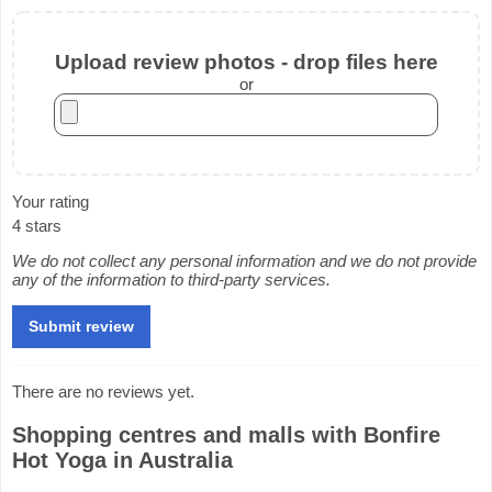
Upload review photos - drop files here
or
Your rating
4 stars
We do not collect any personal information and we do not provide
any of the information to third-party services.
There are no reviews yet.
Shopping centres and malls with Bonfire
Hot Yoga in Australia