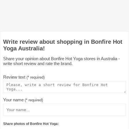
Write review about shopping in Bonfire Hot
Yoga Australia!
Share your opinion about Bonfire Hot Yoga stores in Australia -
write short review and rate the brand.
Review text
(* required)
Your name
(* required)
Share photos of Bonfire Hot Yoga: