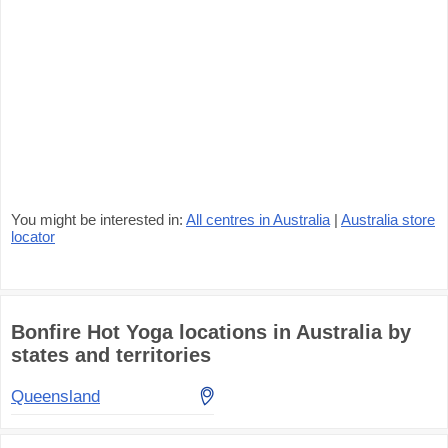
You might be interested in:
All centres in Australia
|
Australia store
locator
Bonfire Hot Yoga locations in Australia by
states and territories
Queensland