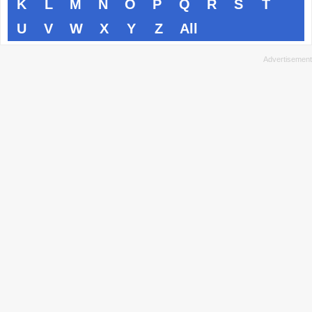
K
L
M
N
O
P
Q
R
S
T
U
V
W
X
Y
Z
All