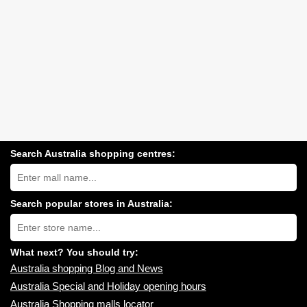
Search Australia shopping centres:
Search
Australia
shopping
centres
Search popular stores in Australia:
near
Type
you:
store
name:
What next? You should try:
Australia shopping Blog and News
Australia Special and Holiday opening hours
Australia Shopping malls locator