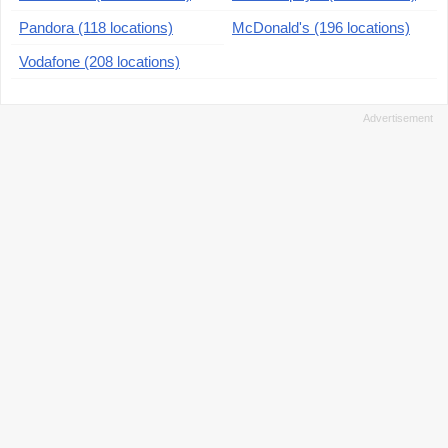
Pandora (118 locations)
McDonald's (196 locations)
Vodafone (208 locations)