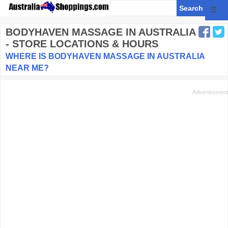
☰
BODYHAVEN MASSAGE
IN AUSTRALIA
- STORE LOCATIONS & HOURS
WHERE IS BODYHAVEN MASSAGE IN AUSTRALIA
NEAR ME?