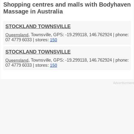
Shopping centres and malls with Bodyhaven
Massage in Australia
STOCKLAND TOWNSVILLE
, Townsville, GPS: -19.299118, 146.762924 | phone:
Queensland
07 4779 6033 | stores:
150
STOCKLAND TOWNSVILLE
, Townsville, GPS: -19.299118, 146.762924 | phone:
Queensland
07 4779 6033 | stores:
150