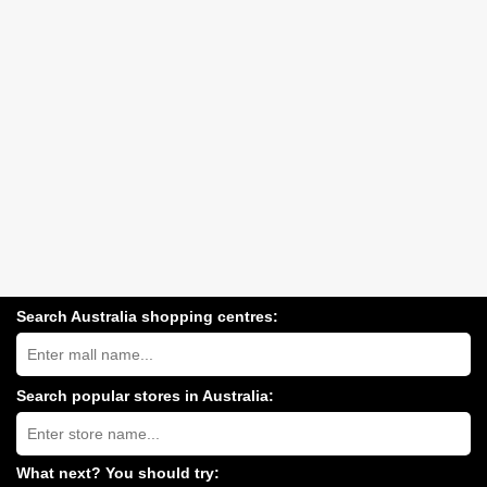
Search Australia shopping centres:
Search
Australia
shopping
centres
Search popular stores in Australia:
near
Type
you:
store
name:
What next? You should try: