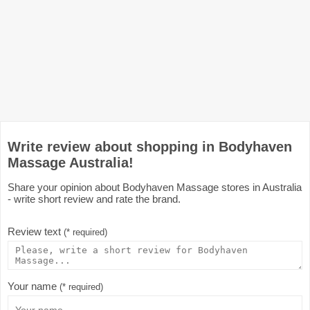
Write review about shopping in Bodyhaven
Massage Australia!
Share your opinion about Bodyhaven Massage stores in Australia
- write short review and rate the brand.
Review text
(* required)
Your name
(* required)