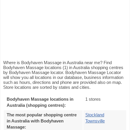
Where is Bodyhaven Massage in Australia near me? Find
Bodyhaven Massage locations (1) in Australia shopping centres
by Bodyhaven Massage locator. Bodyhaven Massage Locator
will show you all locations in our database, business information
such as hours, directions and phone are provided also on map.
Store locations are sorted by states and cities.
Bodyhaven Massage locations in
1 stores
Australia (shopping centres):
The most popular shopping centre
Stockland
in Australia with Bodyhaven
Townsville
Massage
: