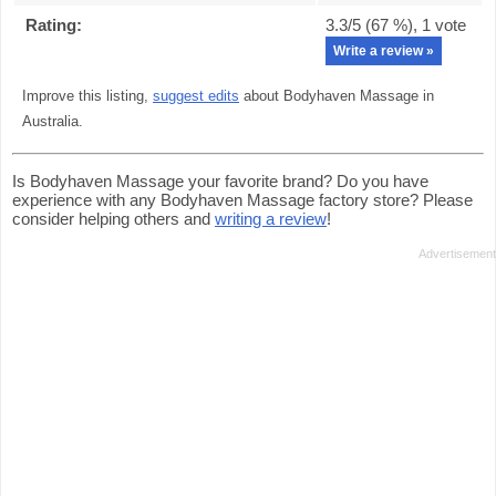
Rating:
3.3
/5 (
67
%),
1
vote
Write a review »
Improve this listing,
suggest edits
about Bodyhaven Massage in
Australia.
Is Bodyhaven Massage your favorite brand? Do you have
experience with any Bodyhaven Massage factory store? Please
consider helping others and
writing a review
!