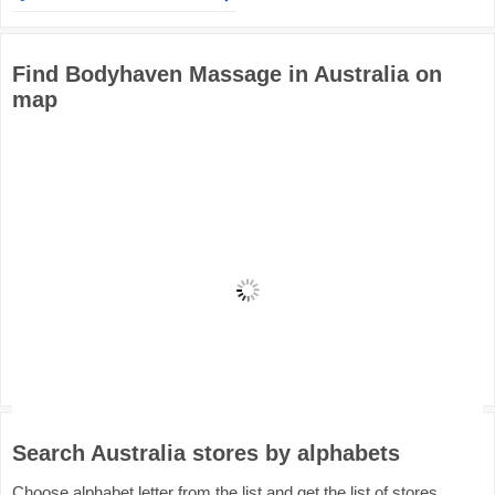
Find Bodyhaven Massage in Australia on
map
Search Australia stores by alphabets
Choose alphabet letter from the list and get the list of stores