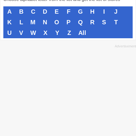
A
B
C
D
E
F
G
H
I
J
K
L
M
N
O
P
Q
R
S
T
U
V
W
X
Y
Z
All