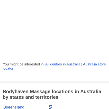
You might be interested in:
All centres in Australia
|
Australia store
locator
Bodyhaven Massage locations in Australia
by states and territories
Queensland