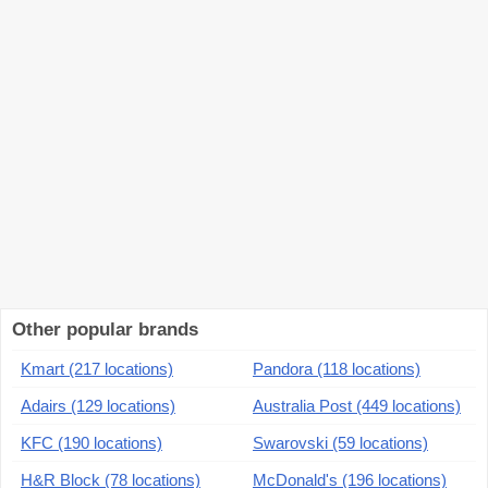
Other popular brands
Kmart (217 locations)
Pandora (118 locations)
Adairs (129 locations)
Australia Post (449 locations)
KFC (190 locations)
Swarovski (59 locations)
H&R Block (78 locations)
McDonald's (196 locations)