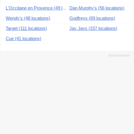
L'Occitane en Provence (49 locations)
Dan Murphy's (56 locations)
Wendy's (48 locations)
Godfreys (69 locations)
Target (111 locations)
Jay Jays (157 locations)
Cue (41 locations)