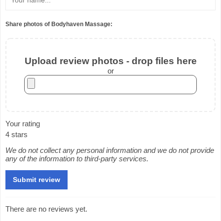
Share photos of Bodyhaven Massage:
Upload review photos - drop files here
or
Your rating
4 stars
We do not collect any personal information and we do not provide
any of the information to third-party services.
There are no reviews yet.